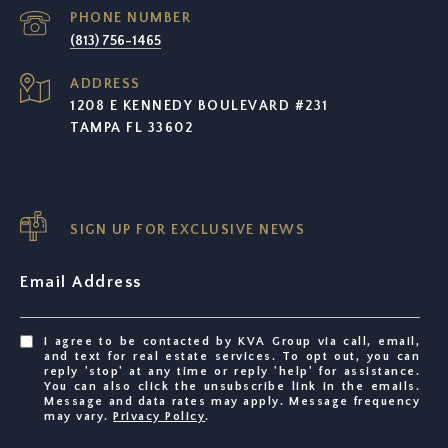
PHONE NUMBER
(813) 756-1465
ADDRESS
1208 E KENNEDY BOULEVARD #231
TAMPA FL 33602
SIGN UP FOR EXCLUSIVE NEWS
Email Address
I agree to be contacted by KVA Group via call, email,
and text for real estate services. To opt out, you can
reply 'stop' at any time or reply 'help' for assistance.
You can also click the unsubscribe link in the emails.
Message and data rates may apply. Message frequency
may vary.
Privacy Policy
.