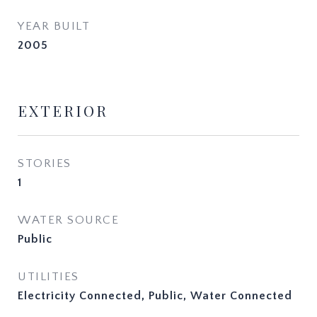
YEAR BUILT
2005
EXTERIOR
STORIES
1
WATER SOURCE
Public
UTILITIES
Electricity Connected, Public, Water Connected