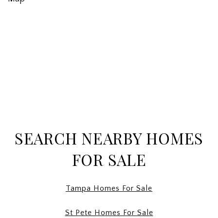
SEARCH NEARBY HOMES
FOR SALE
Tampa Homes For Sale
St Pete Homes For Sale