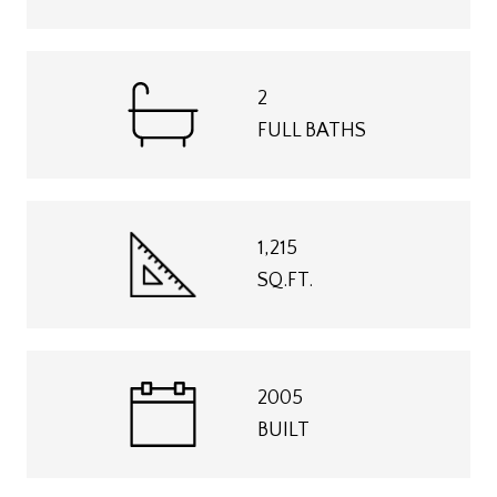
2
FULL BATHS
1,215
SQ.FT.
2005
BUILT