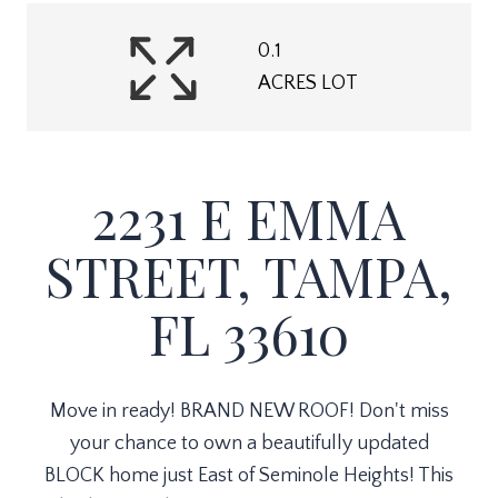
0.1
ACRES LOT
2231 E EMMA
STREET, TAMPA,
FL 33610
Move in ready! BRAND NEW ROOF! Don't miss
your chance to own a beautifully updated
BLOCK home just East of Seminole Heights! This