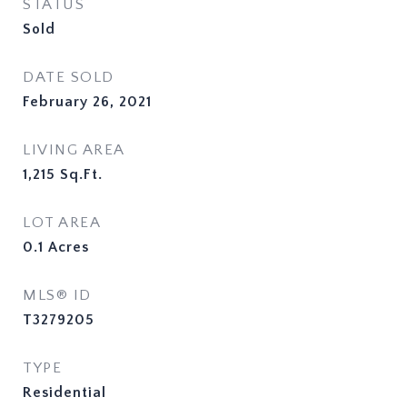
STATUS
Sold
DATE SOLD
February 26, 2021
LIVING AREA
1,215
Sq.Ft.
LOT AREA
0.1
Acres
MLS® ID
T3279205
TYPE
Residential