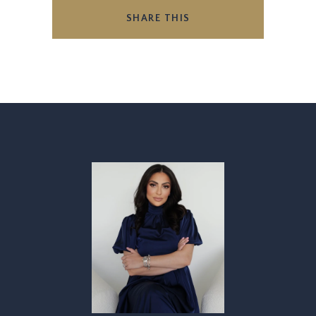
SHARE THIS