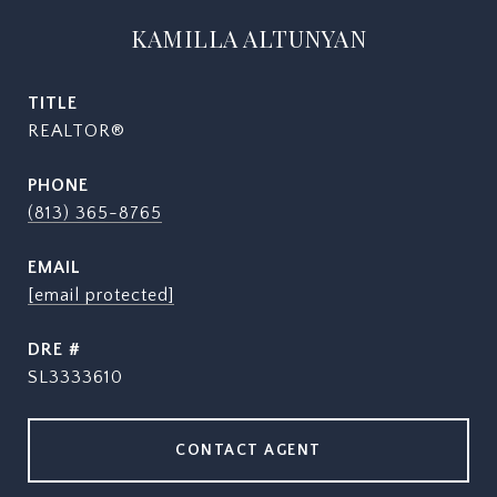
KAMILLA ALTUNYAN
TITLE
REALTOR®
PHONE
(813) 365-8765
EMAIL
[email protected]
DRE #
SL3333610
CONTACT AGENT