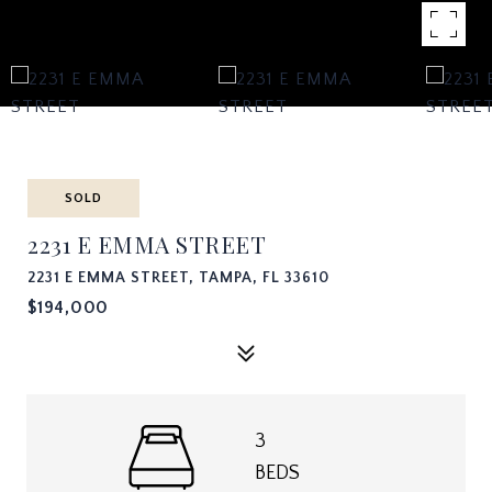
SOLD
2231 E EMMA STREET
2231 E EMMA STREET, TAMPA, FL 33610
$194,000
3
BEDS