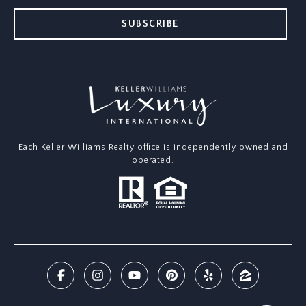
SUBSCRIBE
Each Keller Williams Realty office is independently owned and
operated.