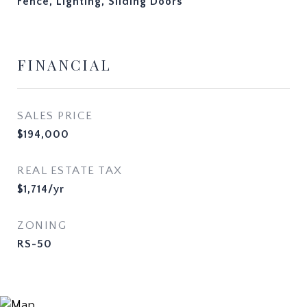
Fence, Lighting, Sliding Doors
FINANCIAL
SALES PRICE
$194,000
REAL ESTATE TAX
$1,714/yr
ZONING
RS-50