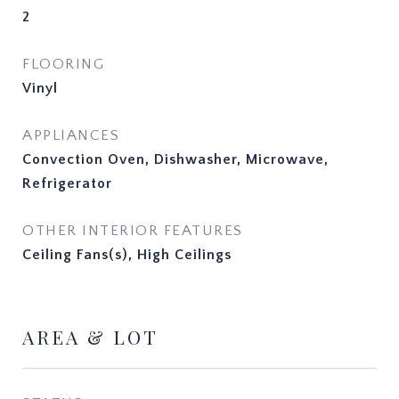
2
FLOORING
Vinyl
APPLIANCES
Convection Oven, Dishwasher, Microwave,
Refrigerator
OTHER INTERIOR FEATURES
Ceiling Fans(s), High Ceilings
AREA & LOT