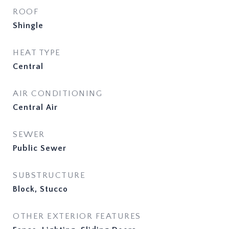
ROOF
Shingle
HEAT TYPE
Central
AIR CONDITIONING
Central Air
SEWER
Public Sewer
SUBSTRUCTURE
Block, Stucco
OTHER EXTERIOR FEATURES