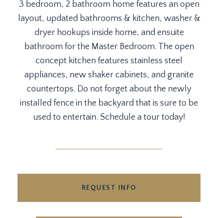
3 bedroom, 2 bathroom home features an open
layout, updated bathrooms & kitchen, washer &
dryer hookups inside home, and ensuite
bathroom for the Master Bedroom. The open
concept kitchen features stainless steel
appliances, new shaker cabinets, and granite
countertops. Do not forget about the newly
installed fence in the backyard that is sure to be
used to entertain. Schedule a tour today!
REQUEST INFO