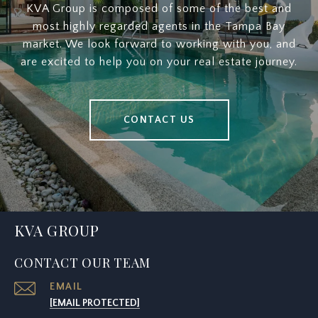
KVA Group is composed of some of the best and
most highly regarded agents in the Tampa Bay
market. We look forward to working with you, and
are excited to help you on your real estate journey.
CONTACT US
KVA GROUP
CONTACT OUR TEAM
EMAIL
[EMAIL PROTECTED]