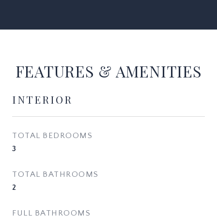
FEATURES & AMENITIES
INTERIOR
TOTAL BEDROOMS
3
TOTAL BATHROOMS
2
FULL BATHROOMS