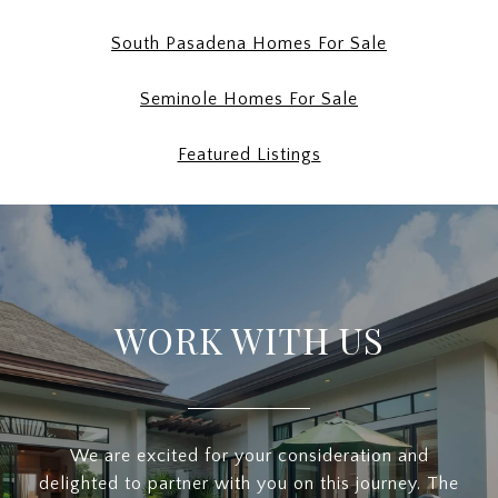
South Pasadena Homes For Sale
Seminole Homes For Sale
Featured Listings
WORK WITH US
We are excited for your consideration and
delighted to partner with you on this journey. The