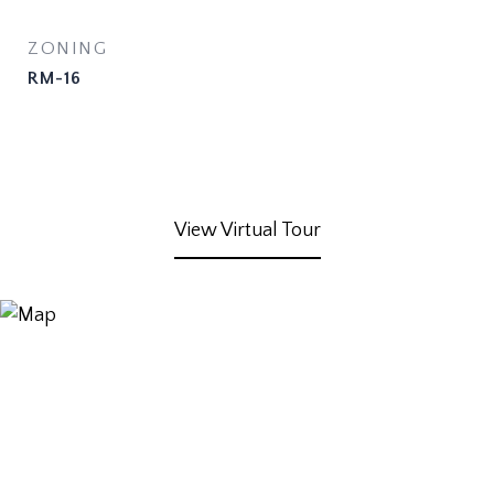
ZONING
RM-16
View Virtual Tour