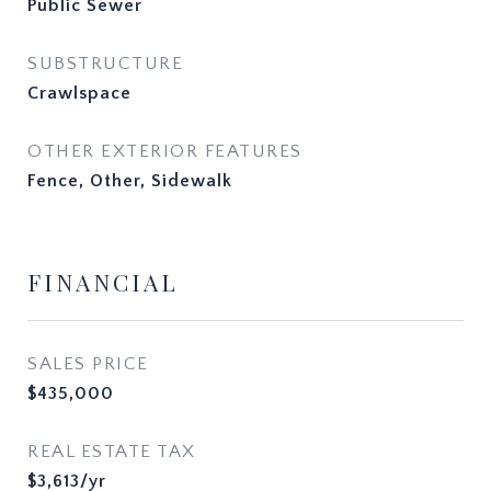
Public Sewer
SUBSTRUCTURE
Crawlspace
OTHER EXTERIOR FEATURES
Fence, Other, Sidewalk
FINANCIAL
SALES PRICE
$435,000
REAL ESTATE TAX
$3,613/yr