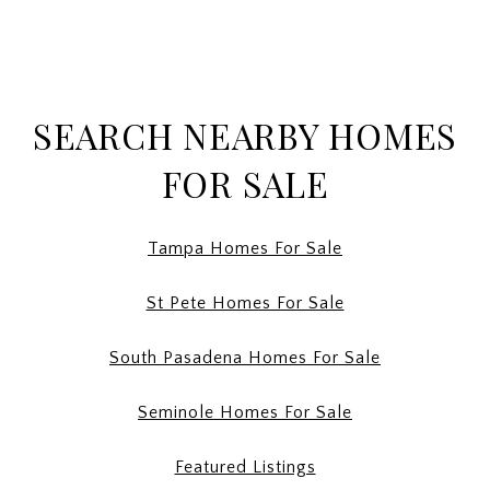
SEARCH NEARBY HOMES
FOR SALE
Tampa Homes For Sale
St Pete Homes For Sale
South Pasadena Homes For Sale
Seminole Homes For Sale
Featured Listings