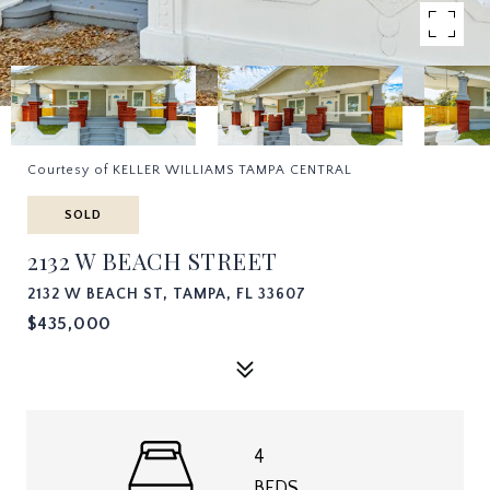
Courtesy of KELLER WILLIAMS TAMPA CENTRAL
SOLD
2132 W BEACH STREET
2132 W BEACH ST, TAMPA, FL 33607
$435,000
4
BEDS