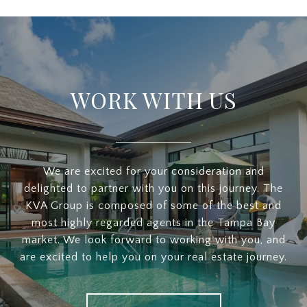
WORK WITH US
We are excited for your consideration and
delighted to partner with you on this journey. The
KVA Group is composed of some of the best and
most highly regarded agents in the Tampa Bay
market. We look forward to working with you, and
are excited to help you on your real estate journey.