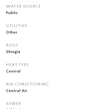
WATER SOURCE
Public
UTILITIES
Other
ROOF
Shingle
HEAT TYPE
Central
AIR CONDITIONING
Central Air
SEWER