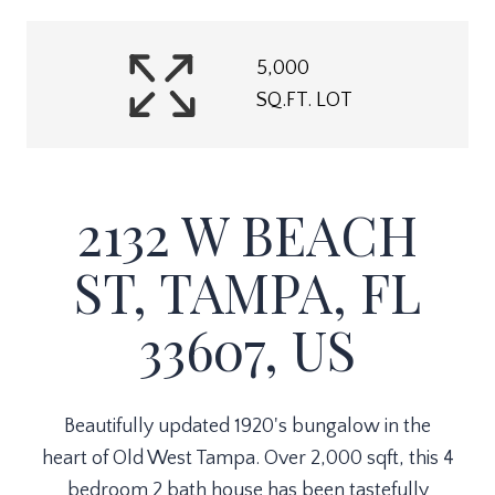
5,000
SQ.FT. LOT
2132 W BEACH
ST, TAMPA, FL
33607, US
Beautifully updated 1920's bungalow in the
heart of Old West Tampa. Over 2,000 sqft, this 4
bedroom 2 bath house has been tastefully