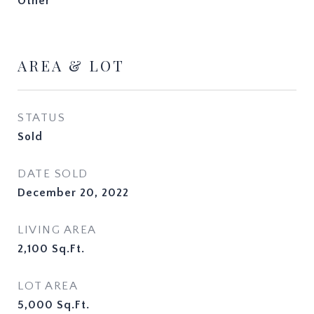
Other
AREA & LOT
STATUS
Sold
DATE SOLD
December 20, 2022
LIVING AREA
2,100
Sq.Ft.
LOT AREA
5,000
Sq.Ft.