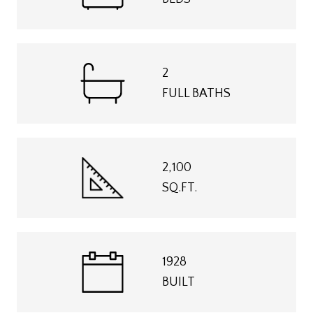
2
FULL BATHS
2,100
SQ.FT.
1928
BUILT