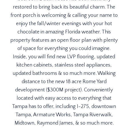
restored to bring back its beautiful charm. The
front porch is welcoming & calling your name to
enjoy the fall/winter evenings with your hot
chocolate in amazing Florida weather. This
property features an open floor plan with plenty
of space for everything you could imagine.
Inside, you will find new LVP flooring, updated
kitchen cabinets, stainless steel appliances,
updated bathrooms & so much more. Walking
distance to the new 18 acre Rome Yard
development ($300M project). Conveniently
located with easy access to everything that
Tampa has to offer, including I-275, downtown
Tampa, Armature Works, Tampa Riverwalk,
Midtown, Raymond James, & so much more.