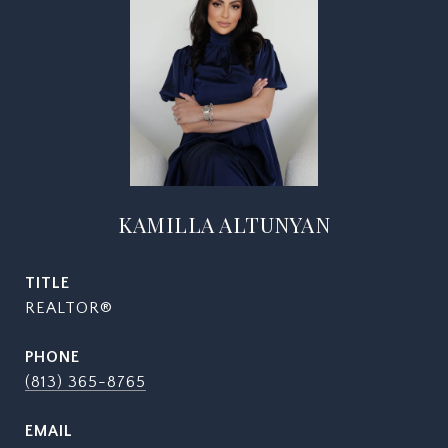
KAMILLA ALTUNYAN
TITLE
REALTOR®
PHONE
(813) 365-8765
EMAIL