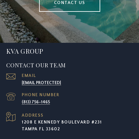
CONTACT US
KVA GROUP
CONTACT OUR TEAM
EMAIL
[EMAIL PROTECTED]
PHONE NUMBER
(813) 756-1465
ADDRESS
1208 E KENNEDY BOULEVARD #231
TAMPA FL 33602