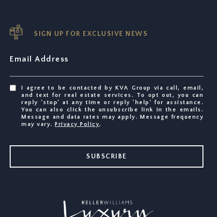
SIGN UP FOR EXCLUSIVE NEWS
Email Address
I agree to be contacted by KVA Group via call, email,
and text for real estate services. To opt out, you can
reply 'stop' at any time or reply 'help' for assistance.
You can also click the unsubscribe link in the emails.
Message and data rates may apply. Message frequency
may vary.
Privacy Policy
.
SUBSCRIBE