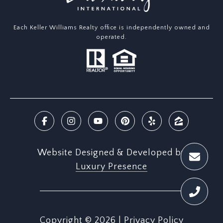
Each Keller Williams Realty office is independently owned and
operated.
Website Designed & Developed by
Luxury Presence
Copyright ©
2026
|
Privacy Policy