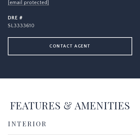
[email protected]
DRE #
SL3333610
CONTACT AGENT
FEATURES & AMENITIES
INTERIOR