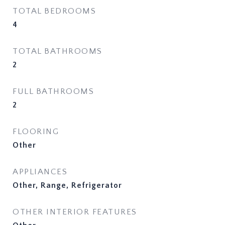
TOTAL BEDROOMS
4
TOTAL BATHROOMS
2
FULL BATHROOMS
2
FLOORING
Other
APPLIANCES
Other, Range, Refrigerator
OTHER INTERIOR FEATURES