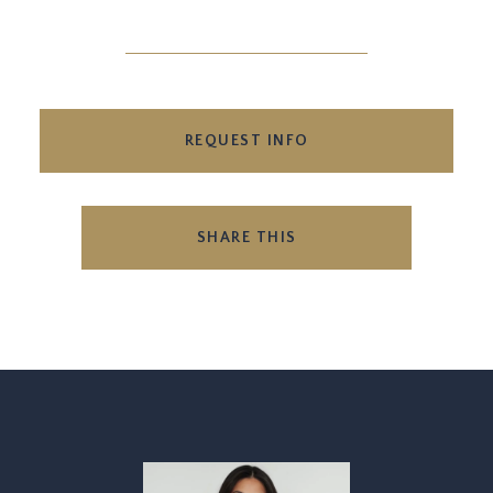
REQUEST INFO
SHARE THIS