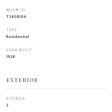
MLS® ID
T3408104
TYPE
Residential
YEAR BUILT
1928
EXTERIOR
STORIES
2