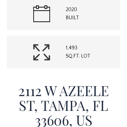
2020
BUILT
1,493
SQ.FT. LOT
2112 W AZEELE
ST, TAMPA, FL
33606, US