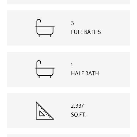
3
FULL BATHS
1
HALF BATH
2,337
SQ.FT.