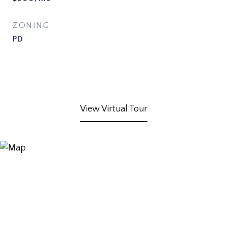
ZONING
PD
View Virtual Tour