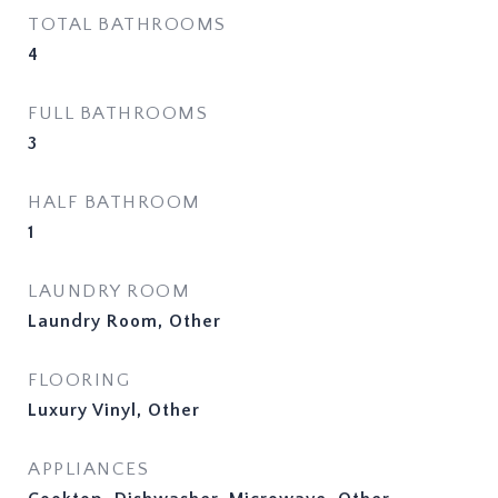
TOTAL BATHROOMS
4
FULL BATHROOMS
3
HALF BATHROOM
1
LAUNDRY ROOM
Laundry Room, Other
FLOORING
Luxury Vinyl, Other
APPLIANCES