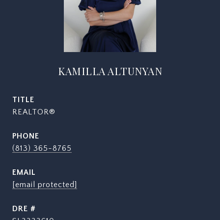
KAMILLA ALTUNYAN
TITLE
REALTOR®
PHONE
(813) 365-8765
EMAIL
[email protected]
DRE #