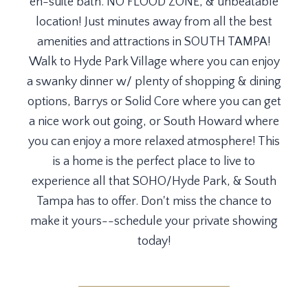
en-suite bath. NO FLOOD ZONE, & unbeatable
location! Just minutes away from all the best
amenities and attractions in SOUTH TAMPA!
Walk to Hyde Park Village where you can enjoy
a swanky dinner w/ plenty of shopping & dining
options, Barrys or Solid Core where you can get
a nice work out going, or South Howard where
you can enjoy a more relaxed atmosphere! This
is a home is the perfect place to live to
experience all that SOHO/Hyde Park, & South
Tampa has to offer. Don't miss the chance to
make it yours--schedule your private showing
today!