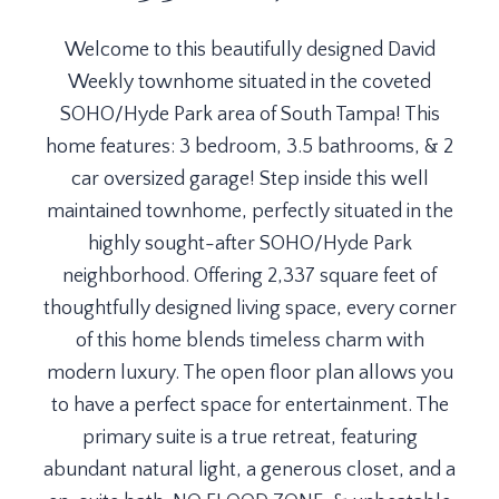
Welcome to this beautifully designed David
Weekly townhome situated in the coveted
SOHO/Hyde Park area of South Tampa! This
home features: 3 bedroom, 3.5 bathrooms, & 2
car oversized garage! Step inside this well
maintained townhome, perfectly situated in the
highly sought-after SOHO/Hyde Park
neighborhood. Offering 2,337 square feet of
thoughtfully designed living space, every corner
of this home blends timeless charm with
modern luxury. The open floor plan allows you
to have a perfect space for entertainment. The
primary suite is a true retreat, featuring
abundant natural light, a generous closet, and a