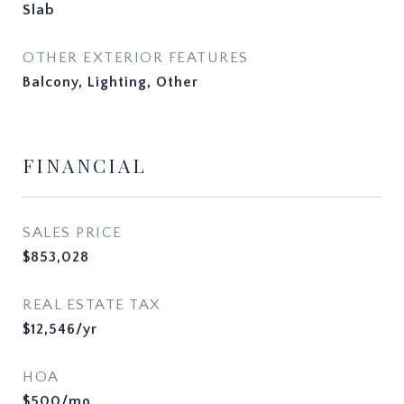
Slab
OTHER EXTERIOR FEATURES
Balcony, Lighting, Other
FINANCIAL
SALES PRICE
$853,028
REAL ESTATE TAX
$12,546/yr
HOA
$500/mo