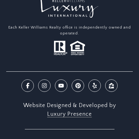
Each Keller Williams Realty office is independently owned and
operated.
Website Designed & Developed by
Luxury Presence