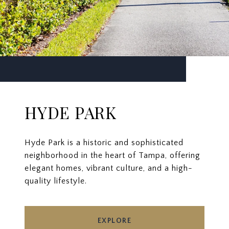
HYDE PARK
Hyde Park is a historic and sophisticated
neighborhood in the heart of Tampa, offering
elegant homes, vibrant culture, and a high-
quality lifestyle.
EXPLORE