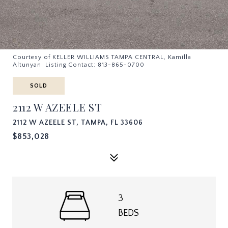
Courtesy of KELLER WILLIAMS TAMPA CENTRAL, Kamilla
Altunyan Listing Contact: 813-865-0700
SOLD
2112 W AZEELE ST
2112 W AZEELE ST, TAMPA, FL 33606
$853,028
3
BEDS