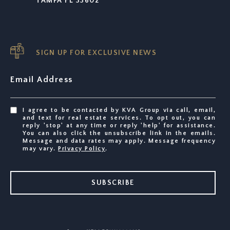
TAMPA FL 33602
SIGN UP FOR EXCLUSIVE NEWS
Email Address
I agree to be contacted by KVA Group via call, email,
and text for real estate services. To opt out, you can
reply 'stop' at any time or reply 'help' for assistance.
You can also click the unsubscribe link in the emails.
Message and data rates may apply. Message frequency
may vary.
Privacy Policy
.
SUBSCRIBE