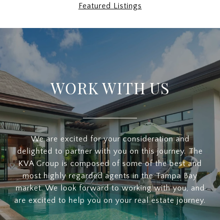
Featured Listings
WORK WITH US
We are excited for your consideration and
delighted to partner with you on this journey. The
KVA Group is composed of some of the best and
most highly regarded agents in the Tampa Bay
market. We look forward to working with you, and
are excited to help you on your real estate journey.