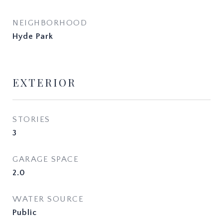
NEIGHBORHOOD
Hyde Park
EXTERIOR
STORIES
3
GARAGE SPACE
2.0
WATER SOURCE
Public