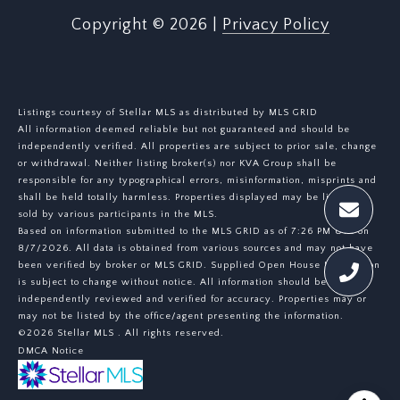
Copyright ©
2026
|
Privacy Policy
Listings courtesy of Stellar MLS as distributed by MLS GRID
All information deemed reliable but not guaranteed and should be
independently verified. All properties are subject to prior sale, change
or withdrawal. Neither listing broker(s) nor KVA Group shall be
responsible for any typographical errors, misinformation, misprints and
shall be held totally harmless. Properties displayed may be listed or
sold by various participants in the MLS.
Based on information submitted to the MLS GRID as of 7:26 PM UTC on
8/7/2026. All data is obtained from various sources and may not have
been verified by broker or MLS GRID. Supplied Open House Information
is subject to change without notice. All information should be
independently reviewed and verified for accuracy. Properties may or
may not be listed by the office/agent presenting the information.
©2026 Stellar MLS . All rights reserved.
DMCA Notice