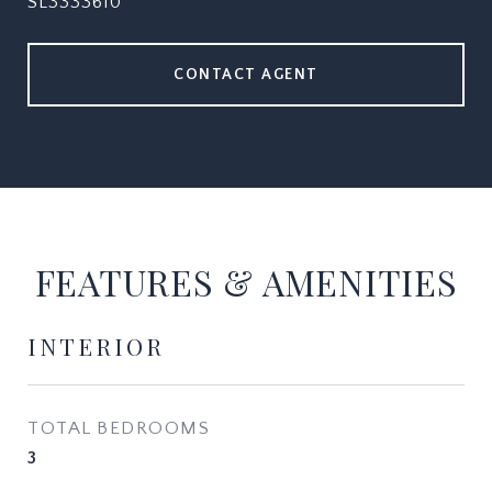
SL3333610
CONTACT AGENT
FEATURES & AMENITIES
INTERIOR
TOTAL BEDROOMS
3