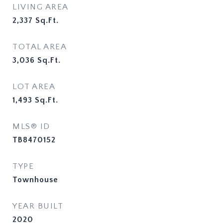
LIVING AREA
2,337
Sq.Ft.
TOTAL AREA
3,036
Sq.Ft.
LOT AREA
1,493
Sq.Ft.
MLS® ID
TB8470152
TYPE
Townhouse
YEAR BUILT
2020