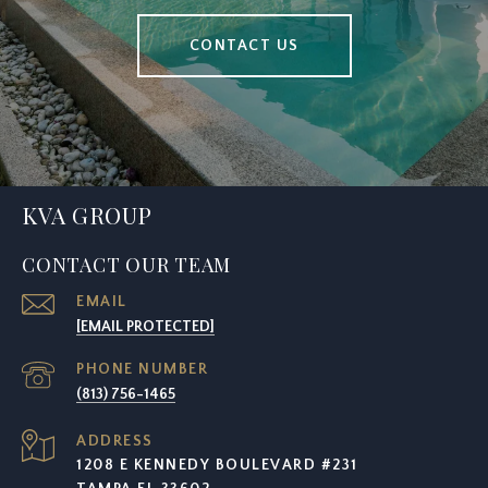
CONTACT US
KVA GROUP
CONTACT OUR TEAM
EMAIL
[EMAIL PROTECTED]
PHONE NUMBER
(813) 756-1465
ADDRESS
1208 E KENNEDY BOULEVARD #231