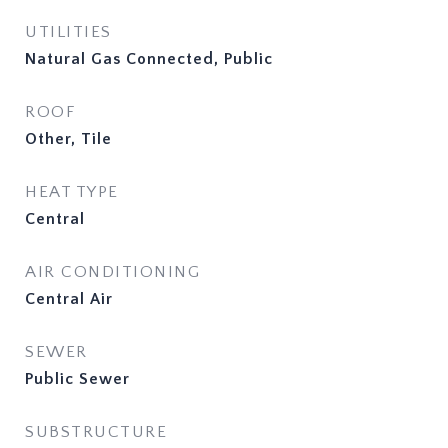
UTILITIES
Natural Gas Connected, Public
ROOF
Other, Tile
HEAT TYPE
Central
AIR CONDITIONING
Central Air
SEWER
Public Sewer
SUBSTRUCTURE