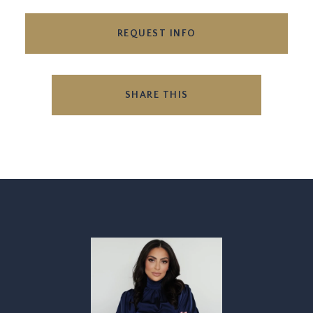
REQUEST INFO
SHARE THIS