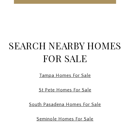
SEARCH NEARBY HOMES
FOR SALE
Tampa Homes For Sale
St Pete Homes For Sale
South Pasadena Homes For Sale
Seminole Homes For Sale