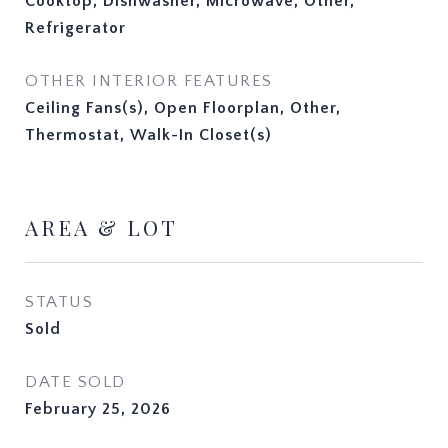
Cooktop, Dishwasher, Microwave, Other,
Refrigerator
OTHER INTERIOR FEATURES
Ceiling Fans(s), Open Floorplan, Other,
Thermostat, Walk-In Closet(s)
AREA & LOT
STATUS
Sold
DATE SOLD
February 25, 2026