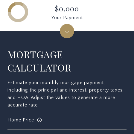
$0,000
Your Payment
MORTGAGE
CALCULATOR
Estimate your monthly mortgage payment,
including the principal and interest, property taxes,
and HOA. Adjust the values to generate a more
accurate rate.
Home Price