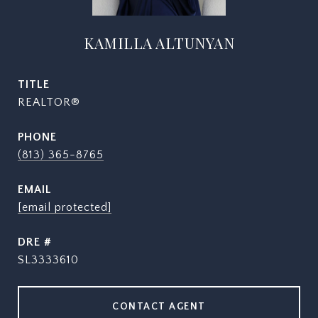
KAMILLA ALTUNYAN
TITLE
REALTOR®
PHONE
(813) 365-8765
EMAIL
[email protected]
DRE #
SL3333610
CONTACT AGENT