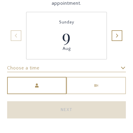
appointment.
Sunday
9
Aug
Choose a time
Meeting Type
NEXT