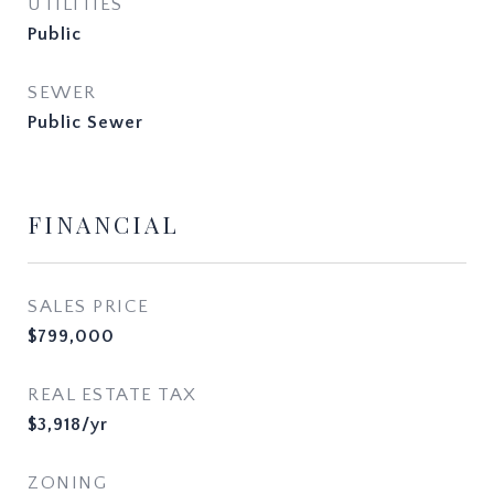
UTILITIES
Public
SEWER
Public Sewer
FINANCIAL
SALES PRICE
$799,000
REAL ESTATE TAX
$3,918/yr
ZONING