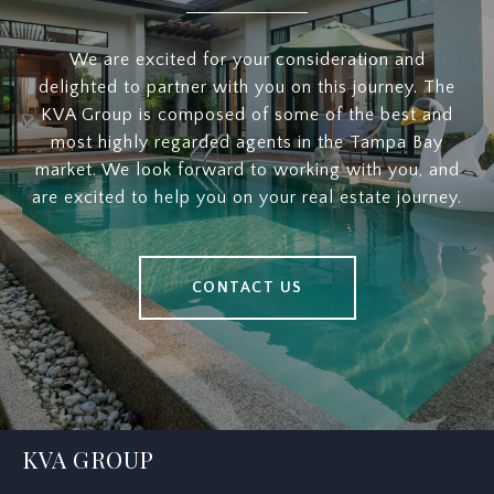
We are excited for your consideration and
delighted to partner with you on this journey. The
KVA Group is composed of some of the best and
most highly regarded agents in the Tampa Bay
market. We look forward to working with you, and
are excited to help you on your real estate journey.
CONTACT US
KVA GROUP