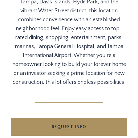
Tampa, Davis Islands, Hyde Park, and the
vibrant Water Street district, this location
combines convenience with an established
neighborhood feel. Enjoy easy access to top-
rated dining, shopping, entertainment, parks,
marinas, Tampa General Hospital, and Tampa
International Airport. Whether you're a
homeowner looking to build your forever home
or an investor seeking a prime location for new
construction, this lot offers endless possibilities.
REQUEST INFO