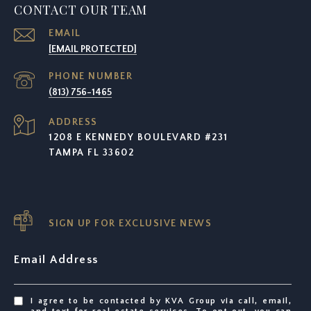
CONTACT OUR TEAM
EMAIL
[EMAIL PROTECTED]
PHONE NUMBER
(813) 756-1465
ADDRESS
1208 E KENNEDY BOULEVARD #231
TAMPA FL 33602
SIGN UP FOR EXCLUSIVE NEWS
Email Address
I agree to be contacted by KVA Group via call, email,