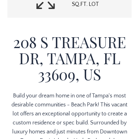
SQ.FT. LOT
208 S TREASURE
DR, TAMPA, FL
33609, US
Build your dream home in one of Tampa's most
desirable communities - Beach Park! This vacant
lot offers an exceptional opportunity to create a
custom residence or spec build. Surrounded by
luxury homes and just minutes from Downtown