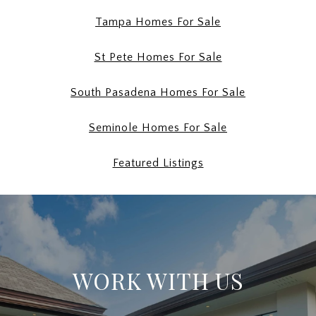
Tampa Homes For Sale
St Pete Homes For Sale
South Pasadena Homes For Sale
Seminole Homes For Sale
Featured Listings
WORK WITH US