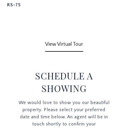
RS-75
View Virtual Tour
SCHEDULE A
SHOWING
We would love to show you our beautiful
property. Please select your preferred
date and time below. An agent will be in
touch shortly to confirm your