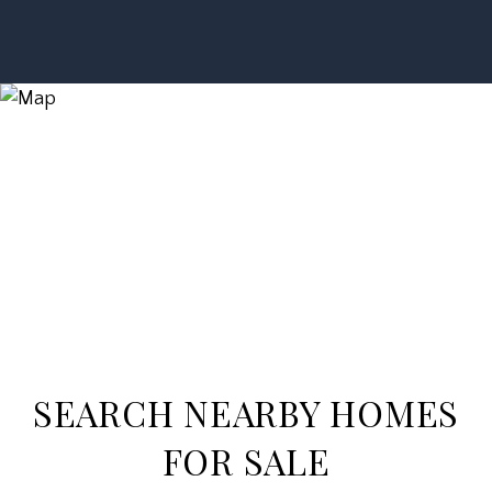
SEARCH NEARBY HOMES
FOR SALE