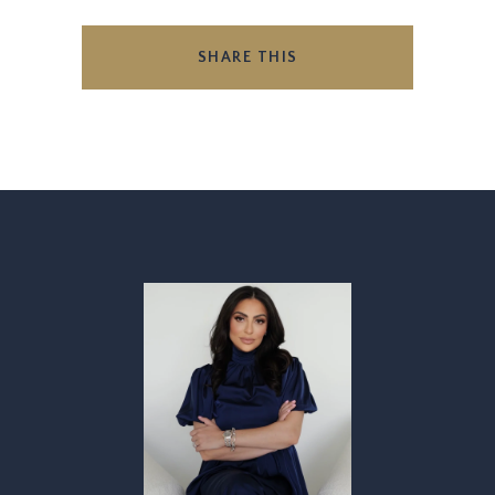
SHARE THIS