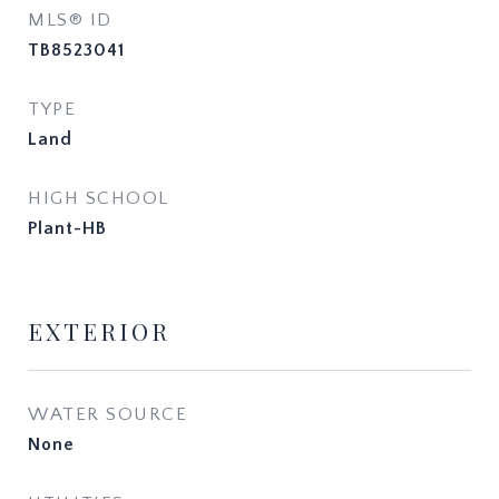
MLS® ID
TB8523041
TYPE
Land
HIGH SCHOOL
Plant-HB
EXTERIOR
WATER SOURCE
None