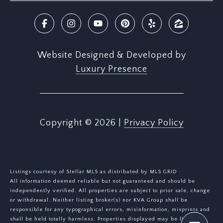
Website Designed & Developed by
Luxury Presence
Copyright ©
2026
|
Privacy Policy
Listings courtesy of Stellar MLS as distributed by MLS GRID
All information deemed reliable but not guaranteed and should be
independently verified. All properties are subject to prior sale, change
or withdrawal. Neither listing broker(s) nor KVA Group shall be
responsible for any typographical errors, misinformation, misprints and
shall be held totally harmless. Properties displayed may be listed or