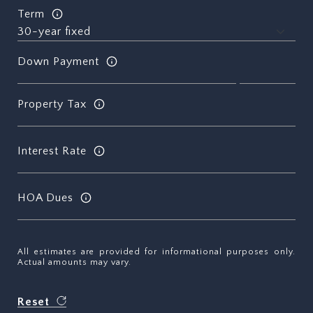
Term
Down Payment
Property Tax
Interest Rate
HOA Dues
All estimates are provided for informational purposes only.
Actual amounts may vary.
Reset