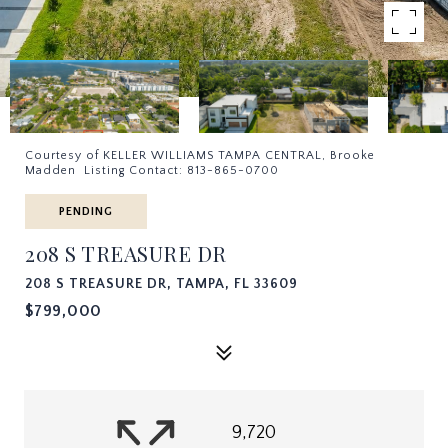
Courtesy of KELLER WILLIAMS TAMPA CENTRAL, Brooke
Madden Listing Contact: 813-865-0700
PENDING
208 S TREASURE DR
208 S TREASURE DR, TAMPA, FL 33609
$799,000
9,720