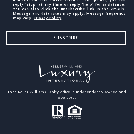
and text for real estate services. To opt out, you can
reply 'stop' at any time or reply 'help' for assistance.
You can also click the unsubscribe link in the emails.
Message and data rates may apply. Message frequency
may vary.
Privacy Policy
.
SUBSCRIBE
Each Keller Williams Realty office is independently owned and
operated.