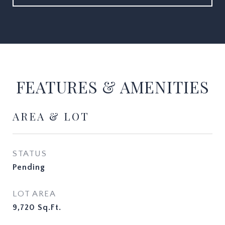
FEATURES & AMENITIES
AREA & LOT
STATUS
Pending
LOT AREA
9,720
Sq.Ft.