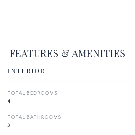
FEATURES & AMENITIES
INTERIOR
TOTAL BEDROOMS
4
TOTAL BATHROOMS
3