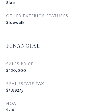
Slab
OTHER EXTERIOR FEATURES
Sidewalk
FINANCIAL
SALES PRICE
$430,000
REAL ESTATE TAX
$4,892/yr
HOA
$296