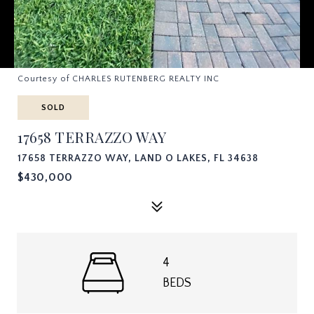
Courtesy of CHARLES RUTENBERG REALTY INC
SOLD
17658 TERRAZZO WAY
17658 TERRAZZO WAY, LAND O LAKES, FL 34638
$430,000
4
BEDS