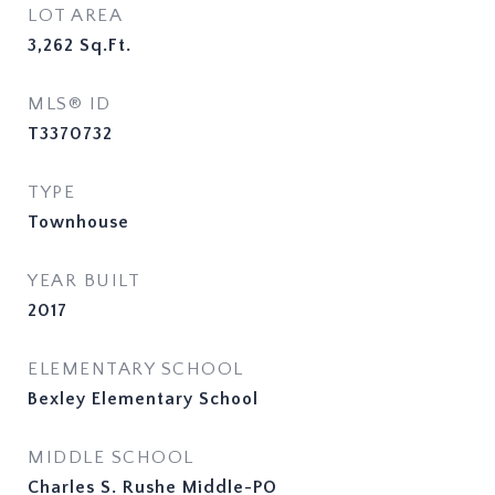
LOT AREA
3,262
Sq.Ft.
MLS® ID
T3370732
TYPE
Townhouse
YEAR BUILT
2017
ELEMENTARY SCHOOL
Bexley Elementary School
MIDDLE SCHOOL
Charles S. Rushe Middle-PO