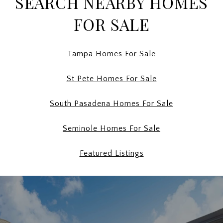
SEARCH NEARBY HOMES
FOR SALE
Tampa Homes For Sale
St Pete Homes For Sale
South Pasadena Homes For Sale
Seminole Homes For Sale
Featured Listings