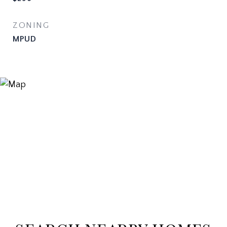
ZONING
MPUD