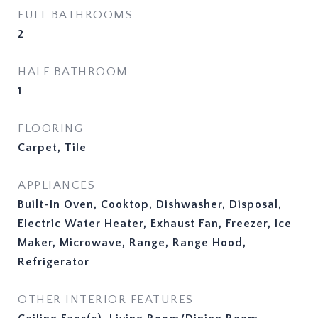
FULL BATHROOMS
2
HALF BATHROOM
1
FLOORING
Carpet, Tile
APPLIANCES
Built-In Oven, Cooktop, Dishwasher, Disposal,
Electric Water Heater, Exhaust Fan, Freezer, Ice
Maker, Microwave, Range, Range Hood,
Refrigerator
OTHER INTERIOR FEATURES