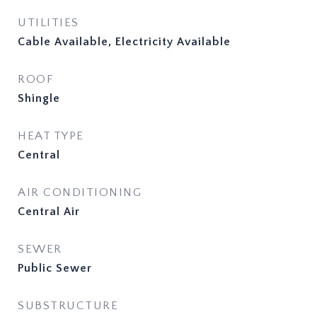
UTILITIES
Cable Available, Electricity Available
ROOF
Shingle
HEAT TYPE
Central
AIR CONDITIONING
Central Air
SEWER
Public Sewer
SUBSTRUCTURE