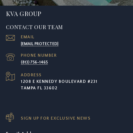
KVA GROUP
CONTACT OUR TEAM
EMAIL
[EMAIL PROTECTED]
PHONE NUMBER
(813) 756-1465
ADDRESS
1208 E KENNEDY BOULEVARD #231
TAMPA FL 33602
SIGN UP FOR EXCLUSIVE NEWS