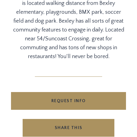
is located walking distance from Bexley
elementary, playgrounds, BMX park, soccer
field and dog park. Bexley has all sorts of great
community features to engage in daily. Located
near 54/Suncoast Crossing, great for
commuting and has tons of new shops in
restaurants! You'll never be bored.
REQUEST INFO
SHARE THIS