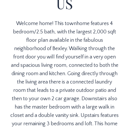
US
Welcome home! This townhome features 4
bedroom/2.5 bath, with the largest 2,000 sqft
floor plan available in the fabulous
neighborhood of Bexley. Walking through the
front door you will find yourself in a very open
and spacious living room, connected to both the
dining room and kitchen. Going directly through
the living area there is a connected laundry
room that leads to a private outdoor patio and
then to your own 2 car garage. Downstairs also
has the master bedroom with a large walk in
closet and a double vanity sink. Upstairs features
your remaining 3 bedrooms and loft. This home