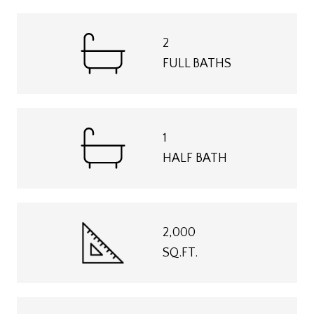
2
FULL BATHS
1
HALF BATH
2,000
SQ.FT.