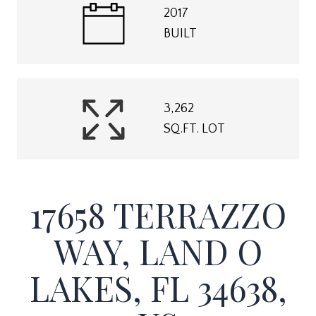
2017
BUILT
3,262
SQ.FT. LOT
17658 TERRAZZO
WAY, LAND O
LAKES, FL 34638,