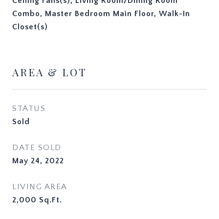
Ceiling Fans(s), Living Room/Dining Room
Combo, Master Bedroom Main Floor, Walk-In
Closet(s)
AREA & LOT
STATUS
Sold
DATE SOLD
May 24, 2022
LIVING AREA
2,000
Sq.Ft.