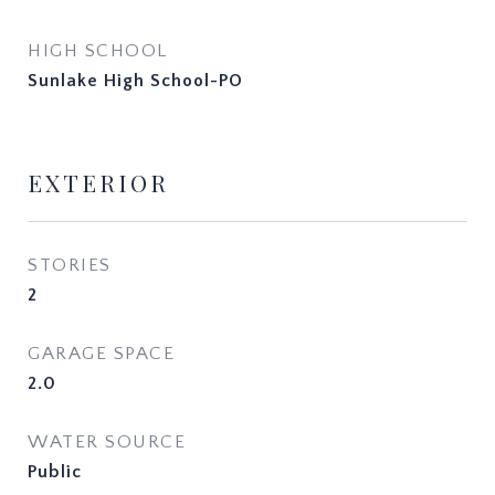
HIGH SCHOOL
Sunlake High School-PO
EXTERIOR
STORIES
2
GARAGE SPACE
2.0
WATER SOURCE
Public