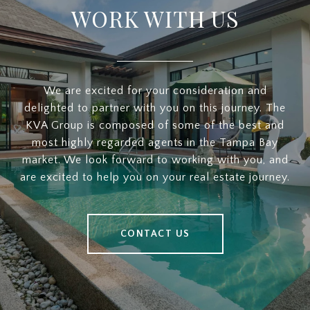
WORK WITH US
We are excited for your consideration and
delighted to partner with you on this journey. The
KVA Group is composed of some of the best and
most highly regarded agents in the Tampa Bay
market. We look forward to working with you, and
are excited to help you on your real estate journey.
CONTACT US