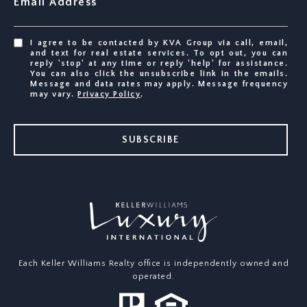
Email Address
I agree to be contacted by KVA Group via call, email,
and text for real estate services. To opt out, you can
reply 'stop' at any time or reply 'help' for assistance.
You can also click the unsubscribe link in the emails.
Message and data rates may apply. Message frequency
may vary.
Privacy Policy
.
SUBSCRIBE
Each Keller Williams Realty office is independently owned and
operated.