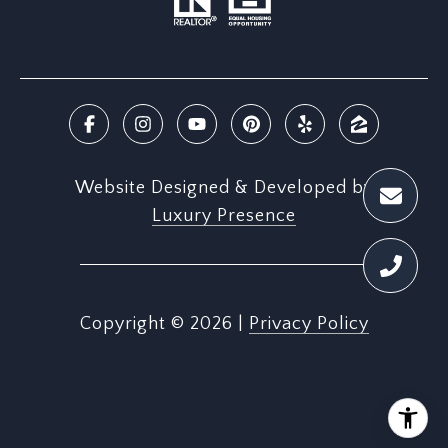
Website Designed & Developed by
Luxury Presence
Copyright ©
2026
|
Privacy Policy