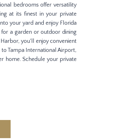
ional bedrooms offer versatility
ng at its finest in your private
into your yard and enjoy Florida
 for a garden or outdoor dining
y Harbor, you'll enjoy convenient
 to Tampa International Airport,
er home. Schedule your private