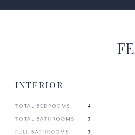
FE
INTERIOR
TOTAL BEDROOMS
4
TOTAL BATHROOMS
3
FULL BATHROOMS
3