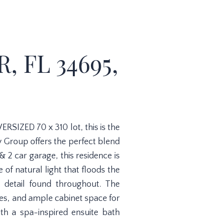
, FL 34695,
RSIZED 70 x 310 lot, this is the
y Group offers the perfect blend
2 car garage, this residence is
f natural light that floods the
o detail found throughout. The
ces, and ample cabinet space for
ith a spa-inspired ensuite bath