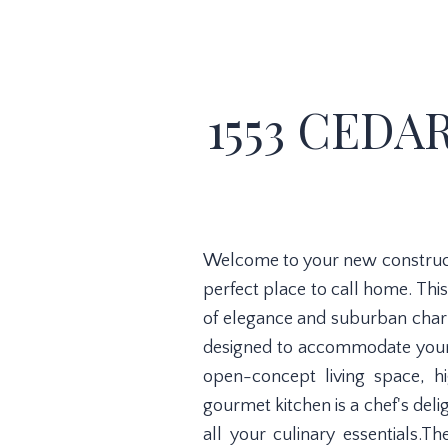
1553 CEDAR
Welcome to your new constructio
perfect place to call home. Thi
of elegance and suburban charm
designed to accommodate your e
open-concept living space, hi
gourmet kitchen is a chef's del
all your culinary essentials.T