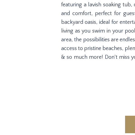
featuring a lavish soaking tub,
and comfort, perfect for guests
backyard oasis, ideal for enter
living as you swim in your poo
area, the possibilities are endl
access to pristine beaches, ple
& so much more! Don't miss yo