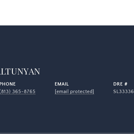
ALTUNYAN
PHONE
EMAIL
DRE #
(813) 365-8765
[email protected]
SL33336