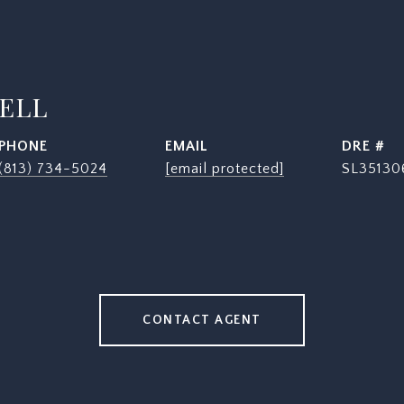
SELL
PHONE
EMAIL
DRE #
(813) 734-5024
[email protected]
SL35130
CONTACT AGENT