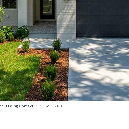
an Listing Contact: 813-865-0700