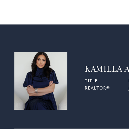
KAMILLA 
TITLE
REALTOR®