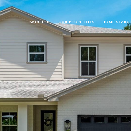
ABOUT US
OUR PROPERTIES
HOME SEARC