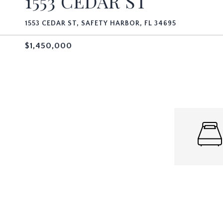
1553 CEDAR ST
1553 CEDAR ST, SAFETY HARBOR, FL 34695
$1,450,000