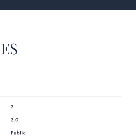
IES
2
2.0
Public