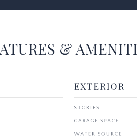
ATURES & AMENIT
EXTERIOR
STORIES
GARAGE SPACE
WATER SOURCE