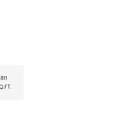
,811
Q.FT.