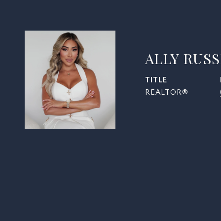
ALLY RUS
TITLE
REALTOR®