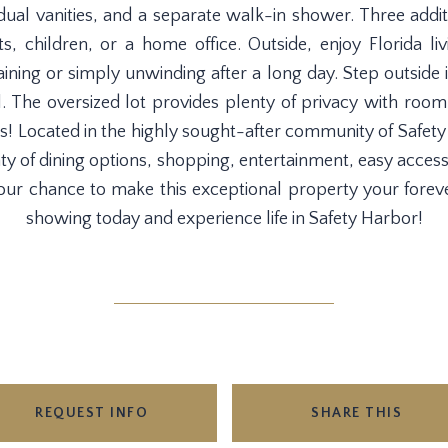
 dual vanities, and a separate walk-in shower. Three addit
, children, or a home office. Outside, enjoy Florida livi
taining or simply unwinding after a long day. Step outside 
l. The oversized lot provides plenty of privacy with room
ess! Located in the highly sought-after community of Safet
nty of dining options, shopping, entertainment, easy access
ur chance to make this exceptional property your forev
showing today and experience life in Safety Harbor!
REQUEST INFO
SHARE THIS