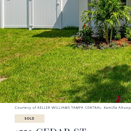
Courtesy of KELLER WILLIAMS TAMPA CENTRAL, Kamilla Altuny
SOLD