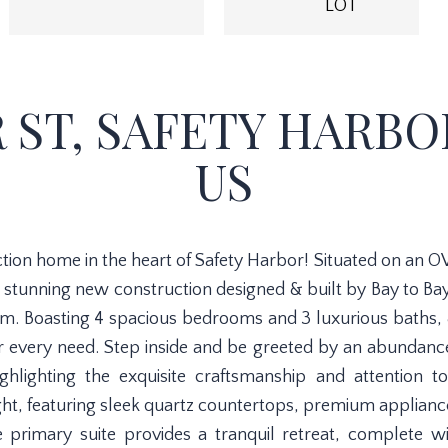
LOT
 ST, SAFETY HARBOR
US
n home in the heart of Safety Harbor! Situated on an OVE
s stunning new construction designed & built by Bay to Ba
. Boasting 4 spacious bedrooms and 3 luxurious baths, & 
very need. Step inside and be greeted by an abundance o
ghlighting the exquisite craftsmanship and attention t
ight, featuring sleek quartz countertops, premium applian
he primary suite provides a tranquil retreat, complete w