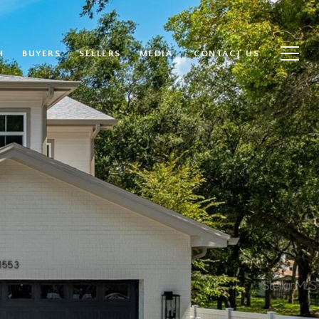
H
BUYERS
SELLERS
MEDIA
CONTACT US