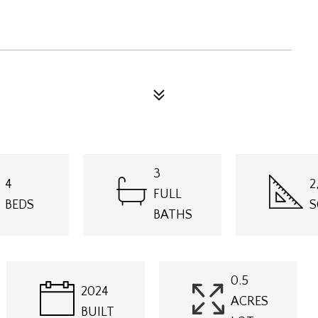
3
4
2
FULL
BEDS
S
BATHS
0.5
2024
ACRES
BUILT