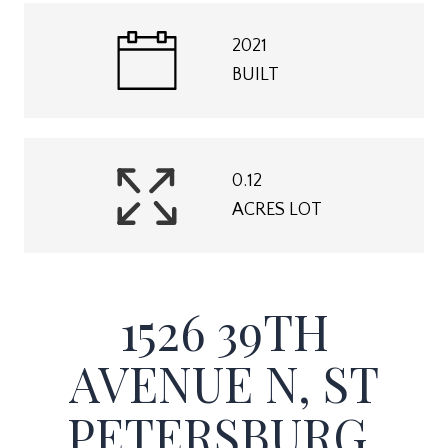
2021
BUILT
0.12
ACRES LOT
1526 39TH
AVENUE N, ST
PETERSBURG,