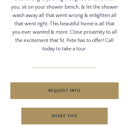
you, sit on your shower bench, & let the shower
wash away all that went wrong & enlighten all
that went right. This beautiful home is all that
you ever wanted & more. Close proximity to all
the excitement that St. Pete has to offer! Call
today to take a tour.
REQUEST INFO
SHARE THIS