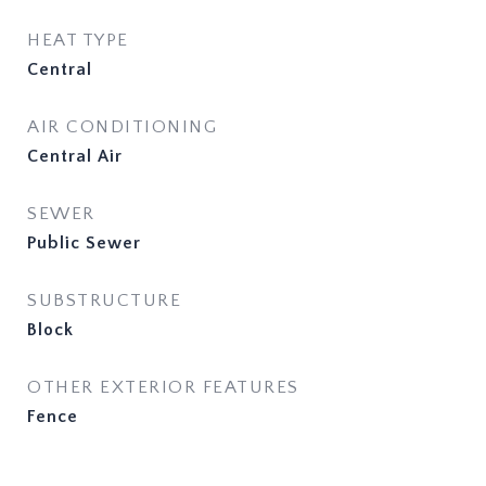
HEAT TYPE
Central
AIR CONDITIONING
Central Air
SEWER
Public Sewer
SUBSTRUCTURE
Block
OTHER EXTERIOR FEATURES
Fence