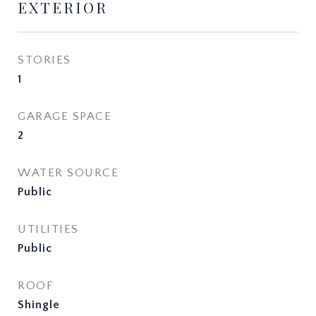
EXTERIOR
STORIES
1
GARAGE SPACE
2
WATER SOURCE
Public
UTILITIES
Public
ROOF
Shingle