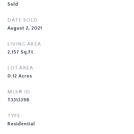
Sold
DATE SOLD
August 2, 2021
LIVING AREA
2,157
Sq.Ft.
LOT AREA
0.12
Acres
MLS® ID
T3313398
TYPE
Residential