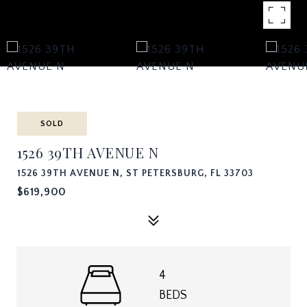
SOLD
1526 39TH AVENUE N
1526 39TH AVENUE N, ST PETERSBURG, FL 33703
$619,900
4
BEDS