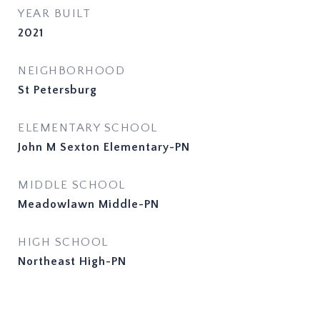
YEAR BUILT
2021
NEIGHBORHOOD
St Petersburg
ELEMENTARY SCHOOL
John M Sexton Elementary-PN
MIDDLE SCHOOL
Meadowlawn Middle-PN
HIGH SCHOOL
Northeast High-PN