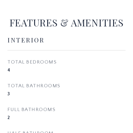
FEATURES & AMENITIES
INTERIOR
TOTAL BEDROOMS
4
TOTAL BATHROOMS
3
FULL BATHROOMS
2