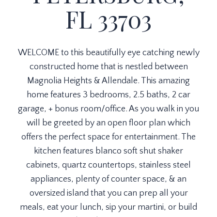
FL 33703
WELCOME to this beautifully eye catching newly
constructed home that is nestled between
Magnolia Heights & Allendale. This amazing
home features 3 bedrooms, 2.5 baths, 2 car
garage, + bonus room/office. As you walk in you
will be greeted by an open floor plan which
offers the perfect space for entertainment. The
kitchen features blanco soft shut shaker
cabinets, quartz countertops, stainless steel
appliances, plenty of counter space, & an
oversized island that you can prep all your
meals, eat your lunch, sip your martini, or build