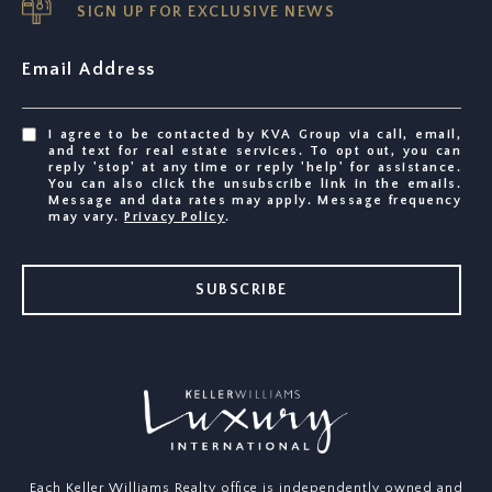
SIGN UP FOR EXCLUSIVE NEWS
Email Address
I agree to be contacted by KVA Group via call, email,
and text for real estate services. To opt out, you can
reply 'stop' at any time or reply 'help' for assistance.
You can also click the unsubscribe link in the emails.
Message and data rates may apply. Message frequency
may vary.
Privacy Policy
.
SUBSCRIBE
Each Keller Williams Realty office is independently owned and