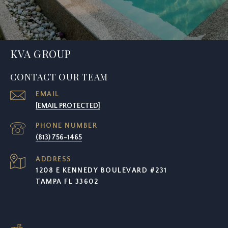
KVA GROUP
CONTACT OUR TEAM
EMAIL
[EMAIL PROTECTED]
PHONE NUMBER
(813) 756-1465
ADDRESS
1208 E KENNEDY BOULEVARD #231
TAMPA FL 33602