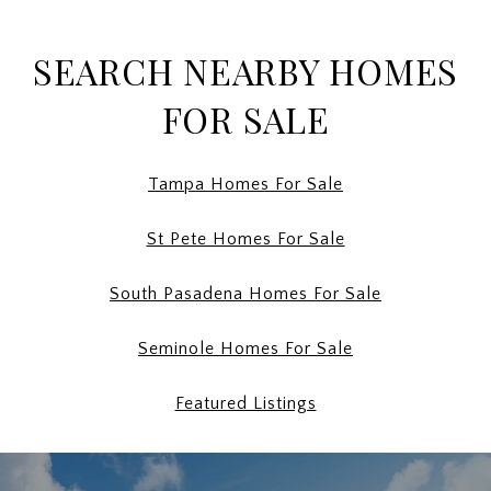
SEARCH NEARBY HOMES
FOR SALE
Tampa Homes For Sale
St Pete Homes For Sale
South Pasadena Homes For Sale
Seminole Homes For Sale
Featured Listings