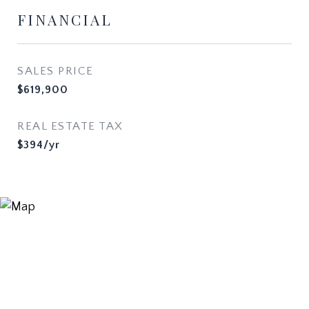
FINANCIAL
SALES PRICE
$619,900
REAL ESTATE TAX
$394/yr