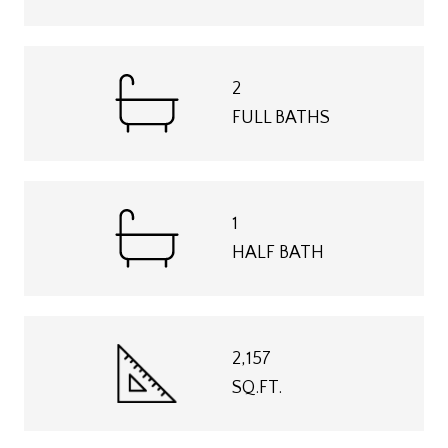
2
FULL BATHS
1
HALF BATH
2,157
SQ.FT.