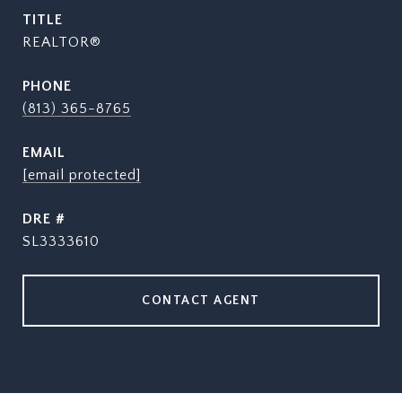
TITLE
REALTOR®
PHONE
(813) 365-8765
EMAIL
[email protected]
DRE #
SL3333610
CONTACT AGENT