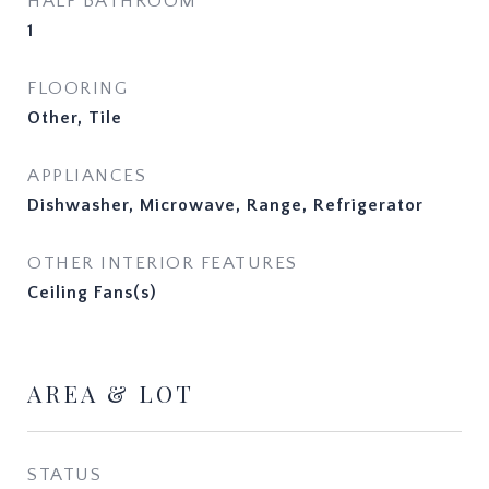
HALF BATHROOM
1
FLOORING
Other, Tile
APPLIANCES
Dishwasher, Microwave, Range, Refrigerator
OTHER INTERIOR FEATURES
Ceiling Fans(s)
AREA & LOT
STATUS