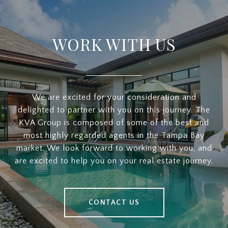
WORK WITH US
We are excited for your consideration and
delighted to partner with you on this journey. The
KVA Group is composed of some of the best and
most highly regarded agents in the Tampa Bay
market. We look forward to working with you, and
are excited to help you on your real estate journey.
CONTACT US