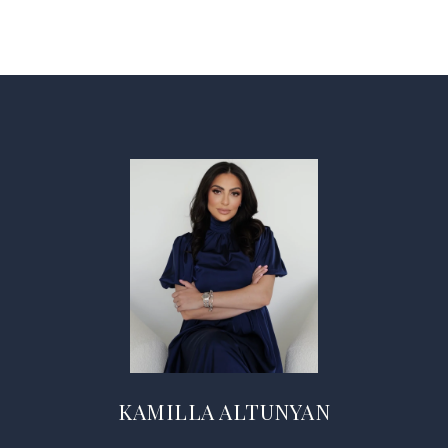
KAMILLA ALTUNYAN