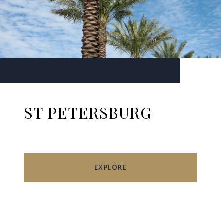
ST PETERSBURG
EXPLORE