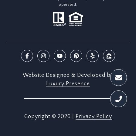
operated.
Website Designed & Developed by
Luxury Presence
Copyright ©
2026
|
Privacy Policy