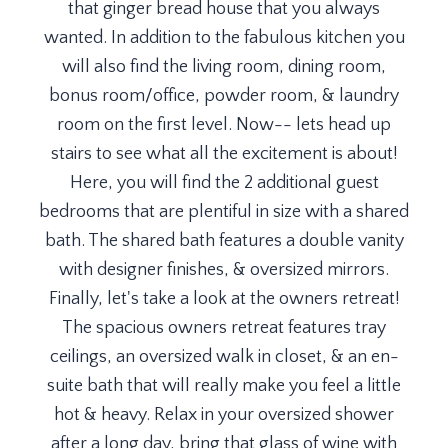
that ginger bread house that you always
wanted. In addition to the fabulous kitchen you
will also find the living room, dining room,
bonus room/office, powder room, & laundry
room on the first level. Now-- lets head up
stairs to see what all the excitement is about!
Here, you will find the 2 additional guest
bedrooms that are plentiful in size with a shared
bath. The shared bath features a double vanity
with designer finishes, & oversized mirrors.
Finally, let's take a look at the owners retreat!
The spacious owners retreat features tray
ceilings, an oversized walk in closet, & an en-
suite bath that will really make you feel a little
hot & heavy. Relax in your oversized shower
after a long day, bring that glass of wine with