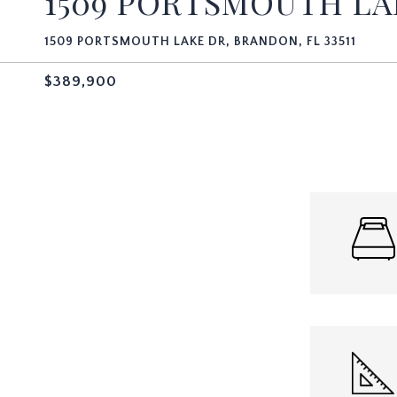
1509 PORTSMOUTH LA
1509 PORTSMOUTH LAKE DR, BRANDON, FL 33511
$389,900