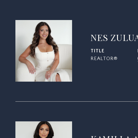
NES ZULU
TITLE
REALTOR®