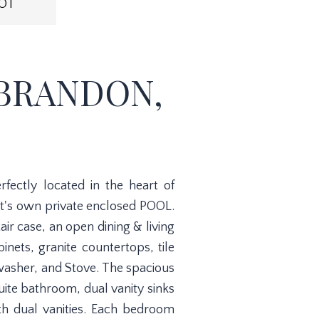
OT
 BRANDON,
ectly located in the heart of
t's own private enclosed POOL.
ir case, an open dining & living
nets, granite countertops, tile
washer, and Stove. The spacious
suite bathroom, dual vanity sinks
th dual vanities. Each bedroom