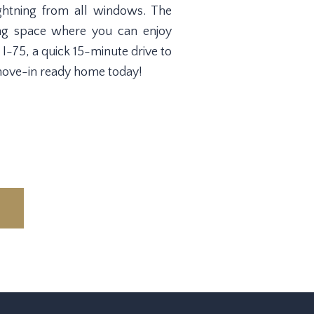
lightning from all windows. The
ing space where you can enjoy
 I-75, a quick 15-minute drive to
move-in ready home today!