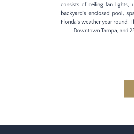
consists of ceiling fan lights
backyard's enclosed pool, sp
Florida's weather year round. Th
Downtown Tampa, and 25 m