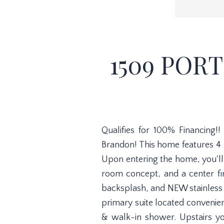
1509 POR
Qualifies for 100% Financing
Brandon! This home features 4
Upon entering the home, you'll 
room concept, and a center fir
backsplash, and NEW stainless 
primary suite located convenient
& walk-in shower. Upstairs yo