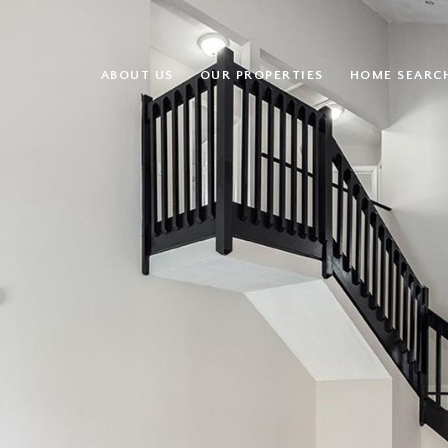
ABOUT US
OUR PROPERTIES
HOME SEARC