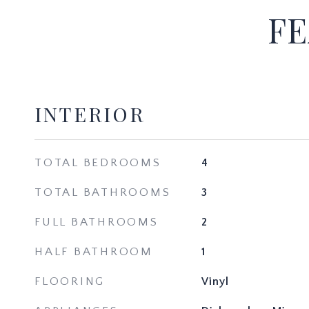
FE
INTERIOR
TOTAL BEDROOMS
4
TOTAL BATHROOMS
3
FULL BATHROOMS
2
HALF BATHROOM
1
FLOORING
Vinyl