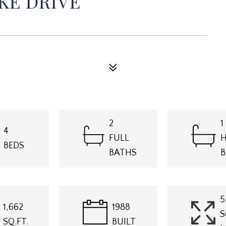
KE DRIVE
2
1
4
FULL
H
BEDS
BATHS
B
5
1,662
1988
S
SQ.FT.
BUILT