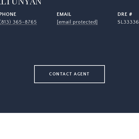
ALTUNYAN
PHONE
EMAIL
DRE #
(813) 365-8765
[email protected]
SL33336
CONTACT AGENT