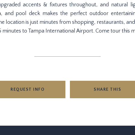
, upgraded accents & fixtures throughout, and natural 
a, and pool deck makes the perfect outdoor entertain
e location is just minutes from shopping, restaurants, and
inutes to Tampa International Airport. Come tour this 
REQUEST INFO
SHARE THIS