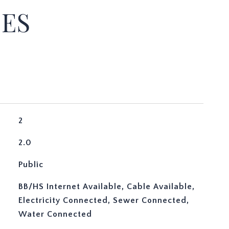
IES
2
2.0
Public
BB/HS Internet Available, Cable Available,
Electricity Connected, Sewer Connected,
Water Connected