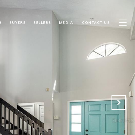
H
BUYERS
SELLERS
MEDIA
CONTACT US