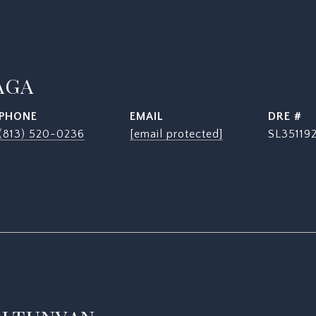
AGA
PHONE
EMAIL
DRE #
(813) 520-0236
[email protected]
SL35119