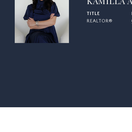
KAMILLA 
TITLE
REALTOR®