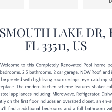
L
TSMOUTH LAKE DR,
FL 33511, US
!! Welcome to this Completely Renovated Pool home perf
 bedrooms, 2.5 bathrooms, 2 car garage, NEW Roof, and i
be greeted with high living room ceilings, eye-catching sta
eplace. The modern kitchen scheme features shaker cabi
steel appliances including: Microwave, Refrigerator, Dish
ly on the first floor includes an oversized closet, an en-
u'll find 3 additional bedrooms and a full bathroom wi