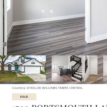
Courtesy of KELLER WILLIAMS TAMPA CENTRAL
SOLD