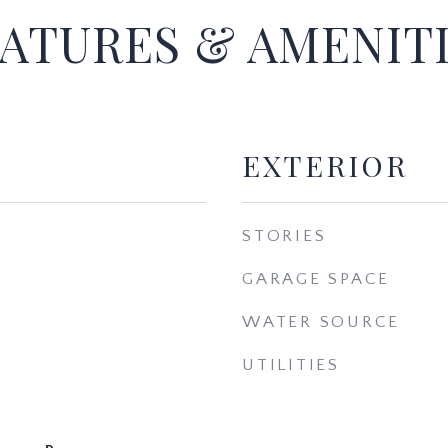
ATURES & AMENIT
EXTERIOR
STORIES
GARAGE SPACE
WATER SOURCE
UTILITIES