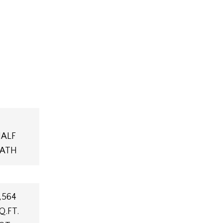
ALF
ATH
,564
Q.FT.