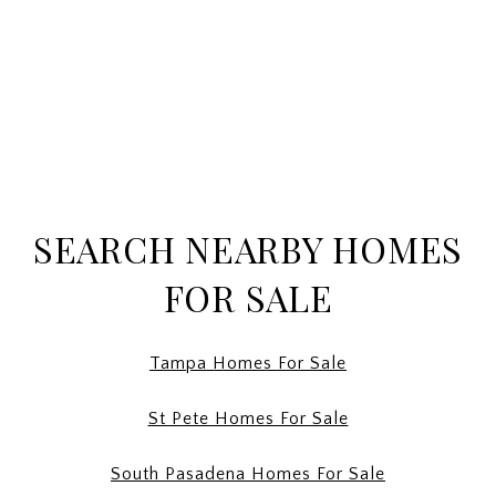
SEARCH NEARBY HOMES
FOR SALE
Tampa Homes For Sale
St Pete Homes For Sale
South Pasadena Homes For Sale