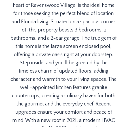
heart of Ravenswood Village, is the ideal home
for those seeking the perfect blend of location
and Florida living. Situated on a spacious corner
lot, this property boasts 3 bedrooms, 2
bathrooms, and a 2-car garage. The true gem of
this home is the large screen enclosed pool,
offering a private oasis right at your doorstep.
Step inside, and you'll be greeted by the
timeless charm of updated floors, adding
character and warmth to your living spaces. The
well-appointed kitchen features granite
countertops, creating a culinary haven for both
the gourmet and the everyday chef. Recent
upgrades ensure your comfort and peace of
mind. With a new roof in 2021, a modern HVAC