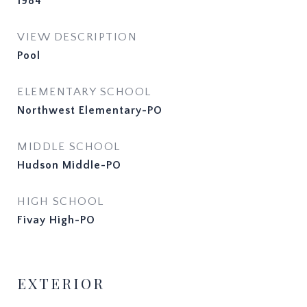
1984
VIEW DESCRIPTION
Pool
ELEMENTARY SCHOOL
Northwest Elementary-PO
MIDDLE SCHOOL
Hudson Middle-PO
HIGH SCHOOL
Fivay High-PO
EXTERIOR