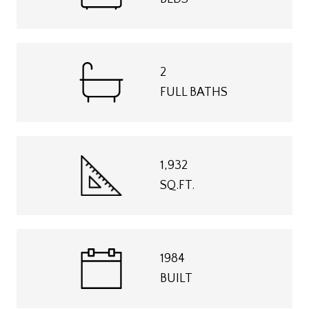
2
FULL BATHS
1,932
SQ.FT.
1984
BUILT