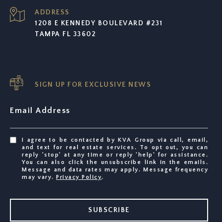
ADDRESS
1208 E KENNEDY BOULEVARD #231
TAMPA FL 33602
SIGN UP FOR EXCLUSIVE NEWS
Email Address
I agree to be contacted by KVA Group via call, email,
and text for real estate services. To opt out, you can
reply 'stop' at any time or reply 'help' for assistance.
You can also click the unsubscribe link in the emails.
Message and data rates may apply. Message frequency
may vary.
Privacy Policy
.
SUBSCRIBE