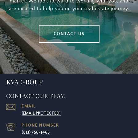
market. We look forward to working with you, and
are excited to help you on your real estate journey.
CONTACT US
KVA GROUP
CONTACT OUR TEAM
EMAIL
[EMAIL PROTECTED]
PHONE NUMBER
(813) 756-1465