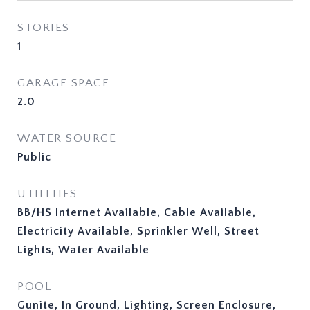
STORIES
1
GARAGE SPACE
2.0
WATER SOURCE
Public
UTILITIES
BB/HS Internet Available, Cable Available,
Electricity Available, Sprinkler Well, Street
Lights, Water Available
POOL
Gunite, In Ground, Lighting, Screen Enclosure,