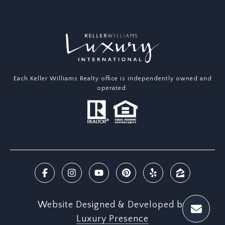
Each Keller Williams Realty office is independently owned and
operated.
Website Designed & Developed by
Luxury Presence