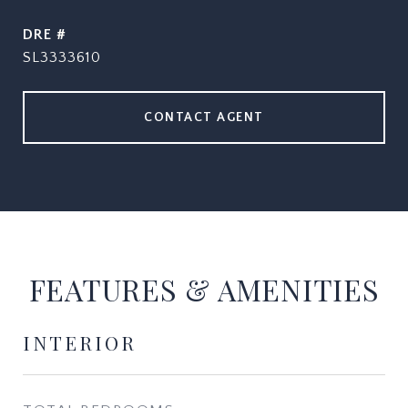
DRE #
SL3333610
CONTACT AGENT
FEATURES & AMENITIES
INTERIOR