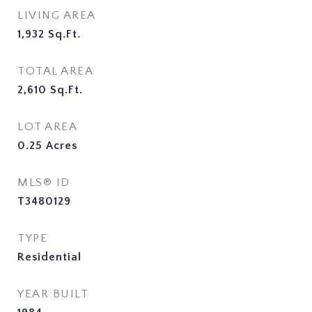
LIVING AREA
1,932
Sq.Ft.
TOTAL AREA
2,610
Sq.Ft.
LOT AREA
0.25
Acres
MLS® ID
T3480129
TYPE
Residential
YEAR BUILT