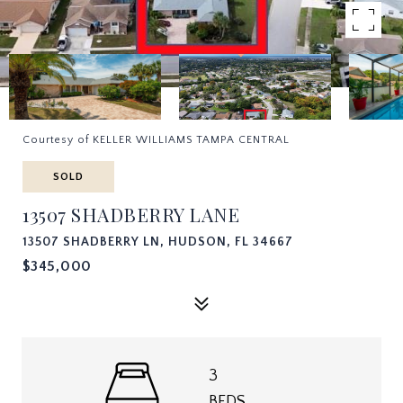
Courtesy of KELLER WILLIAMS TAMPA CENTRAL
SOLD
13507 SHADBERRY LANE
13507 SHADBERRY LN, HUDSON, FL 34667
$345,000
3
BEDS