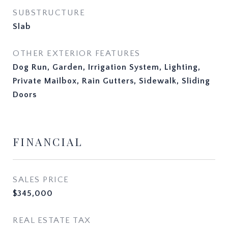
SUBSTRUCTURE
Slab
OTHER EXTERIOR FEATURES
Dog Run, Garden, Irrigation System, Lighting,
Private Mailbox, Rain Gutters, Sidewalk, Sliding
Doors
FINANCIAL
SALES PRICE
$345,000
REAL ESTATE TAX