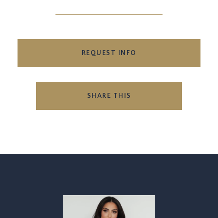
REQUEST INFO
SHARE THIS