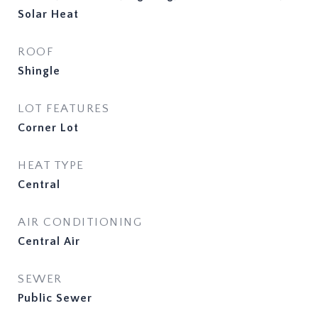
Solar Heat
ROOF
Shingle
LOT FEATURES
Corner Lot
HEAT TYPE
Central
AIR CONDITIONING
Central Air
SEWER
Public Sewer