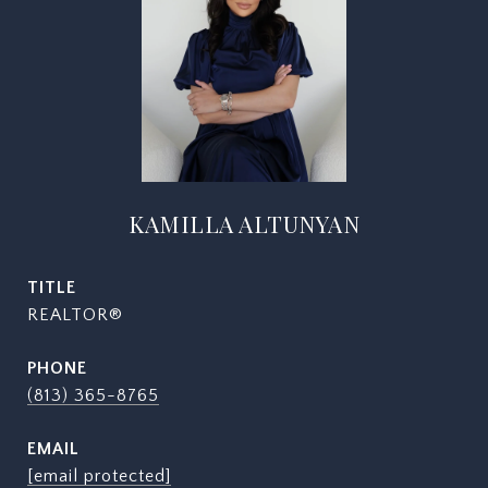
KAMILLA ALTUNYAN
TITLE
REALTOR®
PHONE
(813) 365-8765
EMAIL
[email protected]