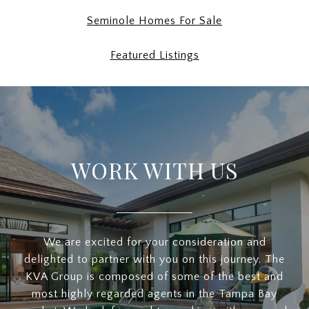
Seminole Homes For Sale
Featured Listings
WORK WITH US
We are excited for your consideration and
delighted to partner with you on this journey. The
KVA Group is composed of some of the best and
most highly regarded agents in the Tampa Bay