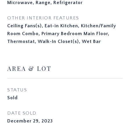
Microwave, Range, Refrigerator
OTHER INTERIOR FEATURES
Ceiling Fans(s), Eat-in Kitchen, Kitchen/Family
Room Combo, Primary Bedroom Main Floor,
Thermostat, Walk-In Closet(s), Wet Bar
AREA & LOT
STATUS
Sold
DATE SOLD
December 29, 2023