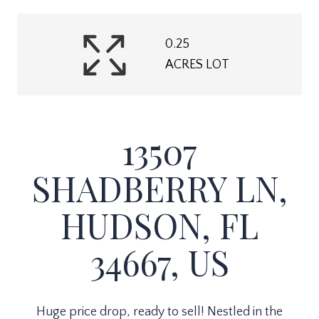
0.25
ACRES LOT
13507
SHADBERRY LN,
HUDSON, FL
34667, US
Huge price drop, ready to sell! Nestled in the