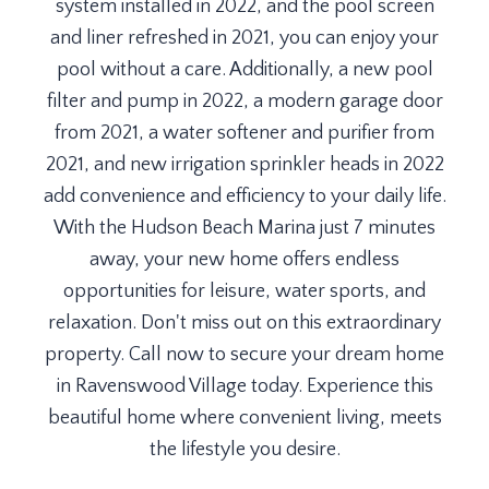
system installed in 2022, and the pool screen
and liner refreshed in 2021, you can enjoy your
pool without a care. Additionally, a new pool
filter and pump in 2022, a modern garage door
from 2021, a water softener and purifier from
2021, and new irrigation sprinkler heads in 2022
add convenience and efficiency to your daily life.
With the Hudson Beach Marina just 7 minutes
away, your new home offers endless
opportunities for leisure, water sports, and
relaxation. Don't miss out on this extraordinary
property. Call now to secure your dream home
in Ravenswood Village today. Experience this
beautiful home where convenient living, meets
the lifestyle you desire.