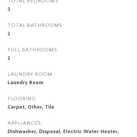
TOTAL BEDROOMS
3
TOTAL BATHROOMS
2
FULL BATHROOMS
2
LAUNDRY ROOM
Laundry Room
FLOORING
Carpet, Other, Tile
APPLIANCES
Dishwasher, Disposal, Electric Water Heater,