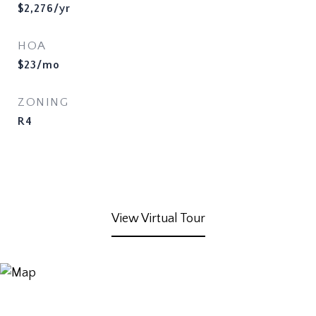
$2,276/yr
HOA
$23/mo
ZONING
R4
View Virtual Tour