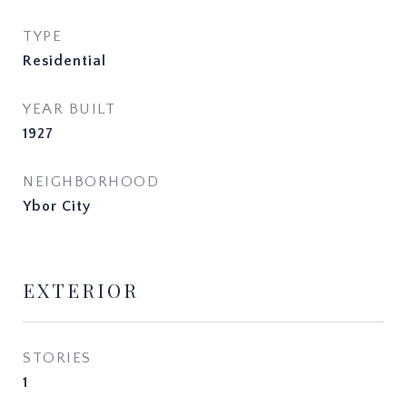
TYPE
Residential
YEAR BUILT
1927
NEIGHBORHOOD
Ybor City
EXTERIOR
STORIES
1