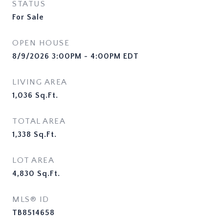
STATUS
For Sale
OPEN HOUSE
8/9/2026 3:00PM - 4:00PM EDT
LIVING AREA
1,036
Sq.Ft.
TOTAL AREA
1,338
Sq.Ft.
LOT AREA
4,830
Sq.Ft.
MLS® ID
TB8514658