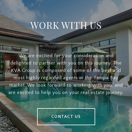
WORK WITH US
We are excited for your consideration and
delighted to partner with you on this journey. The
KVA Group is composed of some of the best and
most highly regarded agents in the Tampa Bay
market. We look forward to working with you, and
are excited to help you on your real estate journey.
CONTACT US