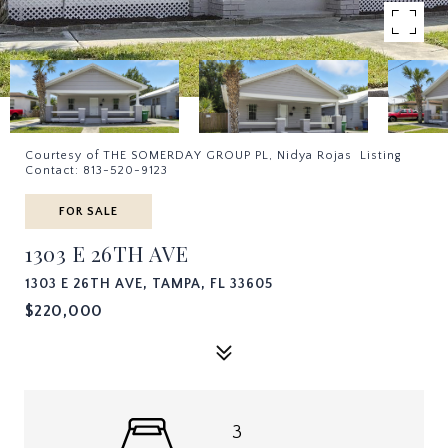
Courtesy of THE SOMERDAY GROUP PL, Nidya Rojas Listing
Contact: 813-520-9123
FOR SALE
1303 E 26TH AVE
1303 E 26TH AVE, TAMPA, FL 33605
$220,000
3