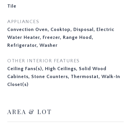
Tile
APPLIANCES
Convection Oven, Cooktop, Disposal, Electric
Water Heater, Freezer, Range Hood,
Refrigerator, Washer
OTHER INTERIOR FEATURES
Ceiling Fans(s), High Ceilings, Solid Wood
Cabinets, Stone Counters, Thermostat, Walk-In
Closet(s)
AREA & LOT