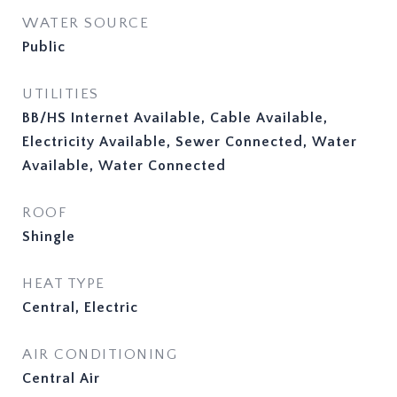
WATER SOURCE
Public
UTILITIES
BB/HS Internet Available, Cable Available,
Electricity Available, Sewer Connected, Water
Available, Water Connected
ROOF
Shingle
HEAT TYPE
Central, Electric
AIR CONDITIONING
Central Air