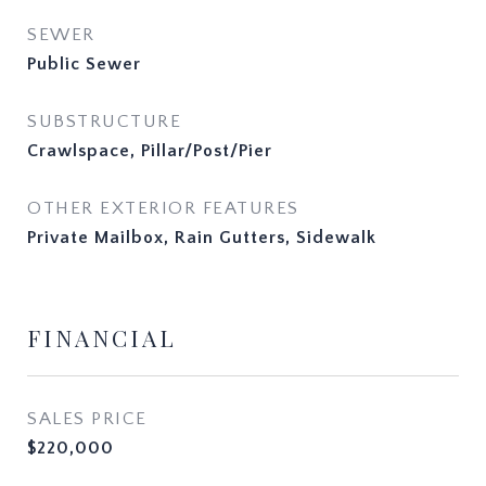
SEWER
Public Sewer
SUBSTRUCTURE
Crawlspace, Pillar/Post/Pier
OTHER EXTERIOR FEATURES
Private Mailbox, Rain Gutters, Sidewalk
FINANCIAL
SALES PRICE
$220,000