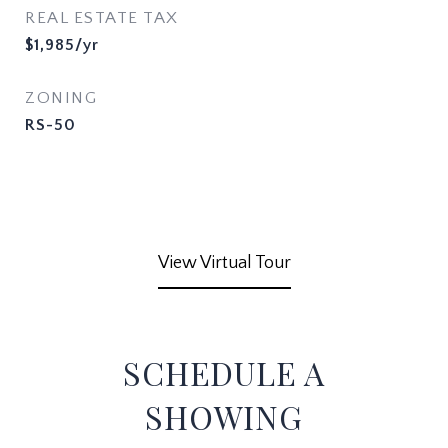
REAL ESTATE TAX
$1,985/yr
ZONING
RS-50
View Virtual Tour
SCHEDULE A
SHOWING