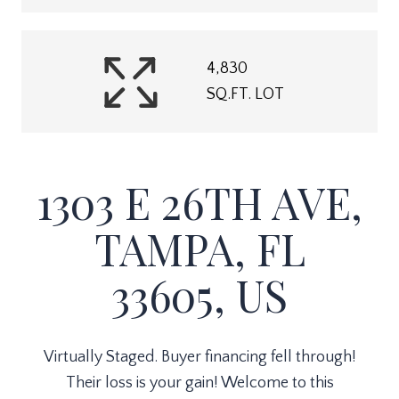
4,830
SQ.FT. LOT
1303 E 26TH AVE,
TAMPA, FL
33605, US
Virtually Staged. Buyer financing fell through!
Their loss is your gain! Welcome to this