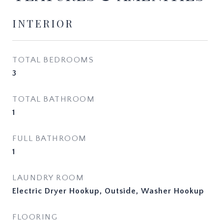
INTERIOR
TOTAL BEDROOMS
3
TOTAL BATHROOM
1
FULL BATHROOM
1
LAUNDRY ROOM
Electric Dryer Hookup, Outside, Washer Hookup
FLOORING