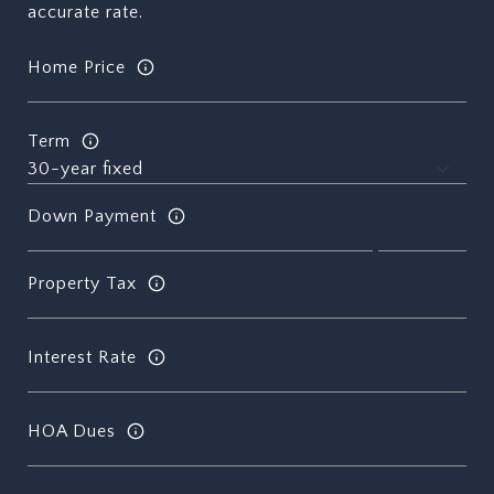
accurate rate.
Home Price
Term
Down Payment
Property Tax
Interest Rate
HOA Dues