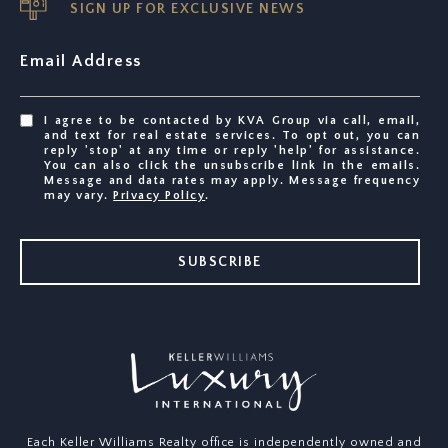
SIGN UP FOR EXCLUSIVE NEWS
Email Address
I agree to be contacted by KVA Group via call, email,
and text for real estate services. To opt out, you can
reply 'stop' at any time or reply 'help' for assistance.
You can also click the unsubscribe link in the emails.
Message and data rates may apply. Message frequency
may vary.
Privacy Policy
.
SUBSCRIBE
Each Keller Williams Realty office is independently owned and