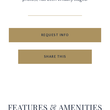
REQUEST INFO
SHARE THIS
FEATURES & AMENITIES