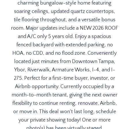
charming bungalow-style home featuring
soaring ceilings, updated quartz countertops,
tile flooring throughout, and a versatile bonus
room. Major updates include a NEW 2026 ROOF
and A/C only 5 years old. Enjoy a spacious
fenced backyard with extended parking, no
HOA, no CDD, and no flood zone. Conveniently
located just minutes from Downtown Tampa,
Ybor, Riverwalk, Armature Works, I-4, and I-
275. Perfect for a first-time buyer, investor, or
Airbnb opportunity. Currently occupied by a
month-to-month tenant, giving the next owner
flexibility to continue renting, renovate, Airbnb,
or move in. This deal won't last long, schedule
your private showing today! One or more
photo(s) has been virtually staged.