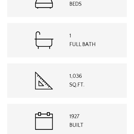
BEDS
1
FULL BATH
1,036
SQ.FT.
1927
BUILT