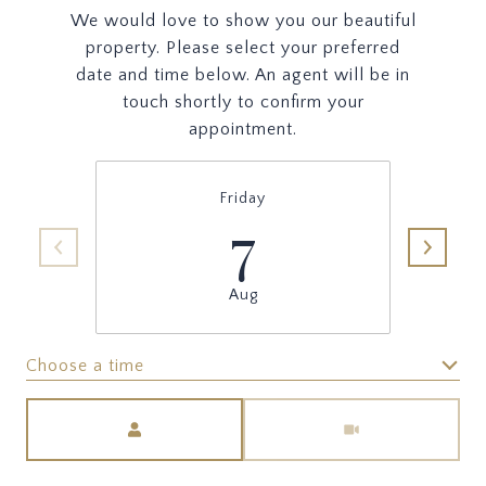
We would love to show you our beautiful
property. Please select your preferred
date and time below. An agent will be in
touch shortly to confirm your
appointment.
Friday
7
Aug
Choose a time
Meeting Type