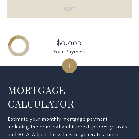
NEXT
$0,000
Your Payment
MORTGAGE
CALCULATOR
Estimate your monthly mortgage payment,
including the principal and interest, property taxes,
and HOA. Adjust the values to generate a more