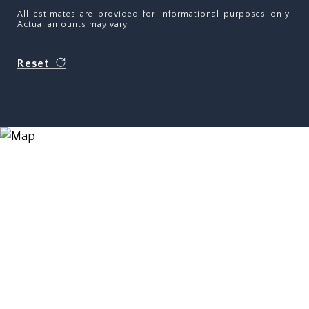
All estimates are provided for informational purposes only.
Actual amounts may vary.
Reset