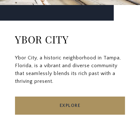
YBOR CITY
Ybor City, a historic neighborhood in Tampa,
Florida, is a vibrant and diverse community
that seamlessly blends its rich past with a
thriving present.
EXPLORE