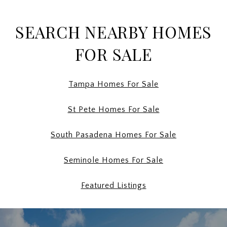
SEARCH NEARBY HOMES
FOR SALE
Tampa Homes For Sale
St Pete Homes For Sale
South Pasadena Homes For Sale
Seminole Homes For Sale
Featured Listings