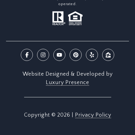
operated.
Website Designed & Developed by
Luxury Presence
Copyright ©
2026
|
Privacy Policy