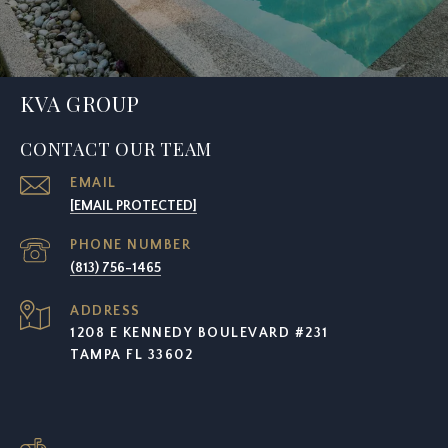
KVA GROUP
CONTACT OUR TEAM
EMAIL
[EMAIL PROTECTED]
PHONE NUMBER
(813) 756-1465
ADDRESS
1208 E KENNEDY BOULEVARD #231
TAMPA FL 33602