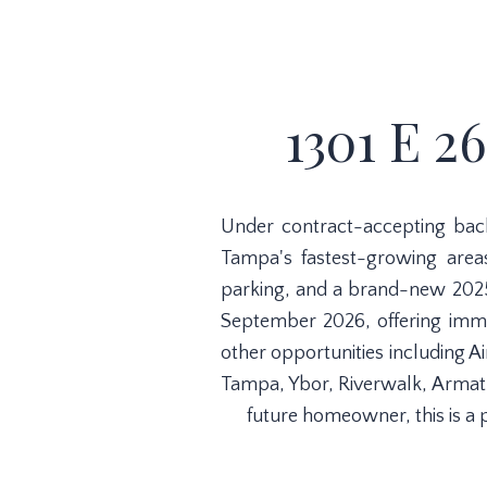
1301 E 2
Under contract-accepting bac
Tampa's fastest-growing areas
parking, and a brand-new 2025
September 2026, offering immed
other opportunities including 
Tampa, Ybor, Riverwalk, Armat
future homeowner, this is a 