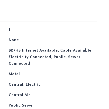
1
None
BB/HS Internet Available, Cable Available,
Electricity Connected, Public, Sewer
Connected
Metal
Central, Electric
Central Air
Public Sewer