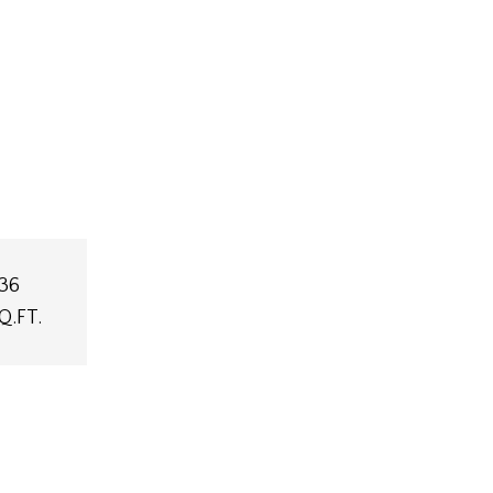
36
Q.FT.