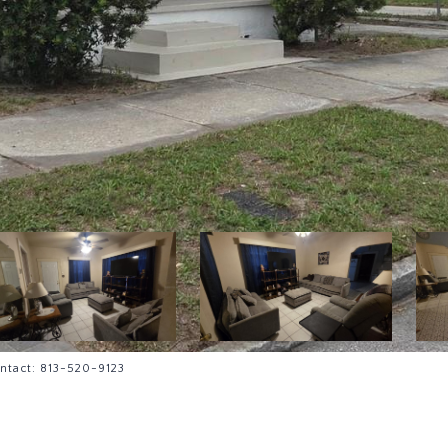
ntact: 813-520-9123