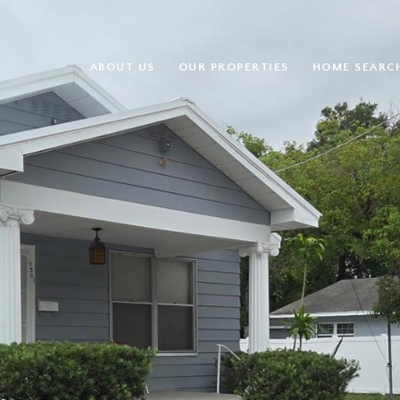
ABOUT US
OUR PROPERTIES
HOME SEARC