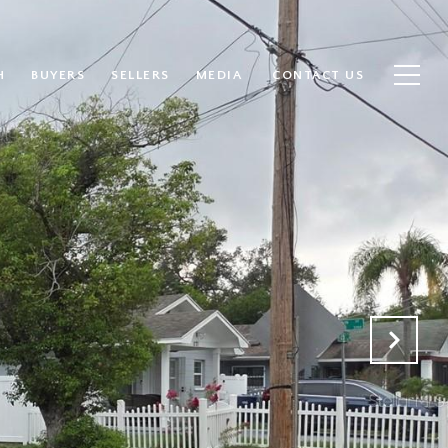
H
BUYERS
SELLERS
MEDIA
CONTACT US