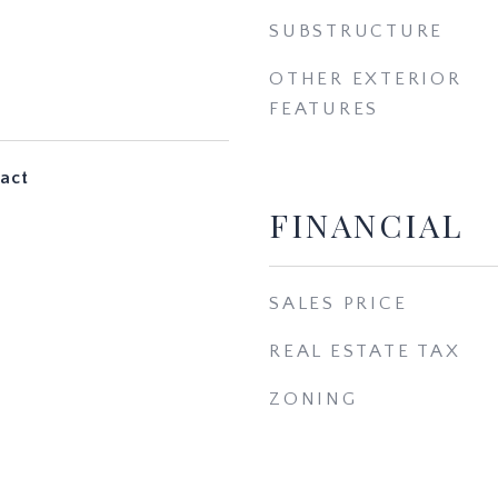
SUBSTRUCTURE
OTHER EXTERIOR
FEATURES
act
FINANCIAL
SALES PRICE
REAL ESTATE TAX
ZONING