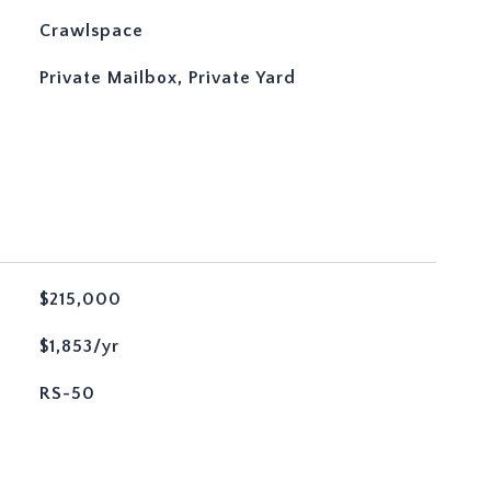
Crawlspace
Private Mailbox, Private Yard
$215,000
$1,853/yr
RS-50