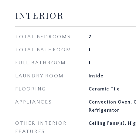
INTERIOR
TOTAL BEDROOMS
2
TOTAL BATHROOM
1
FULL BATHROOM
1
LAUNDRY ROOM
Inside
FLOORING
Ceramic Tile
APPLIANCES
Convection Oven, C
Refrigerator
OTHER INTERIOR
Ceiling Fans(s), Hi
FEATURES