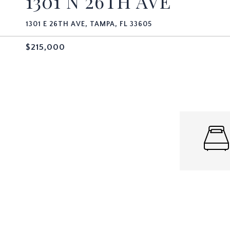
1301 N 26TH AVE
1301 E 26TH AVE, TAMPA, FL 33605
$215,000