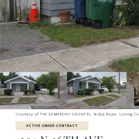
Courtesy of THE SOMERDAY GROUP PL, Nidya Rojas Listing Co
ACTIVE UNDER CONTRACT