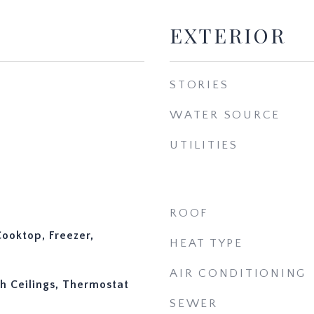
EXTERIOR
STORIES
WATER SOURCE
UTILITIES
ROOF
ooktop, Freezer,
HEAT TYPE
AIR CONDITIONING
gh Ceilings, Thermostat
SEWER