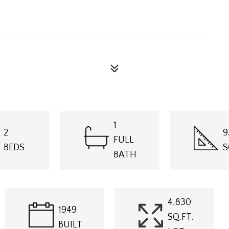
1
2
9
FULL
BEDS
S
BATH
4,830
1949
SQ.FT.
BUILT