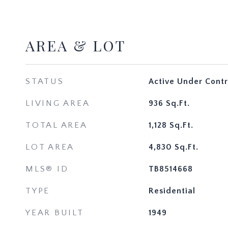
AREA & LOT
STATUS
Active Under Contr
LIVING AREA
936
Sq.Ft.
TOTAL AREA
1,128
Sq.Ft.
LOT AREA
4,830
Sq.Ft.
MLS® ID
TB8514668
TYPE
Residential
YEAR BUILT
1949