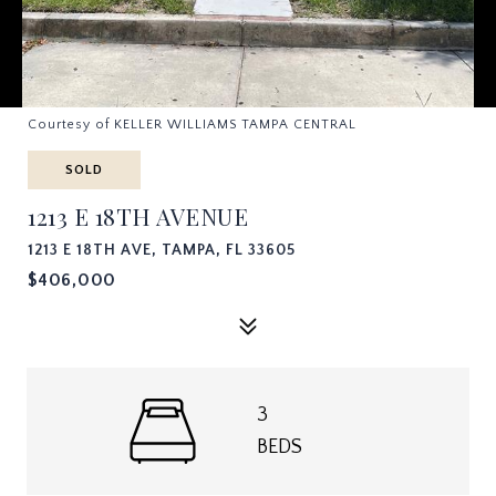
Courtesy of KELLER WILLIAMS TAMPA CENTRAL
SOLD
1213 E 18TH AVENUE
1213 E 18TH AVE, TAMPA, FL 33605
$406,000
3
BEDS