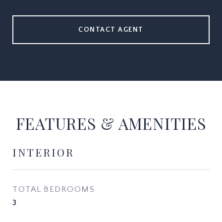
CONTACT AGENT
FEATURES & AMENITIES
INTERIOR
TOTAL BEDROOMS
3