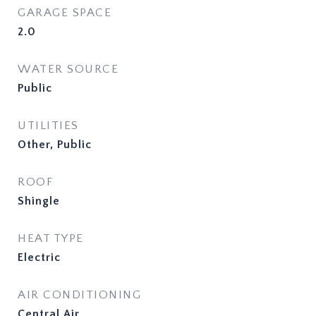
GARAGE SPACE
2.0
WATER SOURCE
Public
UTILITIES
Other, Public
ROOF
Shingle
HEAT TYPE
Electric
AIR CONDITIONING
Central Air