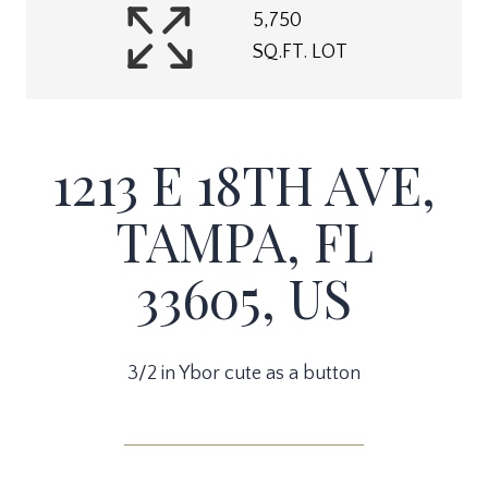
5,750
SQ.FT. LOT
1213 E 18TH AVE,
TAMPA, FL
33605, US
3/2 in Ybor cute as a button