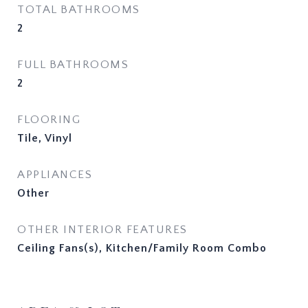
TOTAL BATHROOMS
2
FULL BATHROOMS
2
FLOORING
Tile, Vinyl
APPLIANCES
Other
OTHER INTERIOR FEATURES
Ceiling Fans(s), Kitchen/Family Room Combo