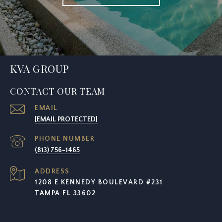
KVA GROUP
CONTACT OUR TEAM
EMAIL
[EMAIL PROTECTED]
PHONE NUMBER
(813) 756-1465
ADDRESS
1208 E KENNEDY BOULEVARD #231
TAMPA FL 33602