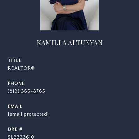
KAMILLA ALTUNYAN
TITLE
REALTOR®
PHONE
(813) 365-8765
EMAIL
[email protected]
DRE #
SL3333610