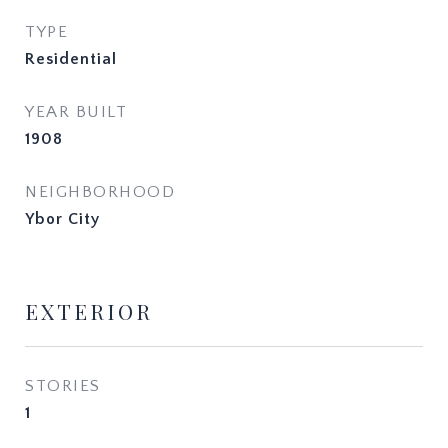
TYPE
Residential
YEAR BUILT
1908
NEIGHBORHOOD
Ybor City
EXTERIOR
STORIES
1