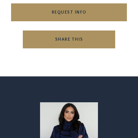
REQUEST INFO
SHARE THIS