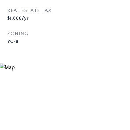
REAL ESTATE TAX
$1,866/yr
ZONING
YC-8