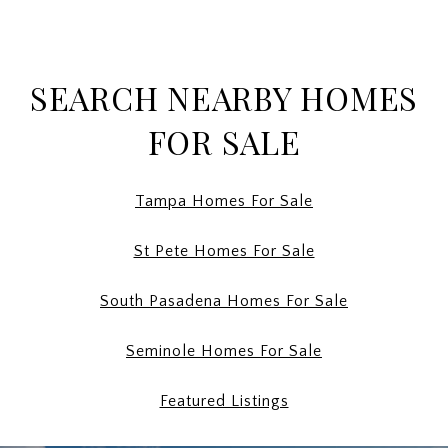
SEARCH NEARBY HOMES
FOR SALE
Tampa Homes For Sale
St Pete Homes For Sale
South Pasadena Homes For Sale
Seminole Homes For Sale
Featured Listings