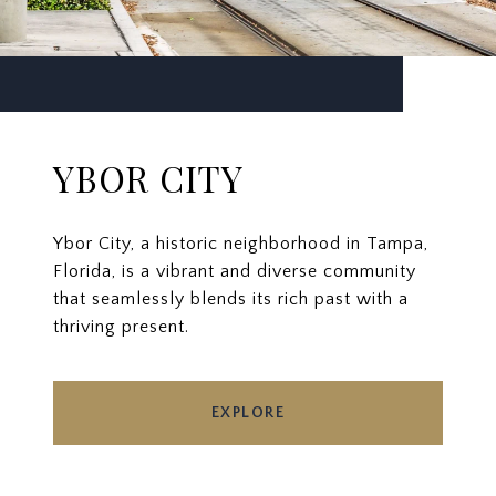
YBOR CITY
Ybor City, a historic neighborhood in Tampa,
Florida, is a vibrant and diverse community
that seamlessly blends its rich past with a
thriving present.
EXPLORE