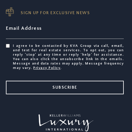
SIGN UP FOR EXCLUSIVE NEWS
Email Address
I agree to be contacted by KVA Group via call, email,
and text for real estate services. To opt out, you can
reply 'stop' at any time or reply 'help' for assistance.
You can also click the unsubscribe link in the emails.
Message and data rates may apply. Message frequency
may vary.
Privacy Policy
.
SUBSCRIBE