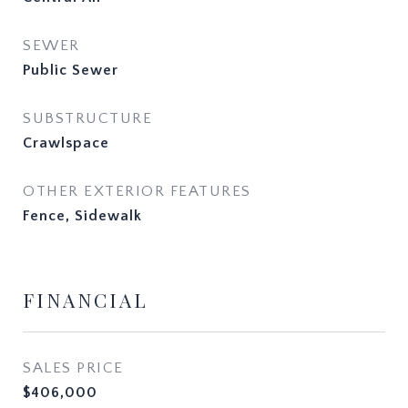
SEWER
Public Sewer
SUBSTRUCTURE
Crawlspace
OTHER EXTERIOR FEATURES
Fence, Sidewalk
FINANCIAL
SALES PRICE
$406,000