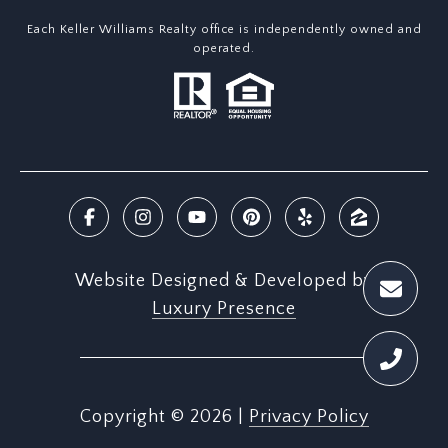
Each Keller Williams Realty office is independently owned and
operated.
Website Designed & Developed by
Luxury Presence
Copyright ©
2026
|
Privacy Policy