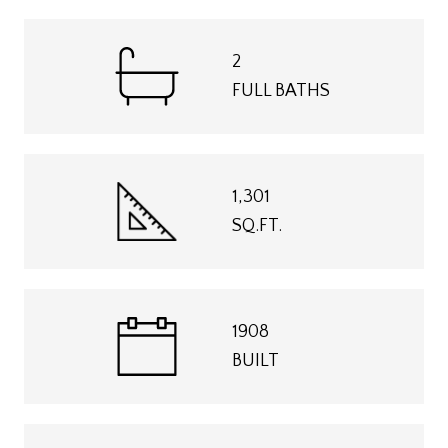
2
FULL BATHS
1,301
SQ.FT.
1908
BUILT