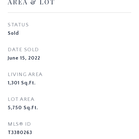
AREA & LOT
STATUS
Sold
DATE SOLD
June 15, 2022
LIVING AREA
1,301
Sq.Ft.
LOT AREA
5,750
Sq.Ft.
MLS® ID
T3380263