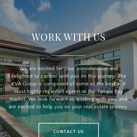
WORK WITH US
We are excited for your consideration and
delighted to partner with you on this journey. The
KVA Group is composed of some of the best and
most highly regarded agents in the Tampa Bay
market. We look forward to working with you, and
are excited to help you on your real estate journey.
CONTACT US