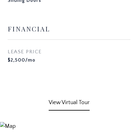
Sliding Doors
FINANCIAL
LEASE PRICE
$2,500/mo
View Virtual Tour