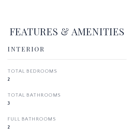
FEATURES & AMENITIES
INTERIOR
TOTAL BEDROOMS
2
TOTAL BATHROOMS
3
FULL BATHROOMS
2