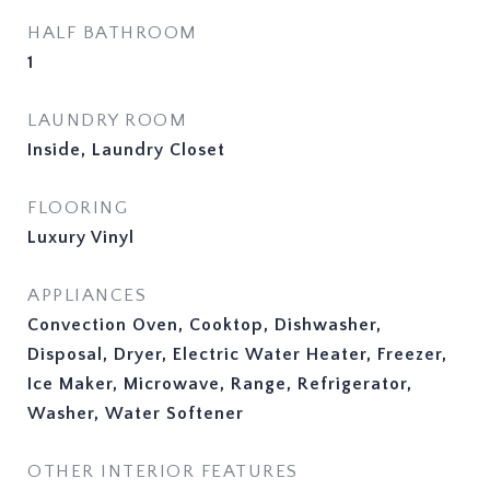
HALF BATHROOM
1
LAUNDRY ROOM
Inside, Laundry Closet
FLOORING
Luxury Vinyl
APPLIANCES
Convection Oven, Cooktop, Dishwasher,
Disposal, Dryer, Electric Water Heater, Freezer,
Ice Maker, Microwave, Range, Refrigerator,
Washer, Water Softener
OTHER INTERIOR FEATURES