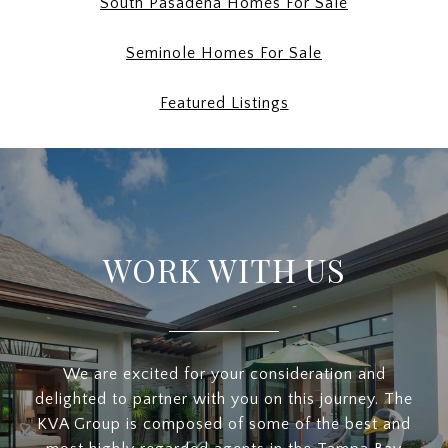
South Pasadena Homes For Sale
Seminole Homes For Sale
Featured Listings
WORK WITH US
We are excited for your consideration and
delighted to partner with you on this journey. The
KVA Group is composed of some of the best and