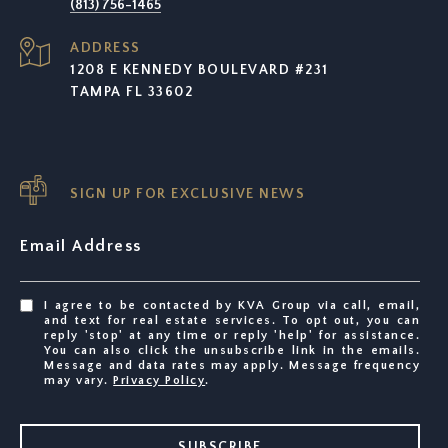
(813) 756-1465
ADDRESS
1208 E KENNEDY BOULEVARD #231
TAMPA FL 33602
SIGN UP FOR EXCLUSIVE NEWS
Email Address
I agree to be contacted by KVA Group via call, email,
and text for real estate services. To opt out, you can
reply 'stop' at any time or reply 'help' for assistance.
You can also click the unsubscribe link in the emails.
Message and data rates may apply. Message frequency
may vary.
Privacy Policy
.
SUBSCRIBE