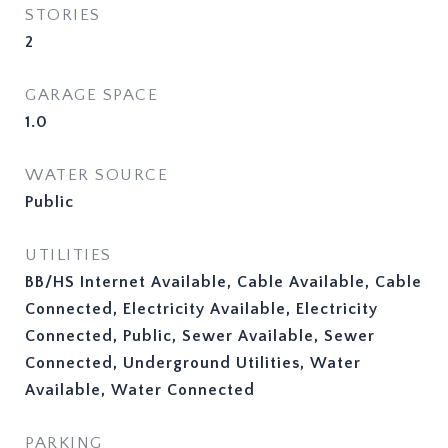
STORIES
2
GARAGE SPACE
1.0
WATER SOURCE
Public
UTILITIES
BB/HS Internet Available, Cable Available, Cable
Connected, Electricity Available, Electricity
Connected, Public, Sewer Available, Sewer
Connected, Underground Utilities, Water
Available, Water Connected
PARKING