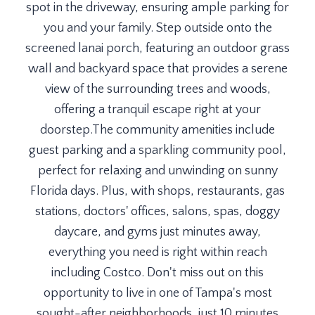
spot in the driveway, ensuring ample parking for
you and your family. Step outside onto the
screened lanai porch, featuring an outdoor grass
wall and backyard space that provides a serene
view of the surrounding trees and woods,
offering a tranquil escape right at your
doorstep.The community amenities include
guest parking and a sparkling community pool,
perfect for relaxing and unwinding on sunny
Florida days. Plus, with shops, restaurants, gas
stations, doctors' offices, salons, spas, doggy
daycare, and gyms just minutes away,
everything you need is right within reach
including Costco. Don't miss out on this
opportunity to live in one of Tampa's most
sought-after neighborhoods, just 10 minutes