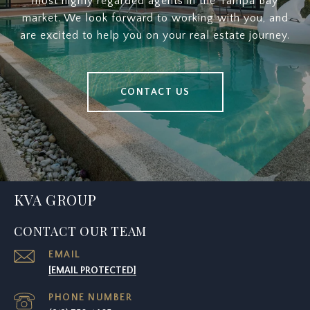
most highly regarded agents in the Tampa Bay
market. We look forward to working with you, and
are excited to help you on your real estate journey.
CONTACT US
KVA GROUP
CONTACT OUR TEAM
EMAIL
[EMAIL PROTECTED]
PHONE NUMBER