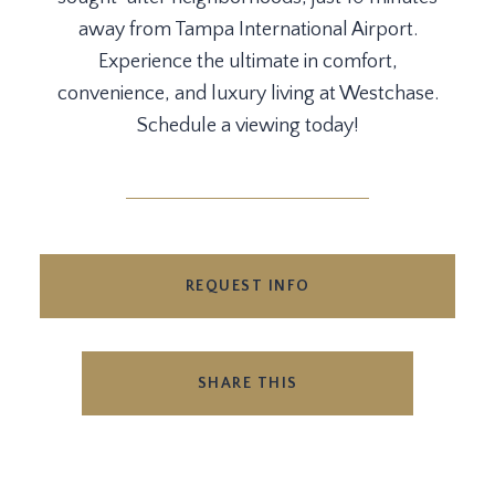
away from Tampa International Airport.
Experience the ultimate in comfort,
convenience, and luxury living at Westchase.
Schedule a viewing today!
REQUEST INFO
SHARE THIS