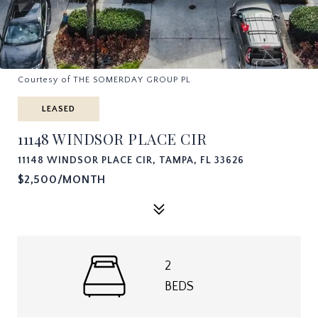
Courtesy of THE SOMERDAY GROUP PL
LEASED
11148 WINDSOR PLACE CIR
11148 WINDSOR PLACE CIR, TAMPA, FL 33626
$2,500/MONTH
2
BEDS