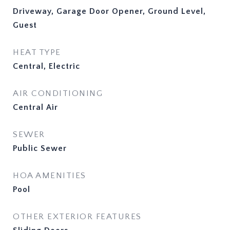
Driveway, Garage Door Opener, Ground Level,
Guest
HEAT TYPE
Central, Electric
AIR CONDITIONING
Central Air
SEWER
Public Sewer
HOA AMENITIES
Pool
OTHER EXTERIOR FEATURES