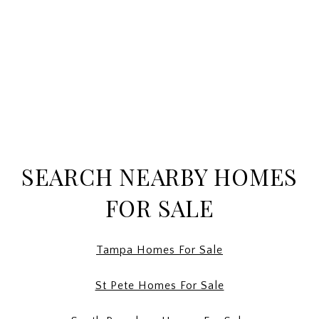
SEARCH NEARBY HOMES
FOR SALE
Tampa Homes For Sale
St Pete Homes For Sale