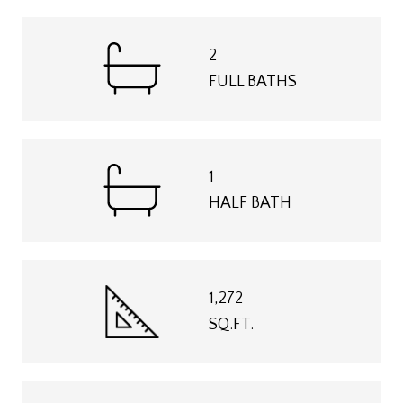
2
FULL BATHS
1
HALF BATH
1,272
SQ.FT.