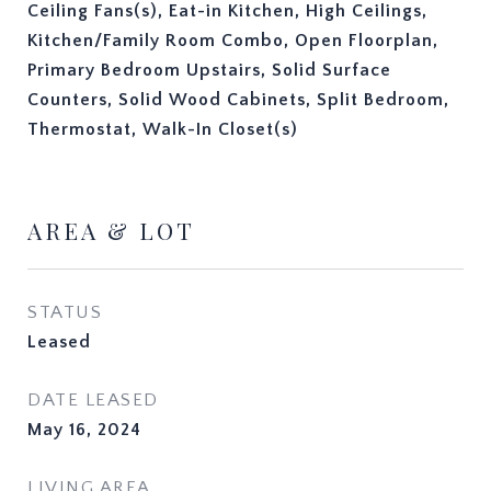
Ceiling Fans(s), Eat-in Kitchen, High Ceilings,
Kitchen/Family Room Combo, Open Floorplan,
Primary Bedroom Upstairs, Solid Surface
Counters, Solid Wood Cabinets, Split Bedroom,
Thermostat, Walk-In Closet(s)
AREA & LOT
STATUS
Leased
DATE LEASED
May 16, 2024
LIVING AREA