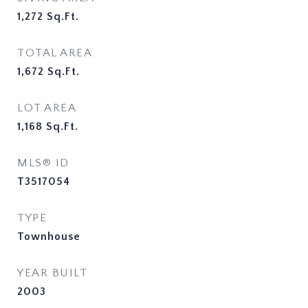
1,272
Sq.Ft.
TOTAL AREA
1,672
Sq.Ft.
LOT AREA
1,168
Sq.Ft.
MLS® ID
T3517054
TYPE
Townhouse
YEAR BUILT
2003