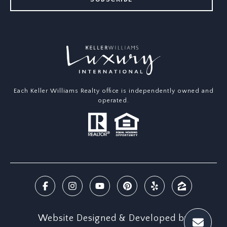
Each Keller Williams Realty office is independently owned and
operated.
Website Designed & Developed by