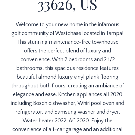
33626, US
Welcome to your new home in the infamous
golf community of Westchase located in Tampa!
This stunning maintenance-free townhouse
offers the perfect blend of luxury and
convenience. With 2 bedrooms and 2 1/2
bathrooms, this spacious residence features
beautiful almond luxury vinyl plank flooring
throughout both floors, creating an ambiance of
elegance and ease. Kitchen appliances all 2020
including Bosch dishwasher, Whirlpool oven and
refrigerator, and Samsung washer and dryer.
Water heater 2022, AC 2020. Enjoy the
convenience of a 1-car garage and an additional