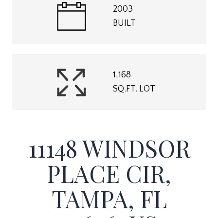
2003
BUILT
1,168
SQ.FT. LOT
11148 WINDSOR
PLACE CIR,
TAMPA, FL