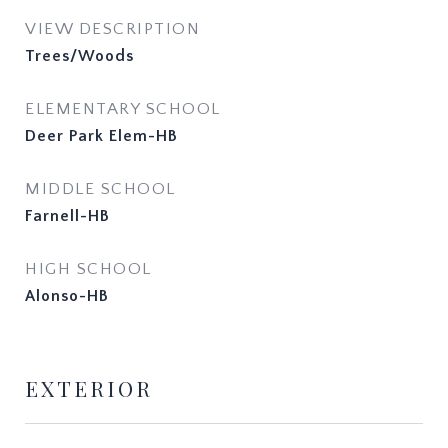
VIEW DESCRIPTION
Trees/Woods
ELEMENTARY SCHOOL
Deer Park Elem-HB
MIDDLE SCHOOL
Farnell-HB
HIGH SCHOOL
Alonso-HB
EXTERIOR