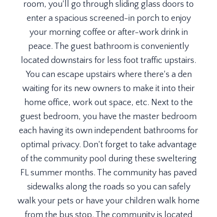
room, you'll go through sliding glass doors to
enter a spacious screened-in porch to enjoy
your morning coffee or after-work drink in
peace. The guest bathroom is conveniently
located downstairs for less foot traffic upstairs.
You can escape upstairs where there's a den
waiting for its new owners to make it into their
home office, work out space, etc. Next to the
guest bedroom, you have the master bedroom
each having its own independent bathrooms for
optimal privacy. Don't forget to take advantage
of the community pool during these sweltering
FL summer months. The community has paved
sidewalks along the roads so you can safely
walk your pets or have your children walk home
from the bus stop. The community is located