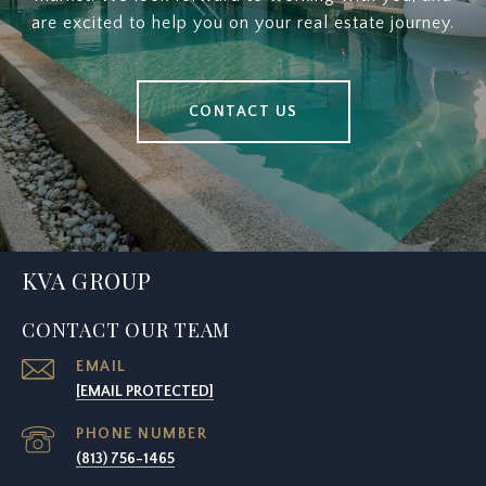
are excited to help you on your real estate journey.
CONTACT US
KVA GROUP
CONTACT OUR TEAM
EMAIL
[EMAIL PROTECTED]
PHONE NUMBER
(813) 756-1465