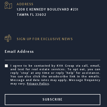
ADDRESS
1208 E KENNEDY BOULEVARD #231
TAMPA FL 33602
SIGN UP FOR EXCLUSIVE NEWS
Email Address
I agree to be contacted by KVA Group via call, email,
and text for real estate services. To opt out, you can
reply 'stop' at any time or reply 'help' for assistance.
You can also click the unsubscribe link in the emails.
Message and data rates may apply. Message frequency
may vary.
Privacy Policy
.
SUBSCRIBE