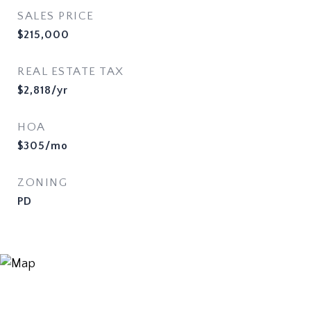
SALES PRICE
$215,000
REAL ESTATE TAX
$2,818/yr
HOA
$305/mo
ZONING
PD