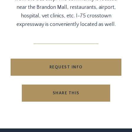
near the Brandon Mall, restaurants, airport,
hospital, vet clinics, etc. I-75 crosstown
expressway is conveniently located as well.
REQUEST INFO
SHARE THIS