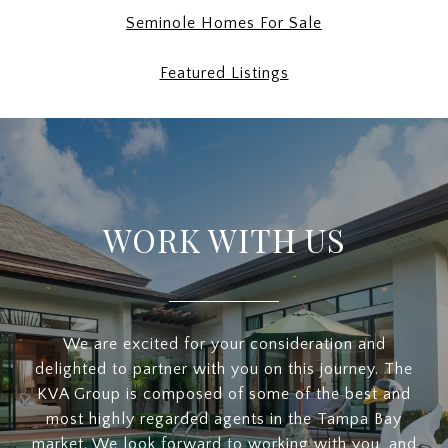
Seminole Homes For Sale
Featured Listings
WORK WITH US
We are excited for your consideration and
delighted to partner with you on this journey. The
KVA Group is composed of some of the best and
most highly regarded agents in the Tampa Bay
market. We look forward to working with you, and