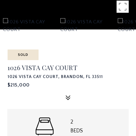
SOLD
1026 VISTA CAY COURT
1026 VISTA CAY COURT, BRANDON, FL 33511
$215,000
2
BEDS