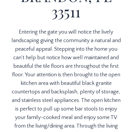
33511
Entering the gate you will notice the lively
landscaping giving the community a natural and
peaceful appeal. Stepping into the home you
can't help but notice how well maintained and
beautiful the tile floors are throughout the first
floor. Your attention is then brought to the open
kitchen area with beautiful black granite
countertops and backsplash, plenty of storage,
and stainless steel appliances. The open kitchen
is perfect to pull up some bar stools to enjoy
your family-cooked meal and enjoy some TV
from the living/dining area. Through the living