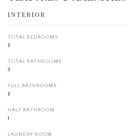
INTERIOR
TOTAL BEDROOMS
2
TOTAL BATHROOMS
3
FULL BATHROOMS
2
HALF BATHROOM
1
LAUNDRY ROOM