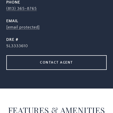
PHONE
(813) 365-8765
EMAIL
[email protected]
DRE #
SL3333610
CONTACT AGENT
FEATURES & AMENITIES