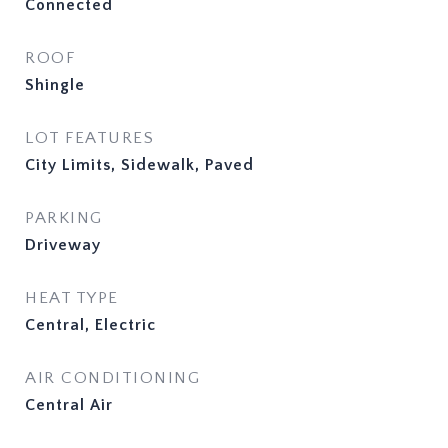
Connected
ROOF
Shingle
LOT FEATURES
City Limits, Sidewalk, Paved
PARKING
Driveway
HEAT TYPE
Central, Electric
AIR CONDITIONING
Central Air