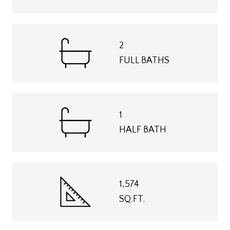
2
FULL BATHS
1
HALF BATH
1,574
SQ.FT.