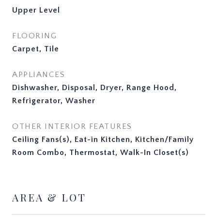
Upper Level
FLOORING
Carpet, Tile
APPLIANCES
Dishwasher, Disposal, Dryer, Range Hood,
Refrigerator, Washer
OTHER INTERIOR FEATURES
Ceiling Fans(s), Eat-in Kitchen, Kitchen/Family
Room Combo, Thermostat, Walk-In Closet(s)
AREA & LOT