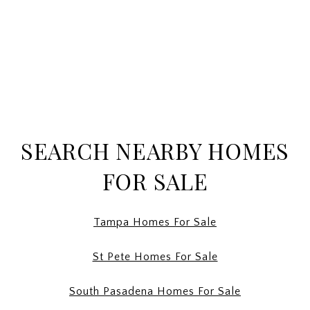
SEARCH NEARBY HOMES
FOR SALE
Tampa Homes For Sale
St Pete Homes For Sale
South Pasadena Homes For Sale