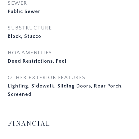
SEWER
Public Sewer
SUBSTRUCTURE
Block, Stucco
HOA AMENITIES
Deed Restrictions, Pool
OTHER EXTERIOR FEATURES
Lighting, Sidewalk, Sliding Doors, Rear Porch,
Screened
FINANCIAL