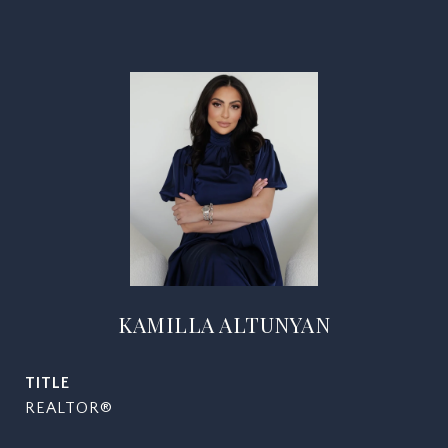
KAMILLA ALTUNYAN
TITLE
REALTOR®