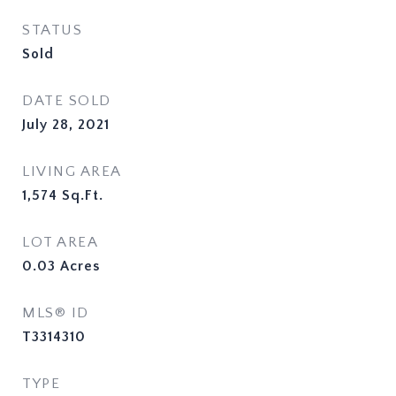
STATUS
Sold
DATE SOLD
July 28, 2021
LIVING AREA
1,574
Sq.Ft.
LOT AREA
0.03
Acres
MLS® ID
T3314310
TYPE