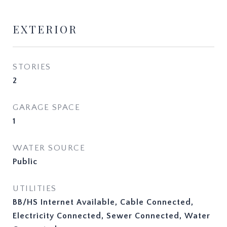
EXTERIOR
STORIES
2
GARAGE SPACE
1
WATER SOURCE
Public
UTILITIES
BB/HS Internet Available, Cable Connected,
Electricity Connected, Sewer Connected, Water