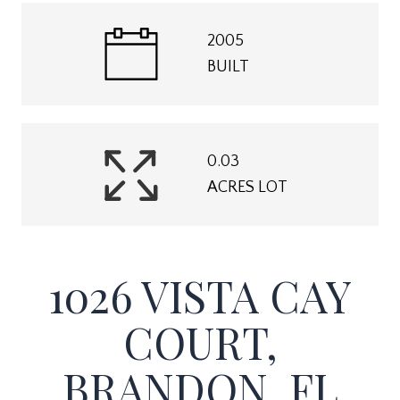
2005
BUILT
0.03
ACRES LOT
1026 VISTA CAY
COURT,
BRANDON, FL