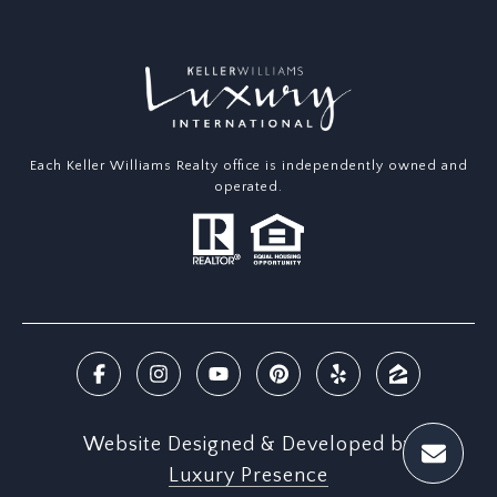
Each Keller Williams Realty office is independently owned and
operated.
Website Designed & Developed by
Luxury Presence