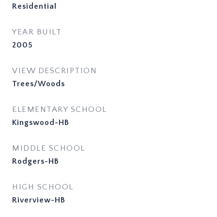
Residential
YEAR BUILT
2005
VIEW DESCRIPTION
Trees/Woods
ELEMENTARY SCHOOL
Kingswood-HB
MIDDLE SCHOOL
Rodgers-HB
HIGH SCHOOL
Riverview-HB