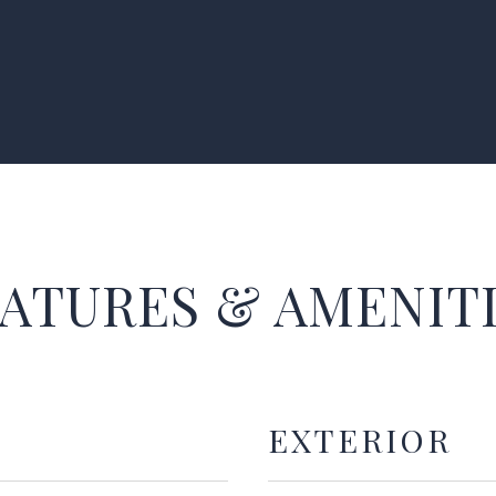
ATURES & AMENIT
EXTERIOR