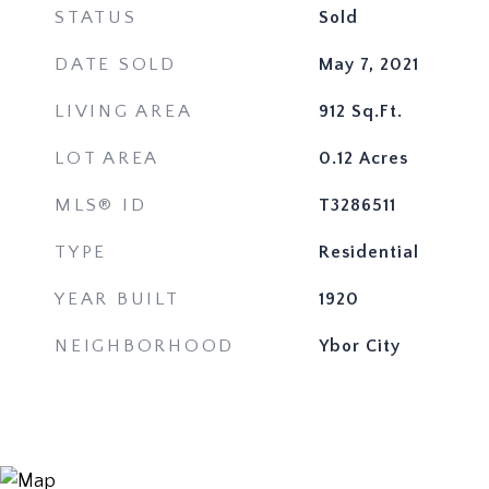
STATUS
Sold
DATE SOLD
May 7, 2021
LIVING AREA
912
Sq.Ft.
LOT AREA
0.12
Acres
MLS® ID
T3286511
TYPE
Residential
YEAR BUILT
1920
NEIGHBORHOOD
Ybor City