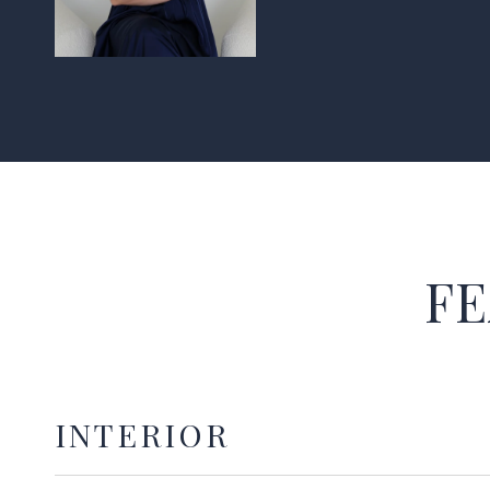
FE
INTERIOR