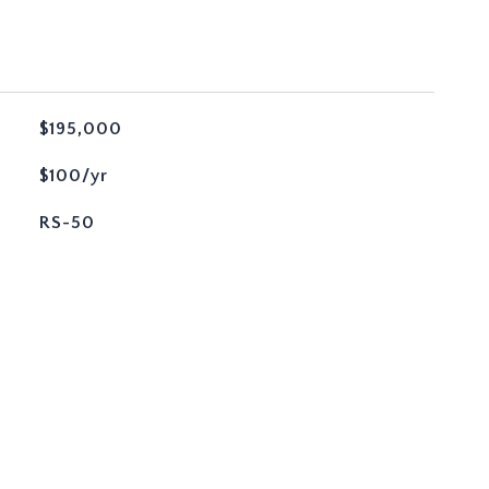
$195,000
$100/yr
RS-50