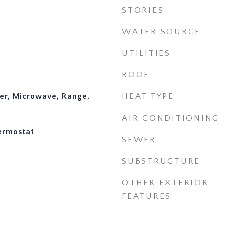
STORIES
WATER SOURCE
UTILITIES
ROOF
er, Microwave, Range,
HEAT TYPE
AIR CONDITIONING
hermostat
SEWER
SUBSTRUCTURE
OTHER EXTERIOR
FEATURES