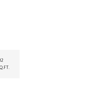
12
Q.FT.