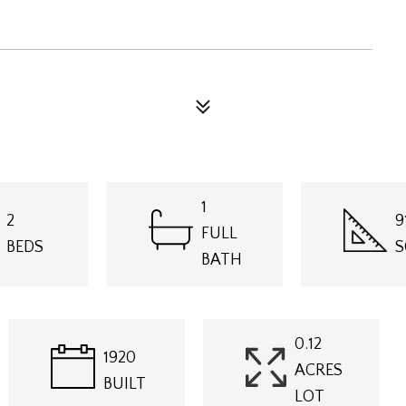
1
2
9
FULL
BEDS
S
BATH
0.12
1920
ACRES
BUILT
LOT