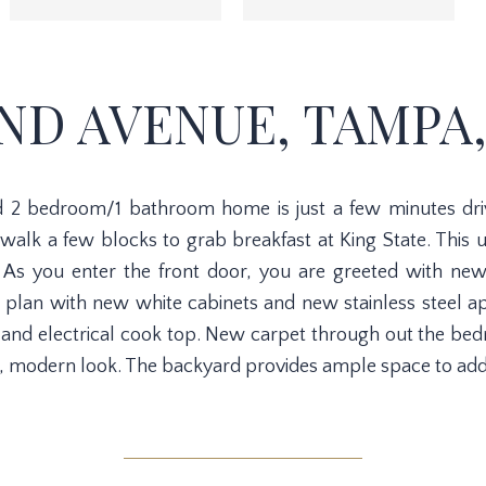
2ND AVENUE, TAMPA,
ted 2 bedroom/1 bathroom home is just a few minutes dr
alk a few blocks to grab breakfast at King State. Thi
 As you enter the front door, you are greeted with new
 plan with new white cabinets and new stainless steel ap
, and electrical cook top. New carpet through out the 
n, modern look. The backyard provides ample space to add