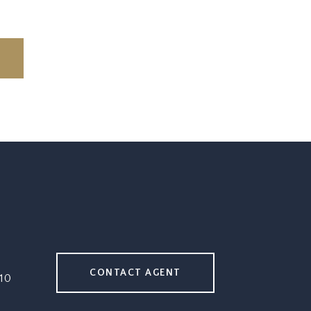
CONTACT AGENT
10