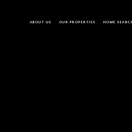
ABOUT US
OUR PROPERTIES
HOME SEARC