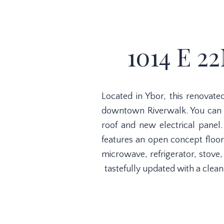
1014 E 2
Located in Ybor, this renova
downtown Riverwalk. You can w
roof and new electrical panel.
features an open concept floor
microwave, refrigerator, stove
tastefully updated with a clea