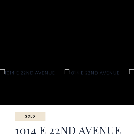
SOLD
1014 E 22ND AVENUE