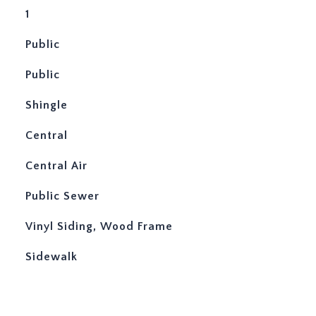
1
Public
Public
Shingle
Central
Central Air
Public Sewer
Vinyl Siding, Wood Frame
Sidewalk