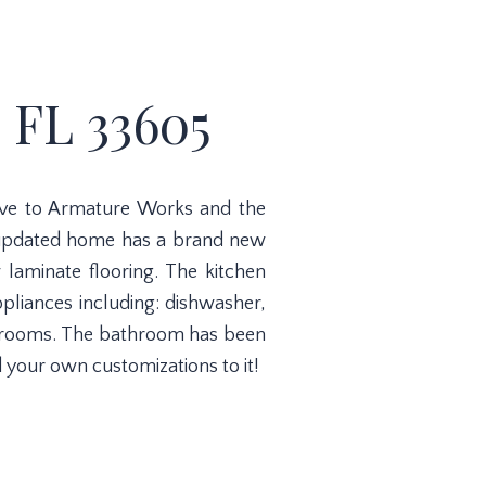
 FL 33605
ive to Armature Works and the
s updated home has a brand new
 laminate flooring. The kitchen
pliances including: dishwasher,
bedrooms. The bathroom has been
 your own customizations to it!