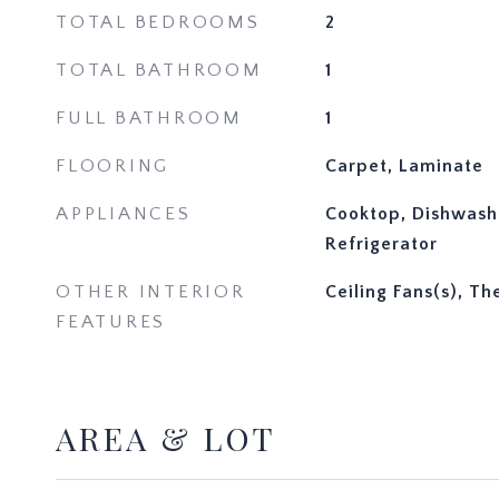
TOTAL BEDROOMS
2
TOTAL BATHROOM
1
FULL BATHROOM
1
FLOORING
Carpet, Laminate
APPLIANCES
Cooktop, Dishwash
Refrigerator
OTHER INTERIOR
Ceiling Fans(s), T
FEATURES
AREA & LOT