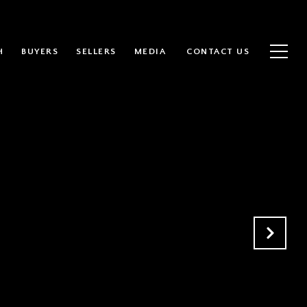
H
BUYERS
SELLERS
MEDIA
CONTACT US