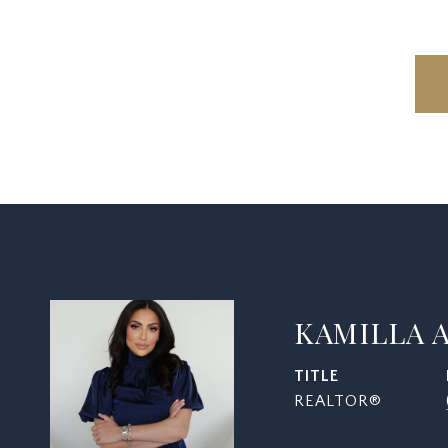
KAMILLA 
TITLE
REALTOR®