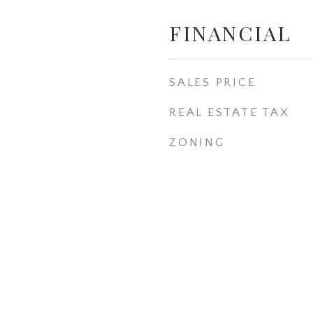
FINANCIAL
SALES PRICE
REAL ESTATE TAX
ZONING