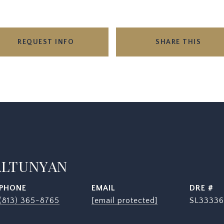
REQUEST INFO
SHARE THIS
ALTUNYAN
PHONE
EMAIL
DRE #
(813) 365-8765
[email protected]
SL33336