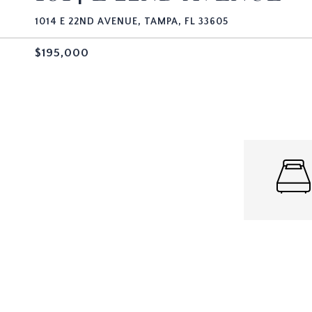
1014 E 22ND AVENUE, TAMPA, FL 33605
$195,000