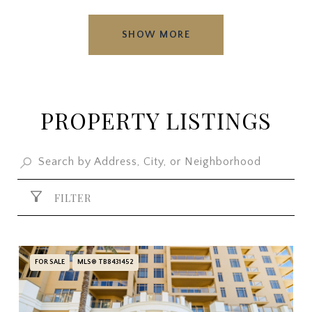
SHOW MORE
PROPERTY LISTINGS
FILTER
FOR SALE
MLS® TB8431452