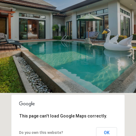
This page can't load Google Maps correctly.
OK
Do you own this website?