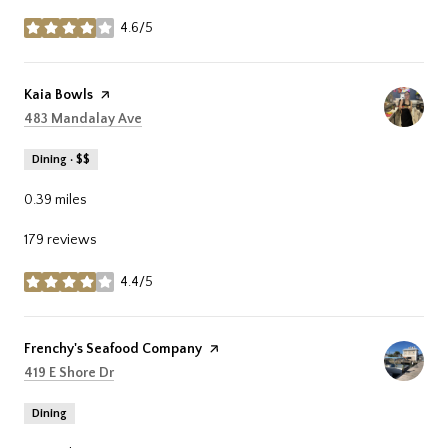
4.6/5
stars
Visit the
Kaia Bowls
page on Yelp
Search
on Google Maps
483 Mandalay Ave
Dining · $$
0.39
miles
179 reviews
4.4/5
stars
Visit the
Frenchy's Seafood Company
page on Yelp
Search
on Google Maps
419 E Shore Dr
Dining