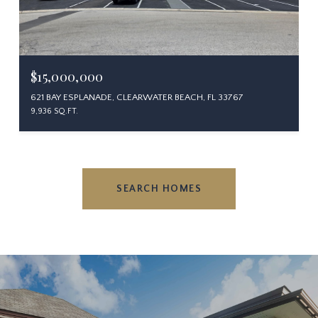
$15,000,000
621 BAY ESPLANADE, CLEARWATER BEACH, FL 33767
9,936 SQ.FT.
SEARCH HOMES