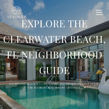
EXPLORE THE
CLEARWATER BEACH,
FL NEIGHBORHOOD
GUIDE
CLEARWATER BEACH IS A CAPTIVATING NEIGHBORHOOD THAT OFFERS
THE ULTIMATE BEACHFRONT LIFESTYLE.