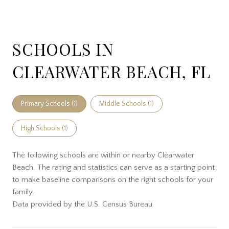
SCHOOLS IN
CLEARWATER BEACH, FL
Primary Schools (
1
)
Middle Schools (
1
)
High Schools (
1
)
The following schools are within or nearby Clearwater
Beach. The rating and statistics can serve as a starting point
to make baseline comparisons on the right schools for your
family.