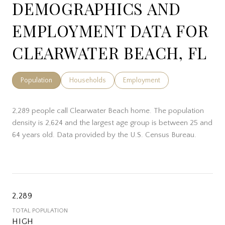
DEMOGRAPHICS AND
EMPLOYMENT DATA FOR
CLEARWATER BEACH, FL
Population
Households
Employment
2,289 people call Clearwater Beach home. The population
density is 2,624 and the largest age group is
between 25 and
64 years old.
Data provided by the U.S. Census Bureau.
2,289
TOTAL POPULATION
HIGH