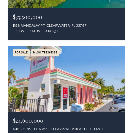
$37,500,000
1198 MANDALAY PT, CLEARWATER, FL 33767
3 BEDS
3 BATHS
3,434 SQ.FT.
FOR SALE
MLS® TB8363396
$24,600,000
648 POINSETTIA AVE, CLEARWATER BEACH, FL 33767