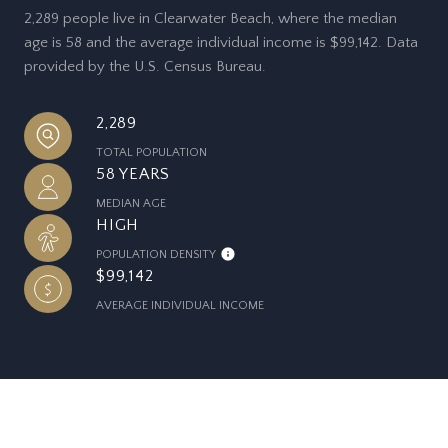
2,289 people live in Clearwater Beach, where the median
age is 58 and the average individual income is $99,142. Data
provided by the U.S. Census Bureau.
2,289
TOTAL POPULATION
58 YEARS
MEDIAN AGE
HIGH
POPULATION DENSITY
$99,142
AVERAGE INDIVIDUAL INCOME