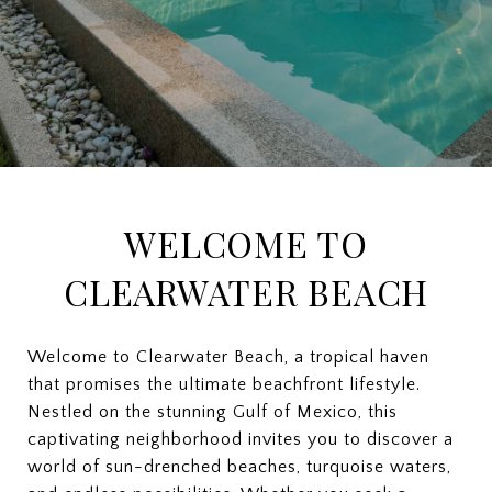
WELCOME TO
CLEARWATER BEACH
Welcome to Clearwater Beach, a tropical haven
that promises the ultimate beachfront lifestyle.
Nestled on the stunning Gulf of Mexico, this
captivating neighborhood invites you to discover a
world of sun-drenched beaches, turquoise waters,