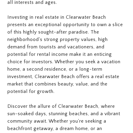
all interests and ages.
Investing in real estate in Clearwater Beach
presents an exceptional opportunity to own a slice
of this highly sought-after paradise. The
neighborhood's strong property values, high
demand from tourists and vacationers, and
potential for rental income make it an enticing
choice for investors. Whether you seek a vacation
home, a second residence, or a long-term
investment, Clearwater Beach offers a real estate
market that combines beauty, value, and the
potential for growth.
Discover the allure of Clearwater Beach, where
sun-soaked days, stunning beaches, and a vibrant
community await. Whether you're seeking a
beachfront getaway, a dream home, or an