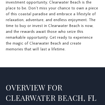
investment opportunity, Clearwater Beach is the
place to be. Don't miss your chance to own a piece
of this coastal paradise and embrace a lifestyle of
relaxation, adventure, and endless enjoyment. The
time to buy or invest in Clearwater Beach is now,
and the rewards await those who seize this
remarkable opportunity. Get ready to experience
the magic of Clearwater Beach and create
memories that will last a lifetime.
OVERVIEW FOR
CLEARWATER BEACH, FL