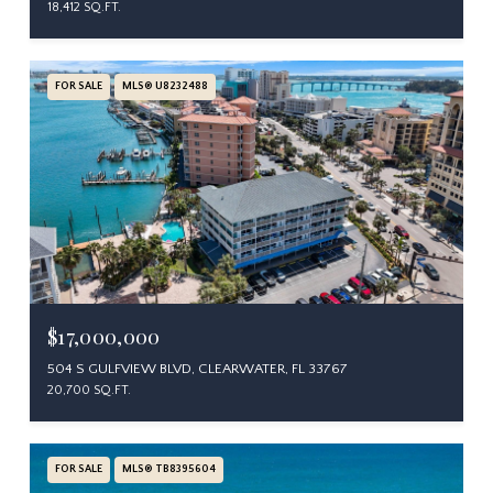
18,412 SQ.FT.
FOR SALE
MLS® U8232488
$17,000,000
504 S GULFVIEW BLVD, CLEARWATER, FL 33767
20,700 SQ.FT.
FOR SALE
MLS® TB8395604