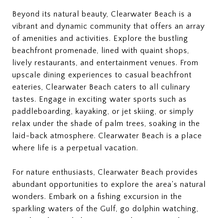
Beyond its natural beauty, Clearwater Beach is a
vibrant and dynamic community that offers an array
of amenities and activities. Explore the bustling
beachfront promenade, lined with quaint shops,
lively restaurants, and entertainment venues. From
upscale dining experiences to casual beachfront
eateries, Clearwater Beach caters to all culinary
tastes. Engage in exciting water sports such as
paddleboarding, kayaking, or jet skiing, or simply
relax under the shade of palm trees, soaking in the
laid-back atmosphere. Clearwater Beach is a place
where life is a perpetual vacation.
For nature enthusiasts, Clearwater Beach provides
abundant opportunities to explore the area's natural
wonders. Embark on a fishing excursion in the
sparkling waters of the Gulf, go dolphin watching,