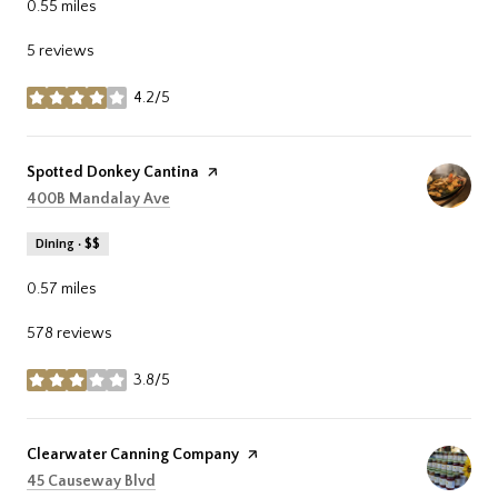
0.55
miles
5 reviews
4.2/5
stars
Visit the
Spotted Donkey Cantina
page on Yelp
Search
on Google Maps
400B Mandalay Ave
Dining · $$
0.57
miles
578 reviews
3.8/5
stars
Visit the
Clearwater Canning Company
page on Yelp
Search
on Google Maps
45 Causeway Blvd