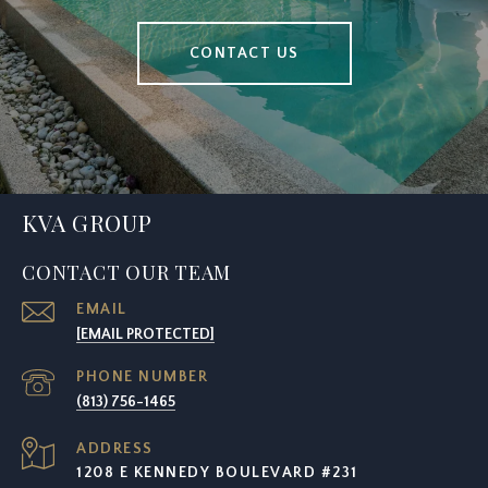
CONTACT US
KVA GROUP
CONTACT OUR TEAM
EMAIL
[EMAIL PROTECTED]
PHONE NUMBER
(813) 756-1465
ADDRESS
1208 E KENNEDY BOULEVARD #231