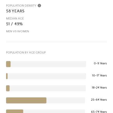
POPULATION DENSITY
58 YEARS
MEDIAN AGE
51 / 49%
MEN VS WOMEN
POPULATION BY AGE GROUP
0-9 Years
10-17 Years
18-24 Years
25-64 Years
65-74 Years