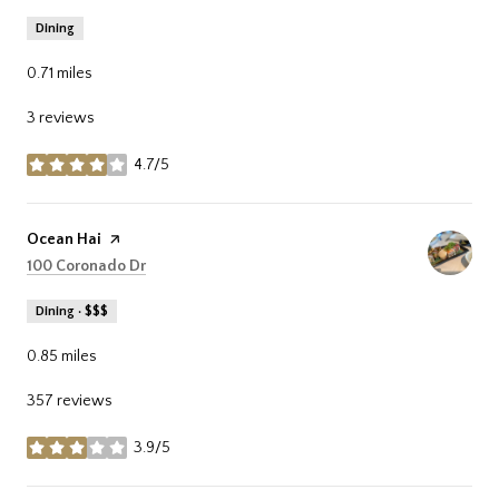
Dining
0.71
miles
3 reviews
4.7/5
stars
Visit the
Ocean Hai
page on Yelp
Search
on Google Maps
100 Coronado Dr
Dining · $$$
0.85
miles
357 reviews
3.9/5
stars