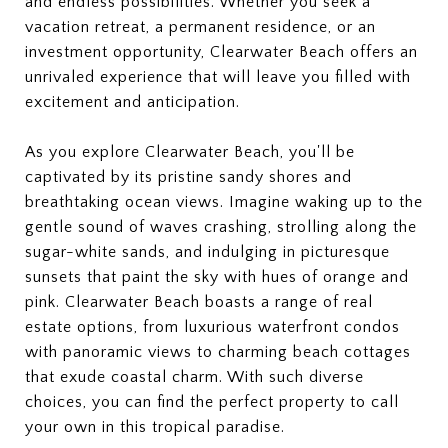
and endless possibilities. Whether you seek a
vacation retreat, a permanent residence, or an
investment opportunity, Clearwater Beach offers an
unrivaled experience that will leave you filled with
excitement and anticipation.
As you explore Clearwater Beach, you'll be
captivated by its pristine sandy shores and
breathtaking ocean views. Imagine waking up to the
gentle sound of waves crashing, strolling along the
sugar-white sands, and indulging in picturesque
sunsets that paint the sky with hues of orange and
pink. Clearwater Beach boasts a range of real
estate options, from luxurious waterfront condos
with panoramic views to charming beach cottages
that exude coastal charm. With such diverse
choices, you can find the perfect property to call
your own in this tropical paradise.