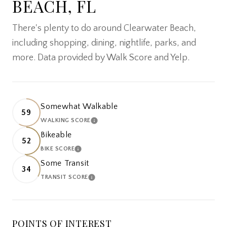
BEACH, FL
There's plenty to do around Clearwater Beach,
including shopping, dining, nightlife, parks, and
more. Data provided by Walk Score and Yelp.
Somewhat Walkable
59
WALKING SCORE
LEARN MORE
Bikeable
52
BIKE SCORE
LEARN MORE
Some Transit
34
TRANSIT SCORE
LEARN MORE
POINTS OF INTEREST