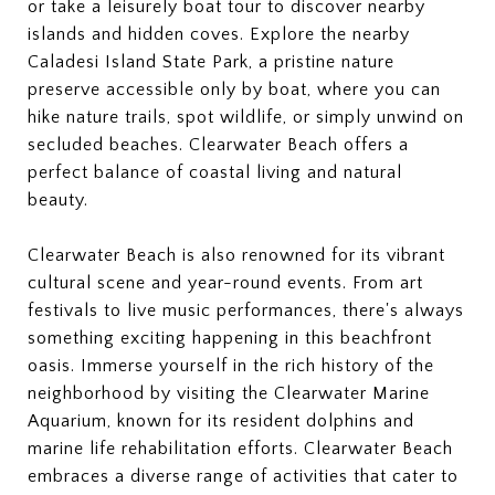
or take a leisurely boat tour to discover nearby
islands and hidden coves. Explore the nearby
Caladesi Island State Park, a pristine nature
preserve accessible only by boat, where you can
hike nature trails, spot wildlife, or simply unwind on
secluded beaches. Clearwater Beach offers a
perfect balance of coastal living and natural
beauty.
Clearwater Beach is also renowned for its vibrant
cultural scene and year-round events. From art
festivals to live music performances, there's always
something exciting happening in this beachfront
oasis. Immerse yourself in the rich history of the
neighborhood by visiting the Clearwater Marine
Aquarium, known for its resident dolphins and
marine life rehabilitation efforts. Clearwater Beach
embraces a diverse range of activities that cater to