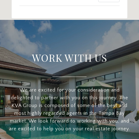
WORK WITH US
We are excited for your consideration and
delighted to partner with you on this journey. The
KVA Group is composed of some of the best and
most highly regarded agents in the Tampa Bay
market. We look forward to working with you, and
are excited to help you on your real estate journey.