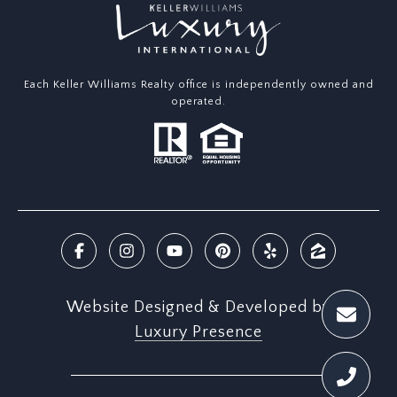
Each Keller Williams Realty office is independently owned and
operated.
Website Designed & Developed by
Luxury Presence