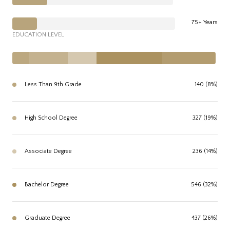
75+ Years
EDUCATION LEVEL
Less Than 9th Grade
140 (8%)
High School Degree
327 (19%)
Associate Degree
236 (14%)
Bachelor Degree
546 (32%)
Graduate Degree
437 (26%)