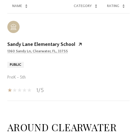
NAME
CATEGORY
RATING
Sandy Lane Elementary School
1360 Sandy Ln, Clearwater, FL, 33755
PUBLIC
PreK - 5th
1/5
SHOW MORE
AROUND CLEARWATER