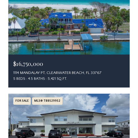
$16,750,000
1114 MANDALAY PT, CLEARWATER BEACH, FL 33767
5 BEDS
4.5 BATHS
5,421 SQ.FT.
FOR SALE
MLS® TB8529952