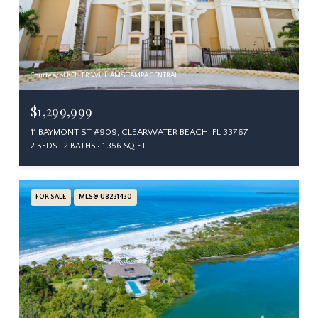
Courtesy of KELLER WILLIAMS TAMPA CENTRAL
$1,299,999
11 BAYMONT ST #909, CLEARWATER BEACH, FL 33767
2 BEDS
2 BATHS
1,356 SQ.FT.
FOR SALE
MLS® U8231430