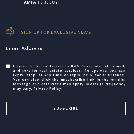
TAMPA FL 33602
SIGN UP FOR EXCLUSIVE NEWS
Email Address
I agree to be contacted by KVA Group via call, email,
and text for real estate services. To opt out, you can
reply 'stop' at any time or reply 'help' for assistance.
You can also click the unsubscribe link in the emails.
Message and data rates may apply. Message frequency
may vary.
Privacy Policy
.
SUBSCRIBE