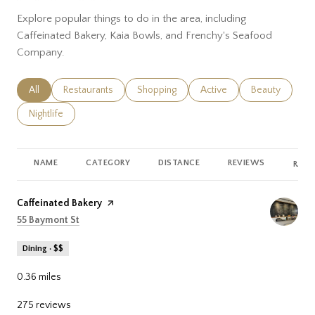
Explore popular things to do in the area, including
Caffeinated Bakery, Kaia Bowls, and Frenchy's Seafood
Company.
Search businesses related to
All
Search businesses related to
Restaurants
Search businesses related to
Shopping
Search businesses related
Active
Search busines
Beauty
Search businesses related to
Nightlife
NAME
CATEGORY
DISTANCE
REVIEWS
RATI
Visit the
Caffeinated Bakery
page on Yelp
Search
on Google Maps
55 Baymont St
Dining · $$
0.36
miles
275 reviews