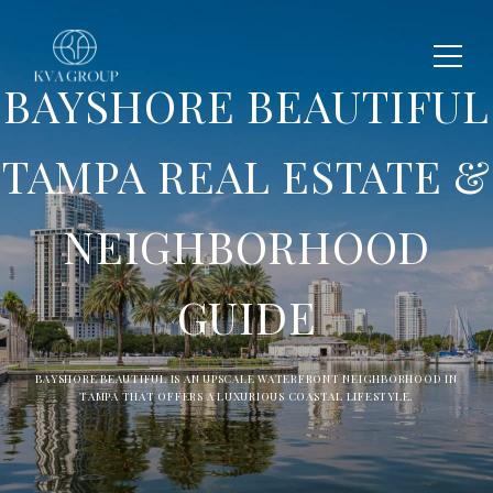
BAYSHORE BEAUTIFUL
TAMPA REAL ESTATE &
NEIGHBORHOOD
GUIDE
BAYSHORE BEAUTIFUL IS AN UPSCALE WATERFRONT NEIGHBORHOOD IN
TAMPA THAT OFFERS A LUXURIOUS COASTAL LIFESTYLE.