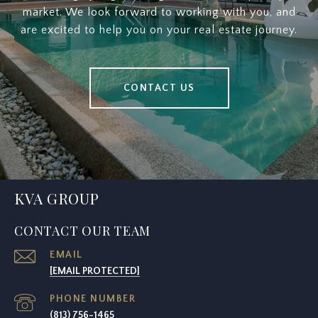
market. We look forward to working with you, and
are excited to help you on your real estate journey.
CONTACT US
KVA GROUP
CONTACT OUR TEAM
EMAIL
[EMAIL PROTECTED]
PHONE NUMBER
(813) 756-1465