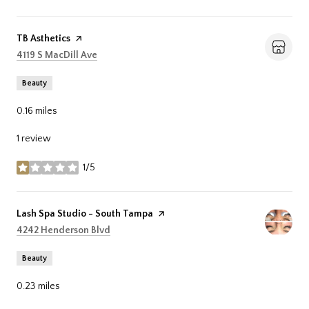
Visit the
TB Asthetics
page on Yelp
Search
on Google Maps
4119 S MacDill Ave
Beauty
0.16
miles
1 review
1/5
stars
Visit the
Lash Spa Studio - South Tampa
page on Yelp
Search
on Google Maps
4242 Henderson Blvd
Beauty
0.23
miles