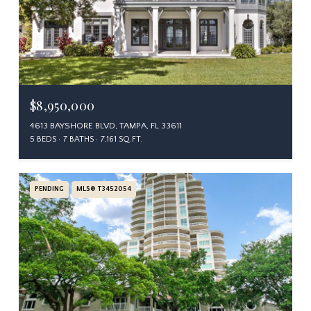
$8,950,000
4613 BAYSHORE BLVD, TAMPA, FL 33611
5 BEDS
7 BATHS
7,161 SQ.FT.
PENDING
MLS® T3452054