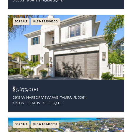
5 BEDS
6 BATHS
6,656 SQ.FT.
FOR SALE
MLS® TB8501200
$3,675,000
2915 W HARBOR VIEW AVE, TAMPA, FL 33611
4 BEDS
5 BATHS
4,558 SQ.FT.
FOR SALE
MLS® TB8480518