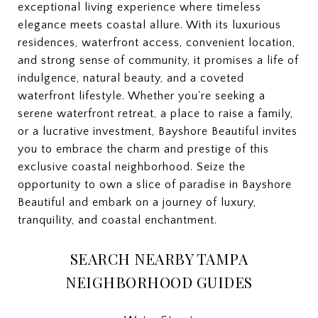
exceptional living experience where timeless
elegance meets coastal allure. With its luxurious
residences, waterfront access, convenient location,
and strong sense of community, it promises a life of
indulgence, natural beauty, and a coveted
waterfront lifestyle. Whether you're seeking a
serene waterfront retreat, a place to raise a family,
or a lucrative investment, Bayshore Beautiful invites
you to embrace the charm and prestige of this
exclusive coastal neighborhood. Seize the
opportunity to own a slice of paradise in Bayshore
Beautiful and embark on a journey of luxury,
tranquility, and coastal enchantment.
SEARCH NEARBY TAMPA
NEIGHBORHOOD GUIDES