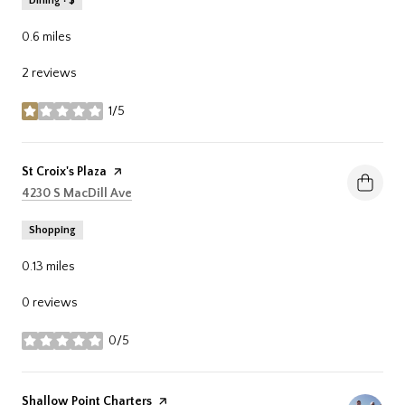
Dining · $
0.6
miles
2 reviews
1/5
stars
Visit the
St Croix's Plaza
page on Yelp
Search
on Google Maps
4230 S MacDill Ave
Shopping
0.13
miles
0 reviews
0/5
stars
Visit the
Shallow Point Charters
page on Yelp