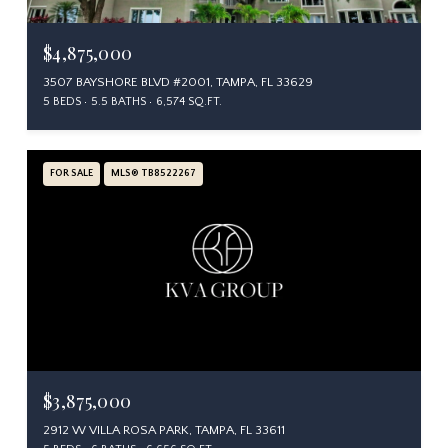
$4,875,000
3507 BAYSHORE BLVD #2001, TAMPA, FL 33629
5 BEDS
5.5 BATHS
6,574 SQ.FT.
FOR SALE
MLS® TB8522267
$3,875,000
2912 W VILLA ROSA PARK, TAMPA, FL 33611