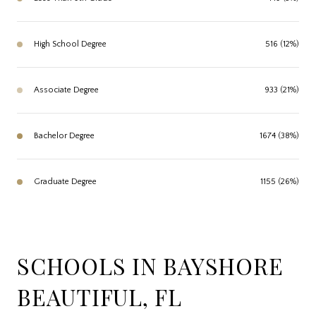
High School Degree
516 (12%)
Associate Degree
933 (21%)
Bachelor Degree
1674 (38%)
Graduate Degree
1155 (26%)
SCHOOLS IN BAYSHORE
BEAUTIFUL, FL