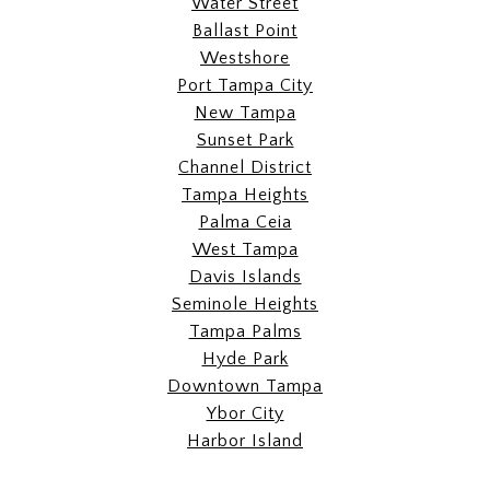
Water Street
Ballast Point
Westshore
Port Tampa City
New Tampa
Sunset Park
Channel District
Tampa Heights
Palma Ceia
West Tampa
Davis Islands
Seminole Heights
Tampa Palms
Hyde Park
Downtown Tampa
Ybor City
Harbor Island