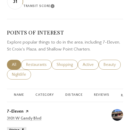
31
TRANSIT SCORE
LEARN MORE
POINTS OF INTEREST
Explore popular things to do in the area, including 7-Eleven,
St Croix's Plaza, and Shallow Point Charters.
Search businesses related to
All
Search businesses related to
Restaurants
Search businesses related to
Shopping
Search businesses related
Active
Search busines
Beauty
Search businesses related to
Nightlife
NAME
CATEGORY
DISTANCE
REVIEWS
RATI
Visit the
7-Eleven
page on Yelp
Search
on Google Maps
3101 W Gandy Blvd