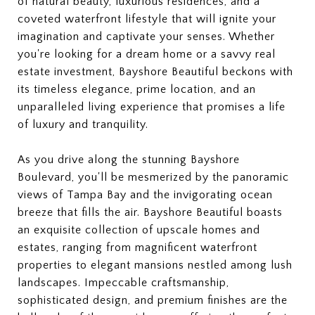
of natural beauty, luxurious residences, and a
coveted waterfront lifestyle that will ignite your
imagination and captivate your senses. Whether
you're looking for a dream home or a savvy real
estate investment, Bayshore Beautiful beckons with
its timeless elegance, prime location, and an
unparalleled living experience that promises a life
of luxury and tranquility.
As you drive along the stunning Bayshore
Boulevard, you'll be mesmerized by the panoramic
views of Tampa Bay and the invigorating ocean
breeze that fills the air. Bayshore Beautiful boasts
an exquisite collection of upscale homes and
estates, ranging from magnificent waterfront
properties to elegant mansions nestled among lush
landscapes. Impeccable craftsmanship,
sophisticated design, and premium finishes are the