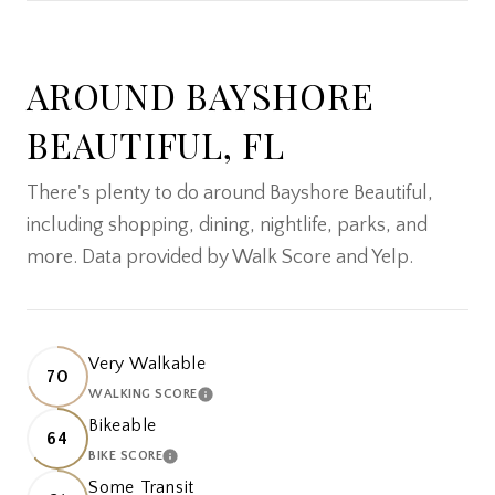
SHOW MORE
AROUND BAYSHORE
BEAUTIFUL, FL
There's plenty to do around Bayshore Beautiful,
including shopping, dining, nightlife, parks, and
more. Data provided by Walk Score and Yelp.
Very Walkable
70
WALKING SCORE
LEARN MORE
Bikeable
64
BIKE SCORE
LEARN MORE
Some Transit