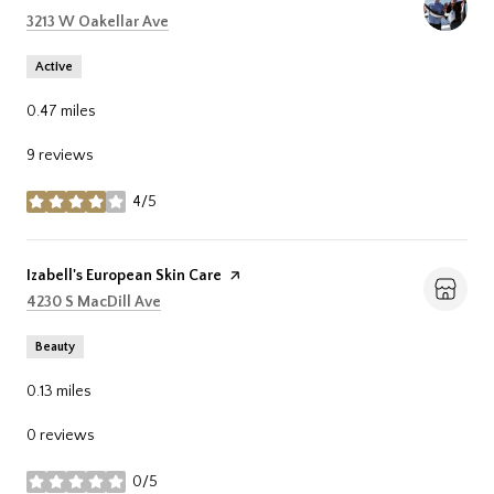
Search
on Google Maps
3213 W Oakellar Ave
Active
0.47
miles
9 reviews
4/5
stars
Visit the
Izabell's European Skin Care
page on Yelp
Search
on Google Maps
4230 S MacDill Ave
Beauty
0.13
miles
0 reviews
0/5
stars