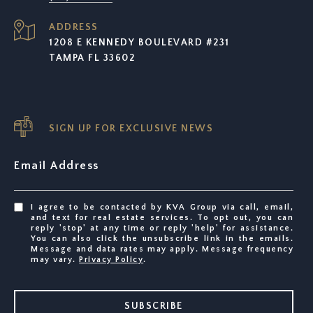
ADDRESS
1208 E KENNEDY BOULEVARD #231
TAMPA FL 33602
SIGN UP FOR EXCLUSIVE NEWS
Email Address
I agree to be contacted by KVA Group via call, email,
and text for real estate services. To opt out, you can
reply 'stop' at any time or reply 'help' for assistance.
You can also click the unsubscribe link in the emails.
Message and data rates may apply. Message frequency
may vary.
Privacy Policy
.
SUBSCRIBE