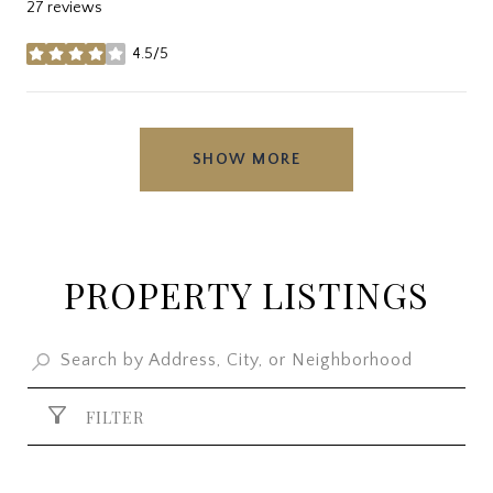
27 reviews
4.5/5
stars
SHOW MORE
PROPERTY LISTINGS
FILTER