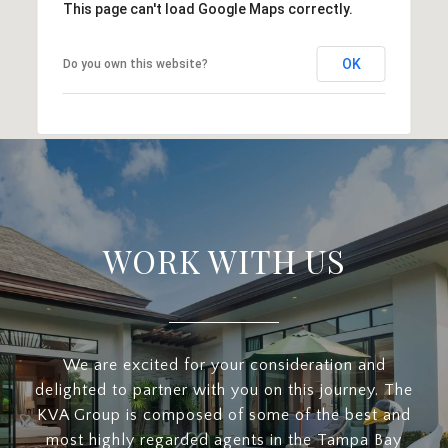
This page can't load Google Maps correctly.
OK
Do you own this website?
WORK WITH US
We are excited for your consideration and
delighted to partner with you on this journey. The
KVA Group is composed of some of the best and
most highly regarded agents in the Tampa Bay