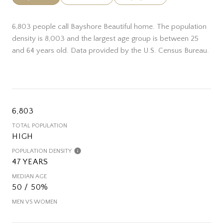
6,803 people call Bayshore Beautiful home. The population
density is 8,003 and the largest age group is
between 25
and 64 years old.
Data provided by the U.S. Census Bureau.
6,803
TOTAL POPULATION
HIGH
POPULATION DENSITY
47 YEARS
MEDIAN AGE
50 / 50%
MEN VS WOMEN