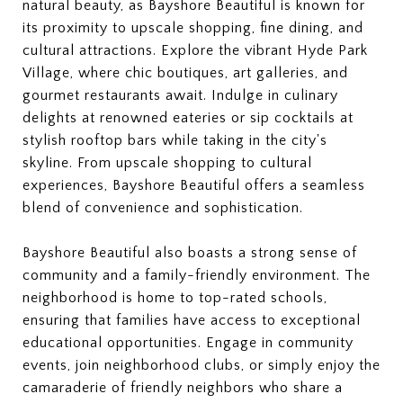
natural beauty, as Bayshore Beautiful is known for
its proximity to upscale shopping, fine dining, and
cultural attractions. Explore the vibrant Hyde Park
Village, where chic boutiques, art galleries, and
gourmet restaurants await. Indulge in culinary
delights at renowned eateries or sip cocktails at
stylish rooftop bars while taking in the city's
skyline. From upscale shopping to cultural
experiences, Bayshore Beautiful offers a seamless
blend of convenience and sophistication.
Bayshore Beautiful also boasts a strong sense of
community and a family-friendly environment. The
neighborhood is home to top-rated schools,
ensuring that families have access to exceptional
educational opportunities. Engage in community
events, join neighborhood clubs, or simply enjoy the
camaraderie of friendly neighbors who share a