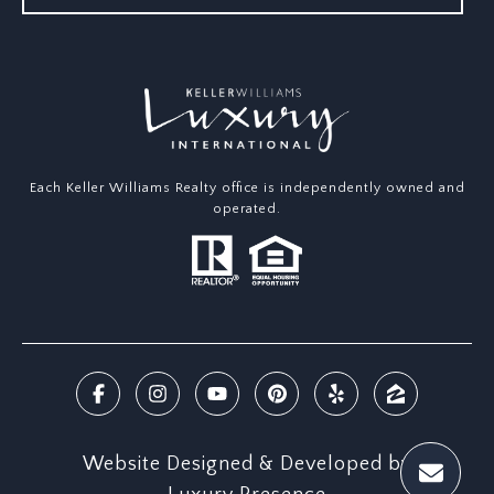
Each Keller Williams Realty office is independently owned and
operated.
Website Designed & Developed by