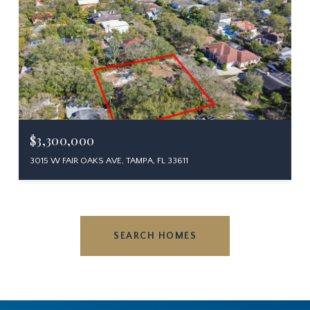
$3,300,000
3015 W FAIR OAKS AVE, TAMPA, FL 33611
SEARCH HOMES