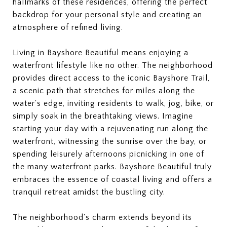
hallmarks of these residences, offering the perfect
backdrop for your personal style and creating an
atmosphere of refined living.
Living in Bayshore Beautiful means enjoying a
waterfront lifestyle like no other. The neighborhood
provides direct access to the iconic Bayshore Trail,
a scenic path that stretches for miles along the
water's edge, inviting residents to walk, jog, bike, or
simply soak in the breathtaking views. Imagine
starting your day with a rejuvenating run along the
waterfront, witnessing the sunrise over the bay, or
spending leisurely afternoons picnicking in one of
the many waterfront parks. Bayshore Beautiful truly
embraces the essence of coastal living and offers a
tranquil retreat amidst the bustling city.
The neighborhood's charm extends beyond its