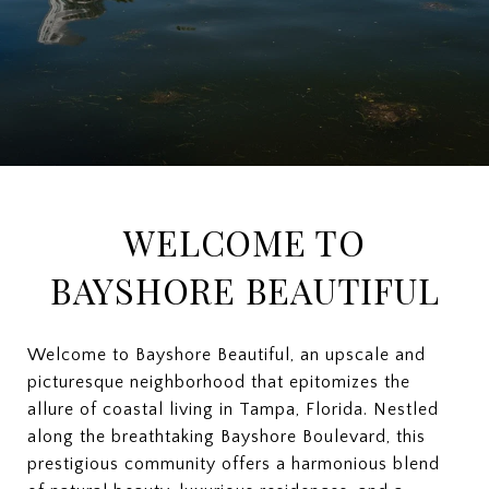
WELCOME TO
BAYSHORE BEAUTIFUL
Welcome to Bayshore Beautiful, an upscale and
picturesque neighborhood that epitomizes the
allure of coastal living in Tampa, Florida. Nestled
along the breathtaking Bayshore Boulevard, this
prestigious community offers a harmonious blend