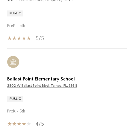
3205 S Ferdinand Ave, Tampa, FL, 33629
PUBLIC
PreK - 5th
5/5
Ballast Point Elementary School
2802 W Ballast Point Blvd, Tampa, FL, 33611
PUBLIC
PreK - 5th
4/5