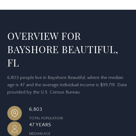
OVERVIEW FOR
BAYSHORE BEAUTIFUL,
FL
6,803 people live in Bayshore Beautiful, where the median
age is 47 and the average individual income is $99,719. Data
provided by the U.S. Census Bureau.
6,803
TOTAL POPULATION
47 YEARS
MEDIAN AGE