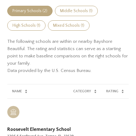
Primary Schools (
2
)
Middle Schools (
1
)
High Schools (
1
)
Mixed Schools (
1
)
The following schools are within or nearby Bayshore
Beautiful. The rating and statistics can serve as a starting
point to make baseline comparisons on the right schools for
your family.
NAME
CATEGORY
RATING
Roosevelt Elementary School