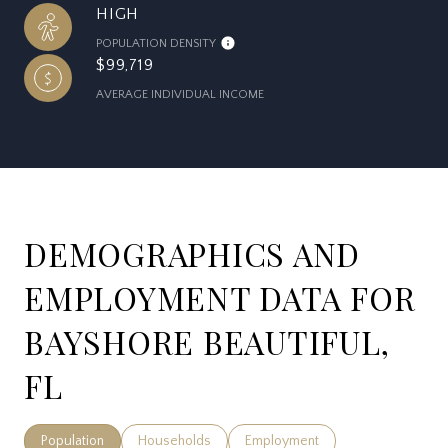
HIGH
POPULATION DENSITY
$99,719
AVERAGE INDIVIDUAL INCOME
DEMOGRAPHICS AND
EMPLOYMENT DATA FOR
BAYSHORE BEAUTIFUL,
FL
Population
Households
Employment