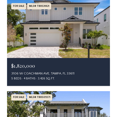
FOR SALE
MLS® TB8531821
Courtesy of KELLER WILLIAMS TAMPA CENTRAL
$1,820,000
3106 W COACHMAN AVE, TAMPA, FL 33611
5 BEDS
4 BATHS
3,426 SQ.FT.
FOR SALE
MLS® TB8509371