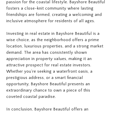
passion for the coastal lifestyle. Bayshore Beautiful
fosters a close-knit community where lasting
friendships are formed, creating a welcoming and
inclusive atmosphere for residents of all ages.
Investing in real estate in Bayshore Beautiful is a
wise choice, as the neighborhood offers a prime
location, luxurious properties, and a strong market
demand. The area has consistently shown
appreciation in property values, making it an
attractive prospect for real estate investors.
Whether you're seeking a waterfront oasis, a
prestigious address, or a smart financial
opportunity, Bayshore Beautiful presents an
extraordinary chance to own a piece of this
coveted coastal paradise.
In conclusion, Bayshore Beautiful offers an