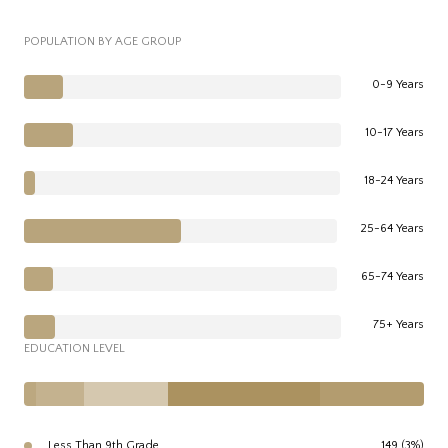
POPULATION BY AGE GROUP
0-9 Years
10-17 Years
18-24 Years
25-64 Years
65-74 Years
75+ Years
EDUCATION LEVEL
Less Than 9th Grade
149 (3%)