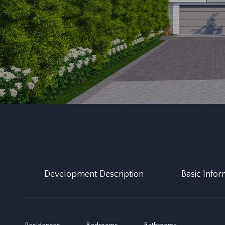
Development Description
Basic Infor