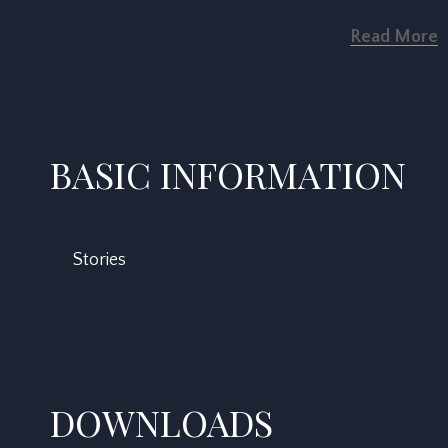
Read More
BASIC INFORMATION
Stories
DOWNLOADS