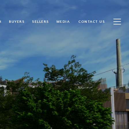
H
BUYERS
SELLERS
MEDIA
CONTACT US