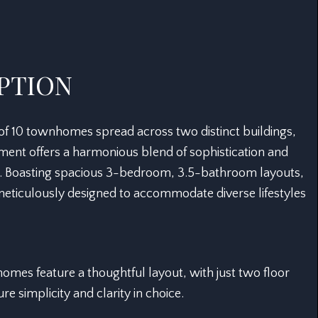
PTION
 of 10 townhomes spread across two distinct buildings,
ment offers a harmonious blend of sophistication and
. Boasting spacious 3-bedroom, 3.5-bathroom layouts,
 meticulously designed to accommodate diverse lifestyles
mes feature a thoughtful layout, with just two floor
re simplicity and clarity in choice.