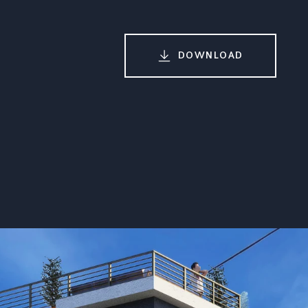
DOWNLOAD