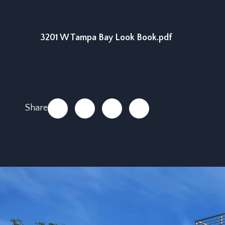
3201 W Tampa Bay Look Book.pdf
Share