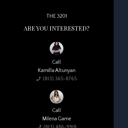
THE 3201
ARE YOU INTERESTED?
Call
Kamilla Altunyan
(813) 365-8765
Call
Milena Game
(813) 486-9918