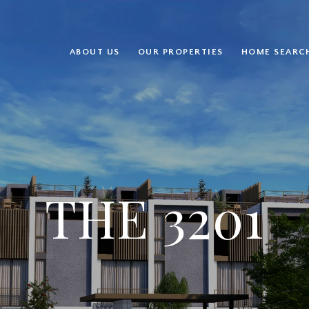
ABOUT US
OUR PROPERTIES
HOME SEARC
THE 3201