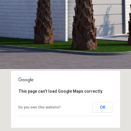
This page can't load Google Maps correctly.
OK
Do you own this website?