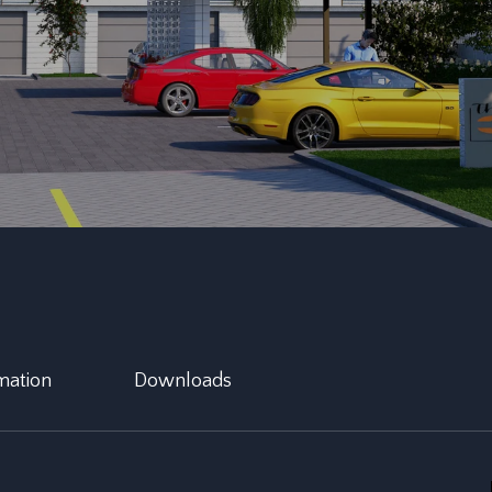
mation
Downloads