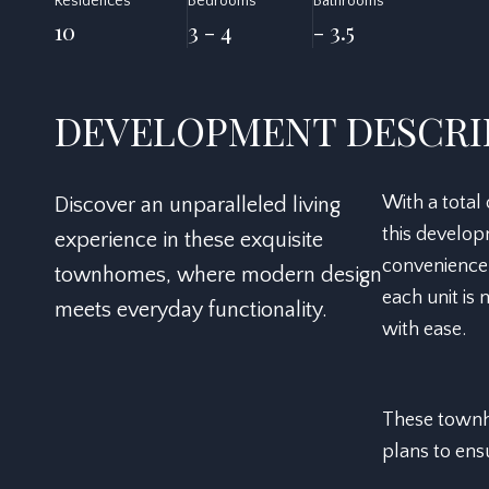
Residences
Bedrooms
Bathrooms
10
3 - 4
- 3.5
DEVELOPMENT DESCRI
With a total
Discover an unparalleled living
this develop
experience in these exquisite
convenience
townhomes, where modern design
each unit is
meets everyday functionality.
with ease.
These townho
plans to ensu