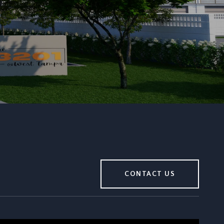
CONTACT US