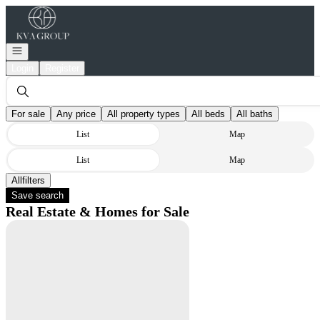
Go to: Homepage
Open navigation
Login
Register
For sale
Any price
All property types
All beds
All baths
List
Map
List
Map
All
Filters
Save search
Real Estate & Homes for Sale