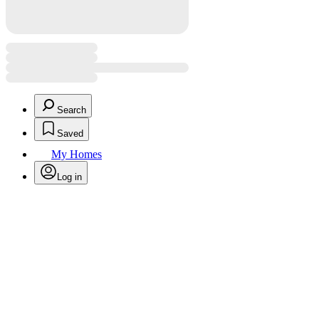
Search
Saved
My Homes
Log in