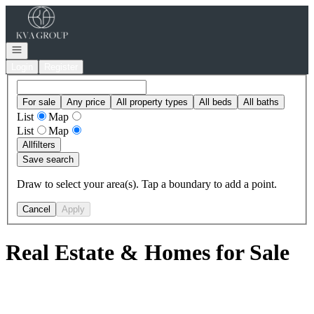
Go to: Homepage
Open navigation
Login
Register
For sale
Any price
All property types
All beds
All baths
List
Map
List
Map
All
filters
Save search
Draw to select your area(s). Tap a boundary to add a point.
Cancel
Apply
Real Estate & Homes for Sale