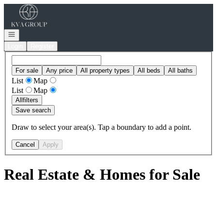
Go to: Homepage
Open navigation
Login
Register
For sale
Any price
All property types
All beds
All baths
List
Map
List
Map
All
filters
Save search
Draw to select your area(s). Tap a boundary to add a point.
Cancel
Apply
Real Estate & Homes for Sale