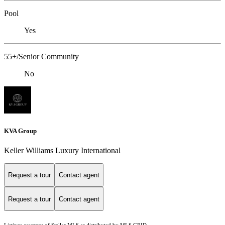
Pool
Yes
55+/Senior Community
No
KVA Group
Keller Williams Luxury International
Request a tour
Contact agent
Request a tour
Contact agent