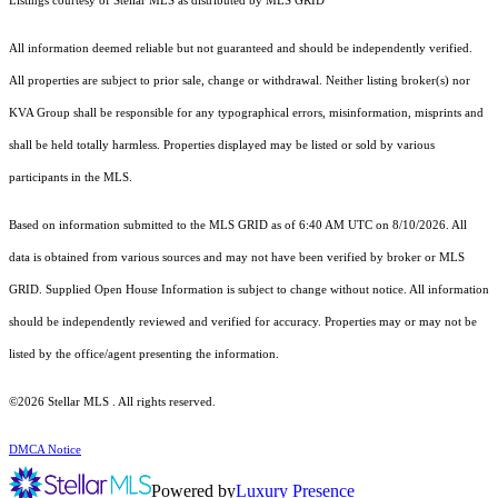
Listings courtesy of Stellar MLS as distributed by MLS GRID
All information deemed reliable but not guaranteed and should be independently verified.
All properties are subject to prior sale, change or withdrawal. Neither listing broker(s) nor
KVA Group shall be responsible for any typographical errors, misinformation, misprints and
shall be held totally harmless. Properties displayed may be listed or sold by various
participants in the MLS.
Based on information submitted to the MLS GRID as of 6:40 AM UTC on 8/10/2026. All
data is obtained from various sources and may not have been verified by broker or MLS
GRID. Supplied Open House Information is subject to change without notice. All information
should be independently reviewed and verified for accuracy. Properties may or may not be
listed by the office/agent presenting the information.
©2026 Stellar MLS . All rights reserved.
DMCA Notice
Powered by
Luxury Presence