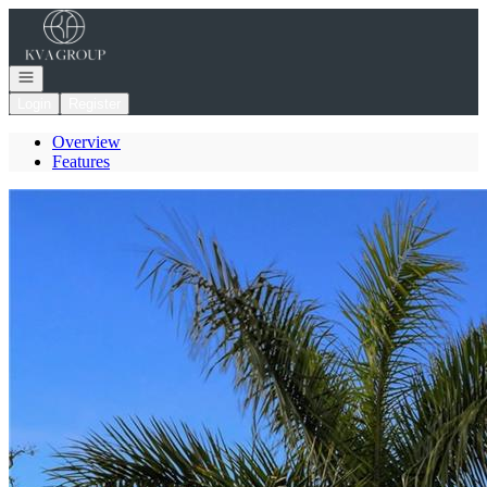
Go to: Homepage
Open navigation
Login
Register
Overview
Features