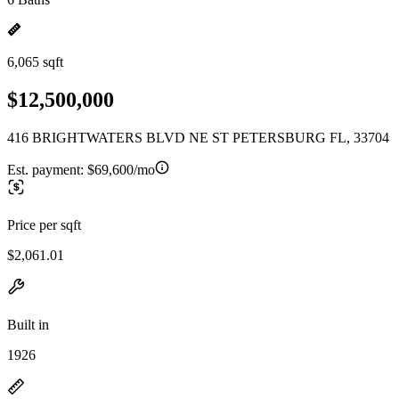
6,065 sqft
$12,500,000
416 BRIGHTWATERS BLVD NE ST PETERSBURG FL, 33704
Est. payment:
$69,600/mo
Price per sqft
$2,061.01
Built in
1926