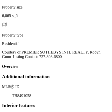
Property size
6,065 sqft
Property type
Residential
Courtesy of PREMIER SOTHEBYS INTL REALTY, Robyn
Gunn Listing Contact: 727-898-6800
Overview
Additional information
MLS
Ⓡ
ID
TB8491058
Interior features