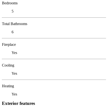
Bedrooms
5
Total Bathrooms
6
Fireplace
Yes
Cooling
Yes
Heating
Yes
Exterior features