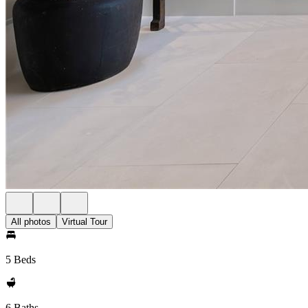
All photos
Virtual Tour
5 Beds
6 Baths