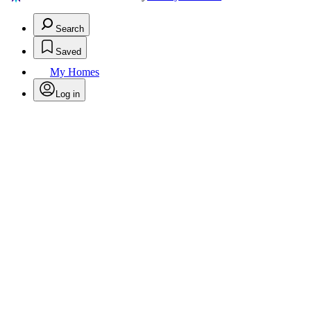
Search
Saved
My Homes
Log in