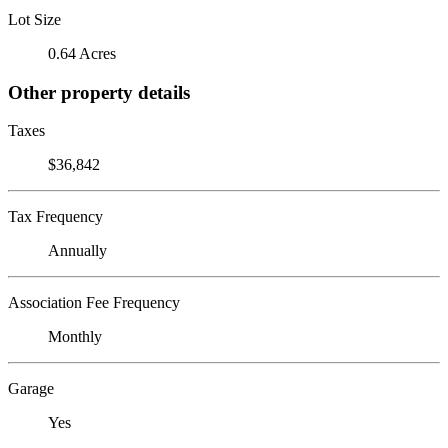
Lot Size
0.64 Acres
Other property details
Taxes
$36,842
Tax Frequency
Annually
Association Fee Frequency
Monthly
Garage
Yes