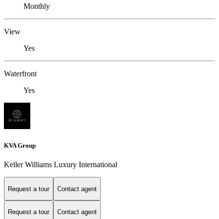
Monthly
View
Yes
Waterfront
Yes
KVA Group
Keller Williams Luxury International
Request a tour
Contact agent
Request a tour
Contact agent