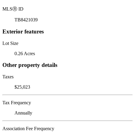
MLS
Ⓡ
ID
TB8421039
Exterior features
Lot Size
0.26 Acres
Other property details
Taxes
$25,023
Tax Frequency
Annually
Association Fee Frequency