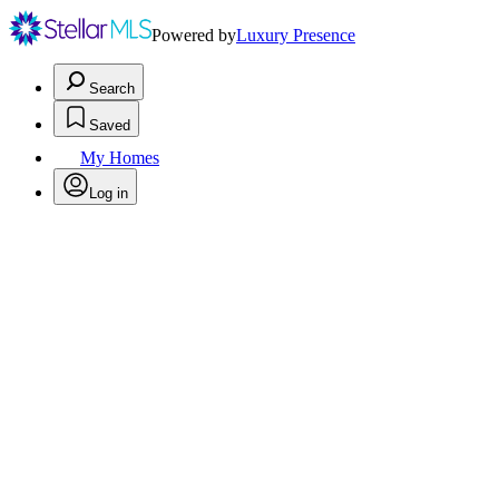
Powered by
Luxury Presence
Search
Saved
My Homes
Log in