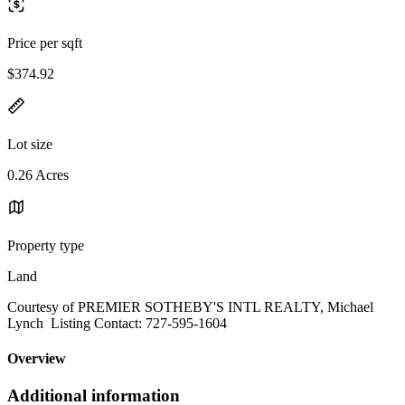
Price per sqft
$374.92
Lot size
0.26 Acres
Property type
Land
Courtesy of PREMIER SOTHEBY'S INTL REALTY, Michael
Lynch Listing Contact: 727-595-1604
Overview
Additional information