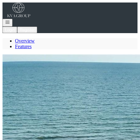
Go to: Homepage
Open navigation
Login
Register
Overview
Features