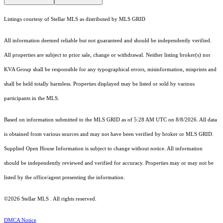
Listings courtesy of Stellar MLS as distributed by MLS GRID
All information deemed reliable but not guaranteed and should be independently verified.
All properties are subject to prior sale, change or withdrawal. Neither listing broker(s) nor
KVA Group shall be responsible for any typographical errors, misinformation, misprints and
shall be held totally harmless. Properties displayed may be listed or sold by various
participants in the MLS.
Based on information submitted to the MLS GRID as of 5:28 AM UTC on 8/8/2026. All data
is obtained from various sources and may not have been verified by broker or MLS GRID.
Supplied Open House Information is subject to change without notice. All information
should be independently reviewed and verified for accuracy. Properties may or may not be
listed by the office/agent presenting the information.
©2026 Stellar MLS . All rights reserved.
DMCA Notice