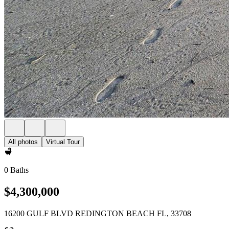
All photos
Virtual Tour
0 Baths
$4,300,000
16200 GULF BLVD REDINGTON BEACH FL, 33708