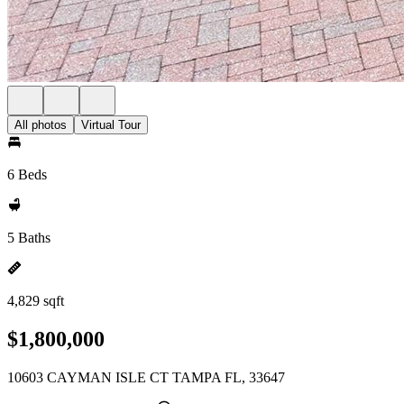
All photos
Virtual Tour
6 Beds
5 Baths
4,829 sqft
$1,800,000
10603 CAYMAN ISLE CT TAMPA FL, 33647