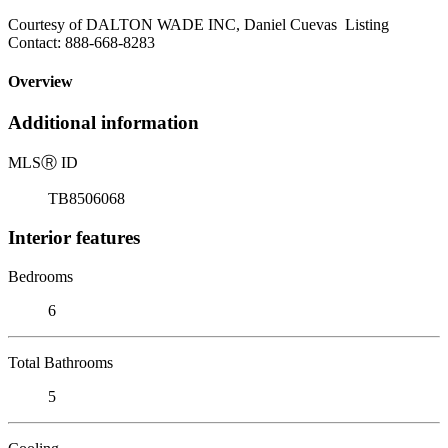
Courtesy of DALTON WADE INC, Daniel Cuevas Listing
Contact: 888-668-8283
Overview
Additional information
MLS
Ⓡ
ID
TB8506068
Interior features
Bedrooms
6
Total Bathrooms
5