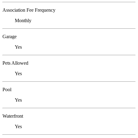
Association Fee Frequency
Monthly
Garage
Yes
Pets Allowed
Yes
Pool
Yes
Waterfront
Yes