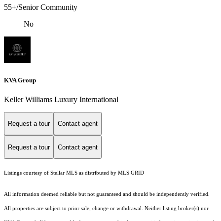
55+/Senior Community
No
KVA Group
Keller Williams Luxury International
Request a tour
Contact agent
Request a tour
Contact agent
Listings courtesy of Stellar MLS as distributed by MLS GRID
All information deemed reliable but not guaranteed and should be independently verified.
All properties are subject to prior sale, change or withdrawal. Neither listing broker(s) nor