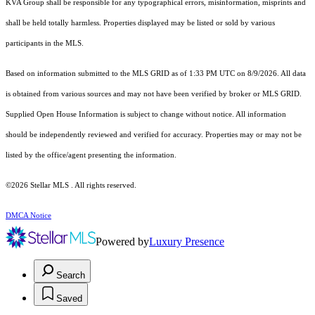
KVA Group shall be responsible for any typographical errors, misinformation, misprints and
shall be held totally harmless. Properties displayed may be listed or sold by various
participants in the MLS.
Based on information submitted to the MLS GRID as of 1:33 PM UTC on 8/9/2026. All data
is obtained from various sources and may not have been verified by broker or MLS GRID.
Supplied Open House Information is subject to change without notice. All information
should be independently reviewed and verified for accuracy. Properties may or may not be
listed by the office/agent presenting the information.
©2026 Stellar MLS . All rights reserved.
DMCA Notice
Powered by
Luxury Presence
Search
Saved