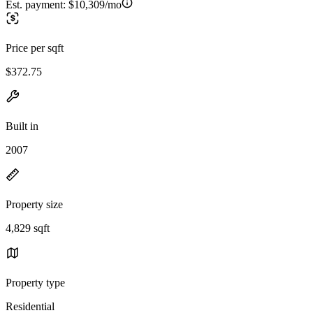
Est. payment:
$10,309/mo
Price per sqft
$372.75
Built in
2007
Property size
4,829 sqft
Property type
Residential