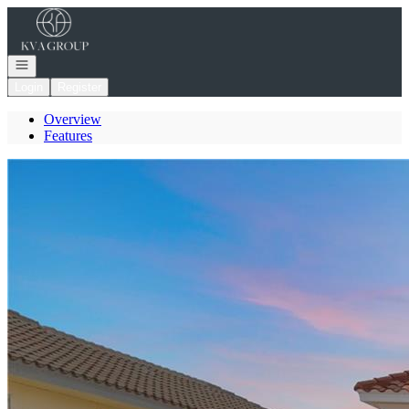
Go to: Homepage
Open navigation
Login
Register
Overview
Features