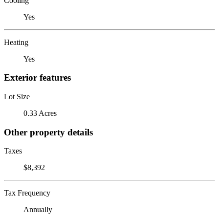
Cooling
Yes
Heating
Yes
Exterior features
Lot Size
0.33 Acres
Other property details
Taxes
$8,392
Tax Frequency
Annually