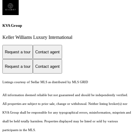
KVA Group
Keller Williams Luxury International
Request a tour
Contact agent
Request a tour
Contact agent
Listings courtesy of Stellar MLS as distributed by MLS GRID
All information deemed reliable but not guaranteed and should be independently verified.
All properties are subject to prior sale, change or withdrawal. Neither listing broker(s) nor
KVA Group shall be responsible for any typographical errors, misinformation, misprints and
shall be held totally harmless. Properties displayed may be listed or sold by various
participants in the MLS.