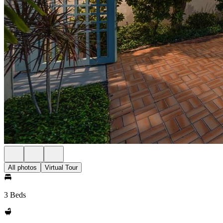
All photos
Virtual Tour
3 Beds