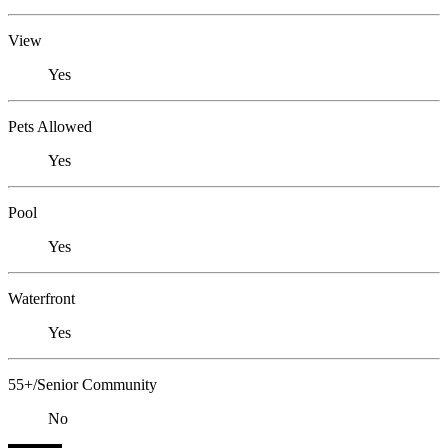
View
Yes
Pets Allowed
Yes
Pool
Yes
Waterfront
Yes
55+/Senior Community
No