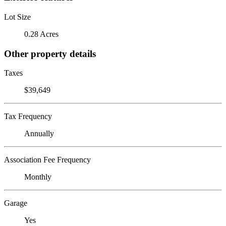
Lot Size
0.28 Acres
Other property details
Taxes
$39,649
Tax Frequency
Annually
Association Fee Frequency
Monthly
Garage
Yes