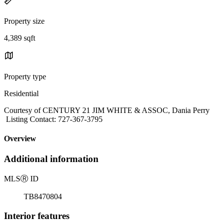
Property size
4,389 sqft
Property type
Residential
Courtesy of CENTURY 21 JIM WHITE & ASSOC, Dania Perry
Listing Contact: 727-367-3795
Overview
Additional information
MLS
Ⓡ
ID
TB8470804
Interior features