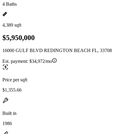
4 Baths
4,389 sqft
$5,950,000
16000 GULF BLVD REDINGTON BEACH FL, 33708
Est. payment:
$34,972/mo
Price per sqft
$1,355.66
Built in
1986