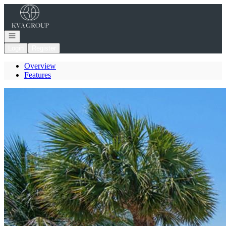
Go to: Homepage
Open navigation
Login
Register
Overview
Features