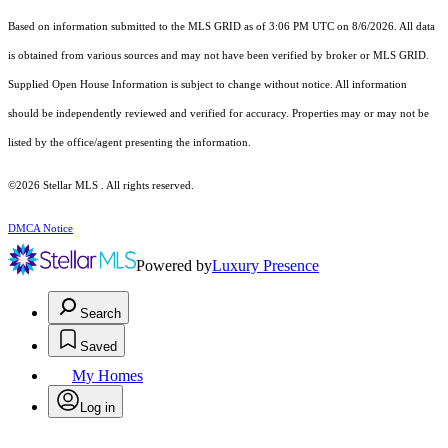
Based on information submitted to the MLS GRID as of 3:06 PM UTC on 8/6/2026. All data
is obtained from various sources and may not have been verified by broker or MLS GRID.
Supplied Open House Information is subject to change without notice. All information
should be independently reviewed and verified for accuracy. Properties may or may not be
listed by the office/agent presenting the information.
©2026 Stellar MLS . All rights reserved.
DMCA Notice
Powered by
Luxury Presence
Search
Saved
My Homes
Log in