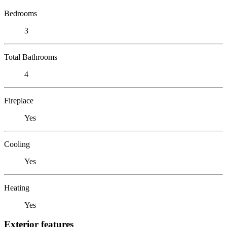
Bedrooms
3
Total Bathrooms
4
Fireplace
Yes
Cooling
Yes
Heating
Yes
Exterior features