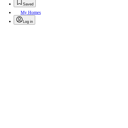
Saved
My Homes
Log in