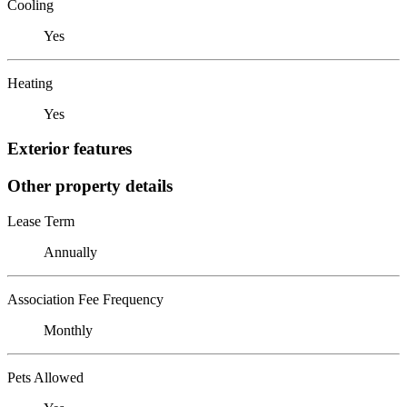
Cooling
Yes
Heating
Yes
Exterior features
Other property details
Lease Term
Annually
Association Fee Frequency
Monthly
Pets Allowed