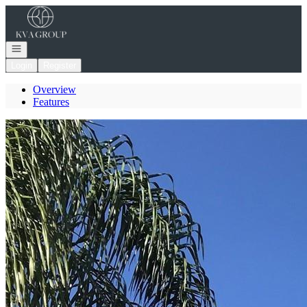
Go to: Homepage
Open navigation
Login
Register
Overview
Features