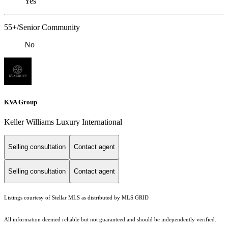
Yes
55+/Senior Community
No
KVA Group
Keller Williams Luxury International
Selling consultation
Contact agent
Selling consultation
Contact agent
Listings courtesy of Stellar MLS as distributed by MLS GRID
All information deemed reliable but not guaranteed and should be independently verified.