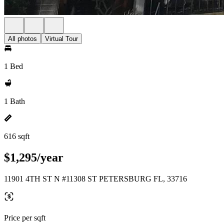
All photos
Virtual Tour
1 Bed
1 Bath
616 sqft
$1,295/year
11901 4TH ST N #11308 ST PETERSBURG FL, 33716
Price per sqft