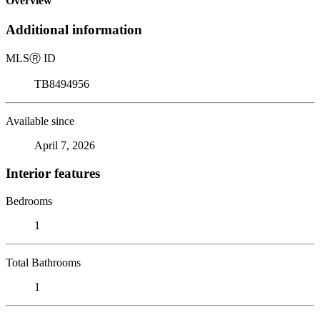
Overview
Additional information
MLS
Ⓡ
ID
TB8494956
Available since
April 7, 2026
Interior features
Bedrooms
1
Total Bathrooms
1