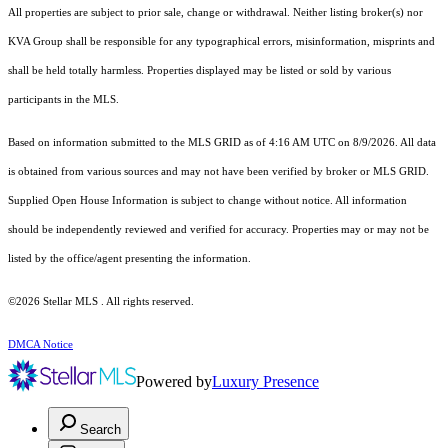
All properties are subject to prior sale, change or withdrawal. Neither listing broker(s) nor
KVA Group shall be responsible for any typographical errors, misinformation, misprints and
shall be held totally harmless. Properties displayed may be listed or sold by various
participants in the MLS.
Based on information submitted to the MLS GRID as of 4:16 AM UTC on 8/9/2026. All data
is obtained from various sources and may not have been verified by broker or MLS GRID.
Supplied Open House Information is subject to change without notice. All information
should be independently reviewed and verified for accuracy. Properties may or may not be
listed by the office/agent presenting the information.
©2026 Stellar MLS . All rights reserved.
DMCA Notice
Powered by
Luxury Presence
Search