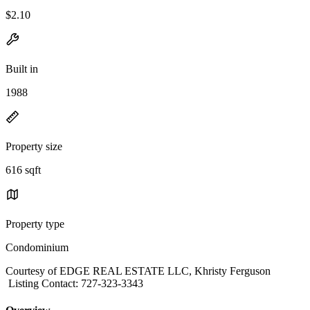
$2.10
Built in
1988
Property size
616 sqft
Property type
Condominium
Courtesy of EDGE REAL ESTATE LLC, Khristy Ferguson
Listing Contact: 727-323-3343