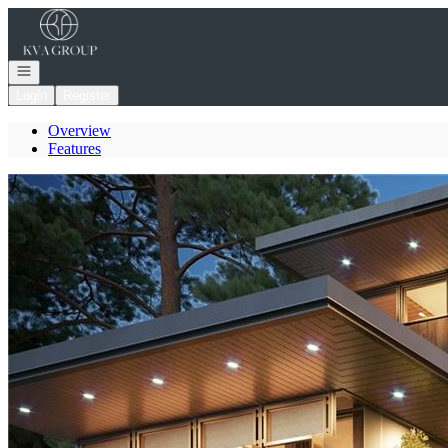
Go to: Homepage
Open navigation
Login
Register
Overview
Features