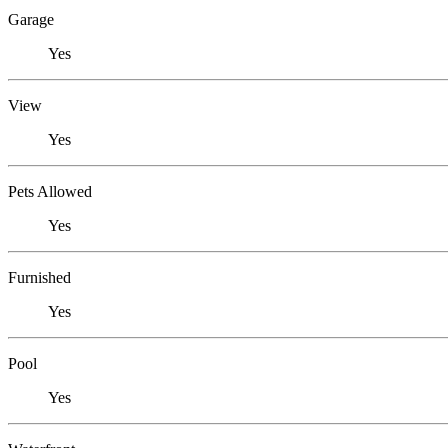
Garage
Yes
View
Yes
Pets Allowed
Yes
Furnished
Yes
Pool
Yes