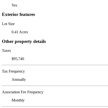
Yes
Exterior features
Lot Size
0.41 Acres
Other property details
Taxes
$95,740
Tax Frequency
Annually
Association Fee Frequency
Monthly