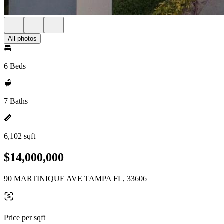
All photos
6 Beds
7 Baths
6,102 sqft
$14,000,000
90 MARTINIQUE AVE TAMPA FL, 33606
Price per sqft