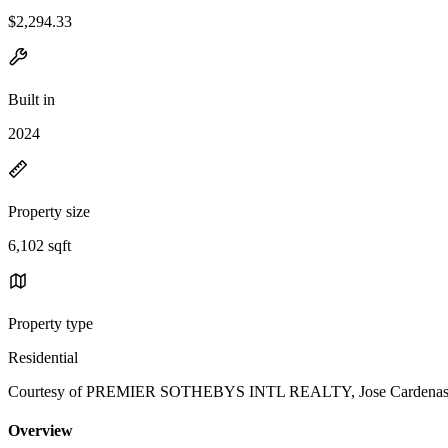
$2,294.33
Built in
2024
Property size
6,102 sqft
Property type
Residential
Courtesy of PREMIER SOTHEBYS INTL REALTY, Jose Cardenas Sa
Overview