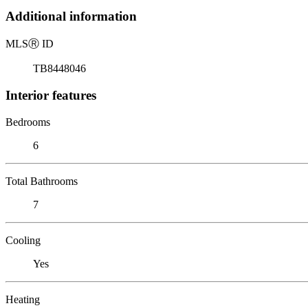
Additional information
MLS
Ⓡ
ID
TB8448046
Interior features
Bedrooms
6
Total Bathrooms
7
Cooling
Yes
Heating