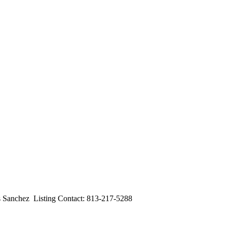
nchez Listing Contact: 813-217-5288