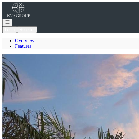
Go to: Homepage
Open navigation
Login
Register
Overview
Features