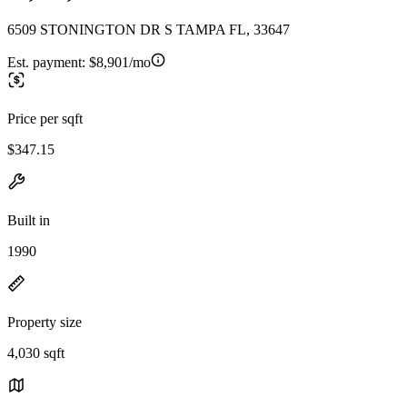
6509 STONINGTON DR S TAMPA FL, 33647
Est. payment:
$8,901/mo
Price per sqft
$347.15
Built in
1990
Property size
4,030 sqft