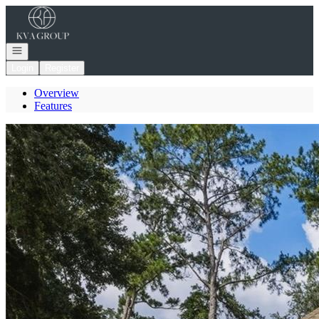
Go to: Homepage
Open navigation
Login
Register
Overview
Features