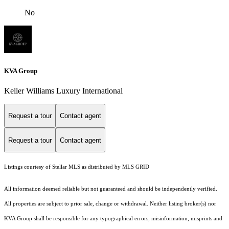
No
KVA Group
Keller Williams Luxury International
Request a tour
Contact agent
Request a tour
Contact agent
Listings courtesy of Stellar MLS as distributed by MLS GRID
All information deemed reliable but not guaranteed and should be independently verified.
All properties are subject to prior sale, change or withdrawal. Neither listing broker(s) nor
KVA Group shall be responsible for any typographical errors, misinformation, misprints and