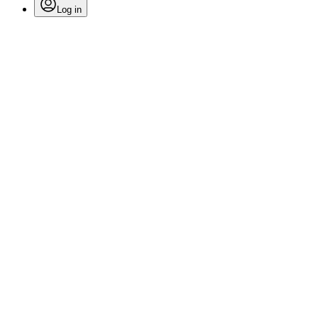
Log in