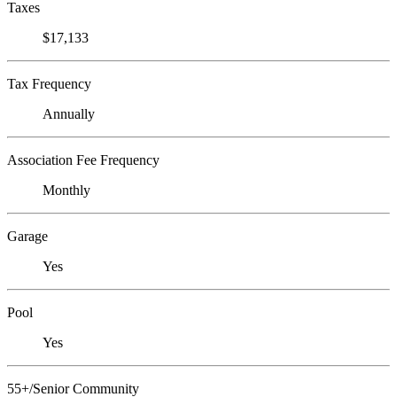
Taxes
$17,133
Tax Frequency
Annually
Association Fee Frequency
Monthly
Garage
Yes
Pool
Yes
55+/Senior Community