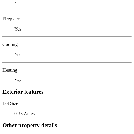
4
Fireplace
Yes
Cooling
Yes
Heating
Yes
Exterior features
Lot Size
0.33 Acres
Other property details