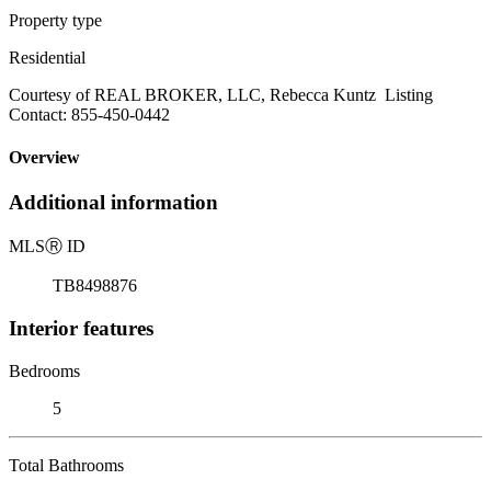
Property type
Residential
Courtesy of REAL BROKER, LLC, Rebecca Kuntz Listing
Contact: 855-450-0442
Overview
Additional information
MLS
Ⓡ
ID
TB8498876
Interior features
Bedrooms
5
Total Bathrooms