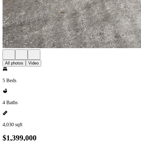
All photos
Video
5 Beds
4 Baths
4,030 sqft
$1,399,000