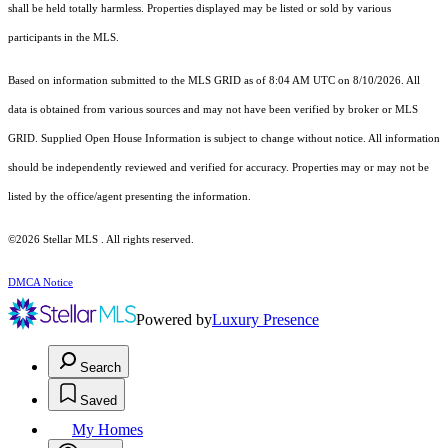
shall be held totally harmless. Properties displayed may be listed or sold by various
participants in the MLS.
Based on information submitted to the MLS GRID as of 8:04 AM UTC on 8/10/2026. All
data is obtained from various sources and may not have been verified by broker or MLS
GRID. Supplied Open House Information is subject to change without notice. All information
should be independently reviewed and verified for accuracy. Properties may or may not be
listed by the office/agent presenting the information.
©2026 Stellar MLS . All rights reserved.
DMCA Notice
Powered by
Luxury Presence
Search
Saved
My Homes