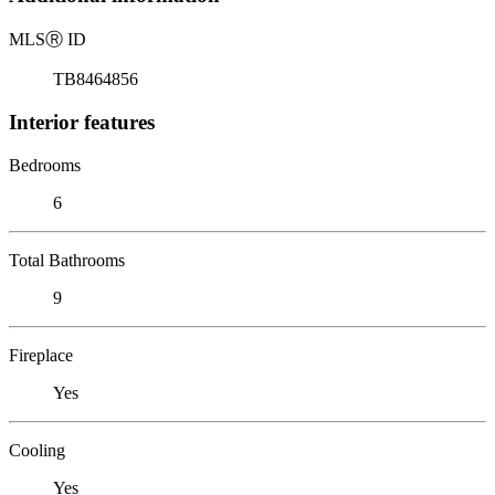
MLS
Ⓡ
ID
TB8464856
Interior features
Bedrooms
6
Total Bathrooms
9
Fireplace
Yes
Cooling
Yes