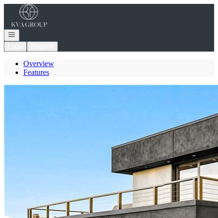
Go to: Homepage
Open navigation
Login
Register
Overview
Features