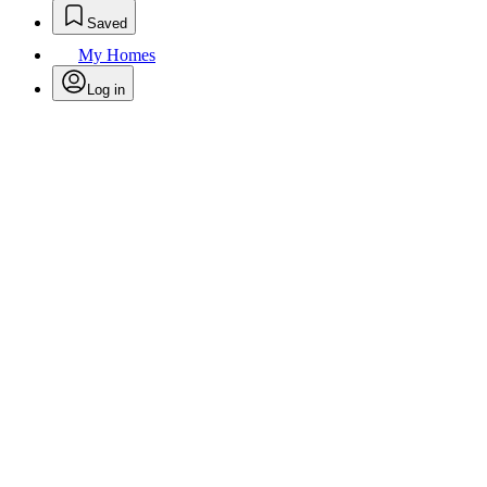
Saved
My Homes
Log in