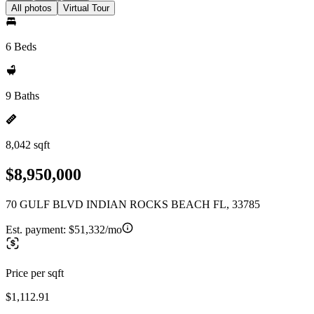
All photos
Virtual Tour
6 Beds
9 Baths
8,042 sqft
$8,950,000
70 GULF BLVD INDIAN ROCKS BEACH FL, 33785
Est. payment:
$51,332/mo
Price per sqft
$1,112.91