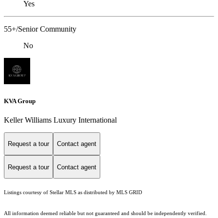
Yes
55+/Senior Community
No
KVA Group
Keller Williams Luxury International
Request a tour
Contact agent
Request a tour
Contact agent
Listings courtesy of Stellar MLS as distributed by MLS GRID
All information deemed reliable but not guaranteed and should be independently verified.