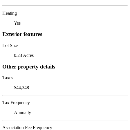
Heating
Yes
Exterior features
Lot Size
0.23 Acres
Other property details
Taxes
$44,348
Tax Frequency
Annually
Association Fee Frequency