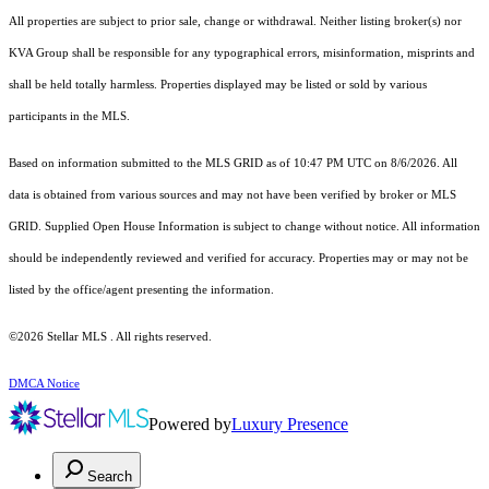
All properties are subject to prior sale, change or withdrawal. Neither listing broker(s) nor
KVA Group shall be responsible for any typographical errors, misinformation, misprints and
shall be held totally harmless. Properties displayed may be listed or sold by various
participants in the MLS.
Based on information submitted to the MLS GRID as of 10:47 PM UTC on 8/6/2026. All
data is obtained from various sources and may not have been verified by broker or MLS
GRID. Supplied Open House Information is subject to change without notice. All information
should be independently reviewed and verified for accuracy. Properties may or may not be
listed by the office/agent presenting the information.
©2026 Stellar MLS . All rights reserved.
DMCA Notice
Powered by
Luxury Presence
Search