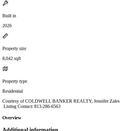
Built in
2026
Property size
8,042 sqft
Property type
Residential
Courtesy of COLDWELL BANKER REALTY, Jennifer Zales
Listing Contact: 813-286-6563
Overview
Additional information