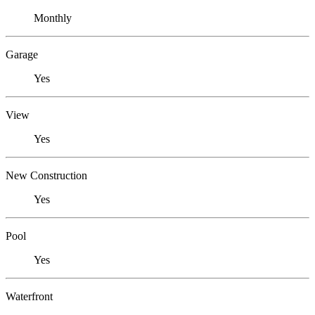
Monthly
Garage
Yes
View
Yes
New Construction
Yes
Pool
Yes
Waterfront