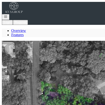
Go to: Homepage
Open navigation
Login
Register
Overview
Features