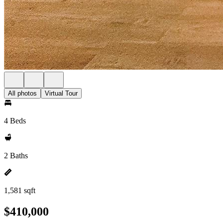
All photos
Virtual Tour
4 Beds
2 Baths
1,581 sqft
$410,000