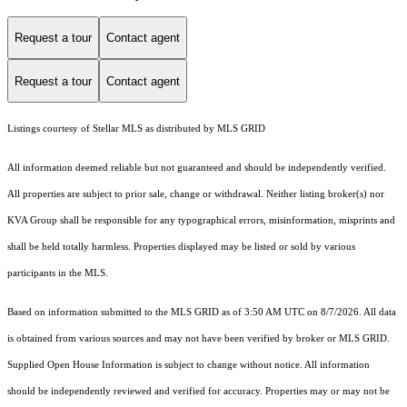
Request a tour
Contact agent
Request a tour
Contact agent
Listings courtesy of Stellar MLS as distributed by MLS GRID
All information deemed reliable but not guaranteed and should be independently verified.
All properties are subject to prior sale, change or withdrawal. Neither listing broker(s) nor
KVA Group shall be responsible for any typographical errors, misinformation, misprints and
shall be held totally harmless. Properties displayed may be listed or sold by various
participants in the MLS.
Based on information submitted to the MLS GRID as of 3:50 AM UTC on 8/7/2026. All data
is obtained from various sources and may not have been verified by broker or MLS GRID.
Supplied Open House Information is subject to change without notice. All information
should be independently reviewed and verified for accuracy. Properties may or may not be