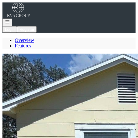
Go to: Homepage
Open navigation
Login
Register
Overview
Features