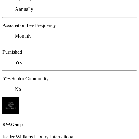
Annually
Association Fee Frequency
Monthly
Furnished
Yes
55+/Senior Community
No
KVA Group
Keller Williams Luxury International