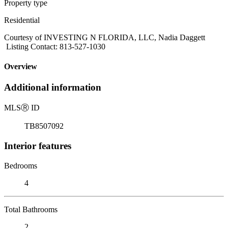
Property type
Residential
Courtesy of INVESTING N FLORIDA, LLC, Nadia Daggett
Listing Contact: 813-527-1030
Overview
Additional information
MLS
Ⓡ
ID
TB8507092
Interior features
Bedrooms
4
Total Bathrooms
2