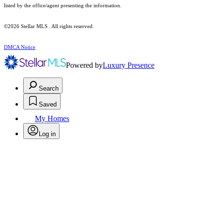
listed by the office/agent presenting the information.
©2026 Stellar MLS . All rights reserved.
DMCA Notice
Powered by
Luxury Presence
Search
Saved
My Homes
Log in