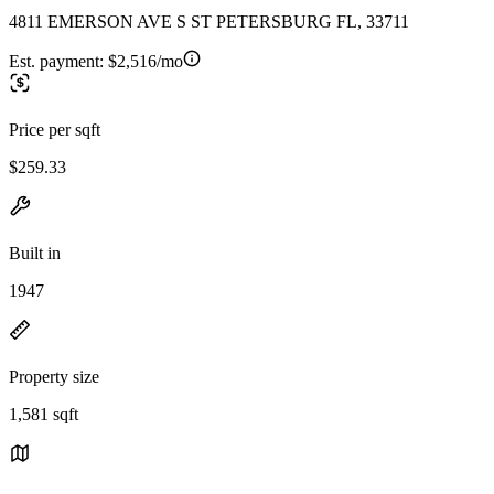
4811 EMERSON AVE S ST PETERSBURG FL, 33711
Est. payment:
$2,516/mo
Price per sqft
$259.33
Built in
1947
Property size
1,581 sqft