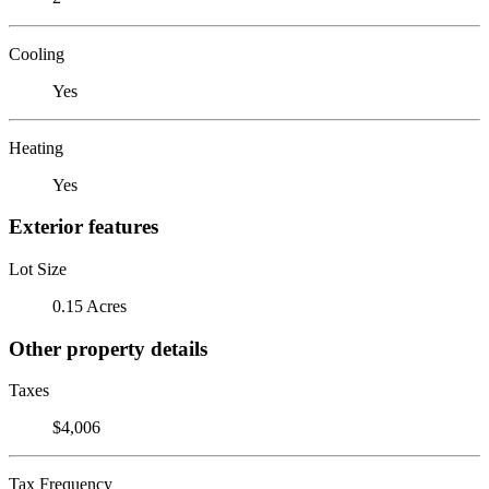
Cooling
Yes
Heating
Yes
Exterior features
Lot Size
0.15 Acres
Other property details
Taxes
$4,006
Tax Frequency