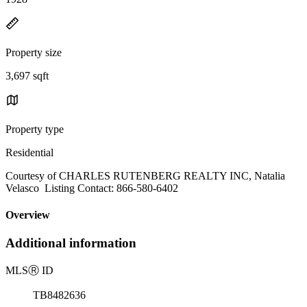
Property size
3,697 sqft
Property type
Residential
Courtesy of CHARLES RUTENBERG REALTY INC, Natalia
Velasco Listing Contact: 866-580-6402
Overview
Additional information
MLS
Ⓡ
ID
TB8482636