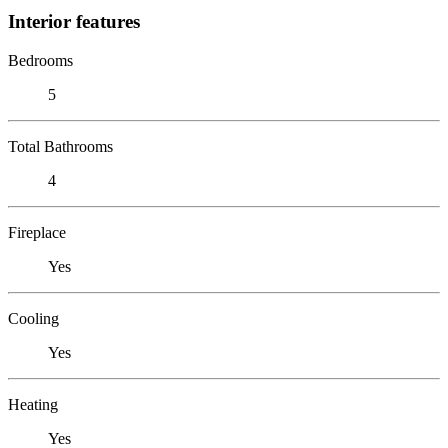
Interior features
Bedrooms
5
Total Bathrooms
4
Fireplace
Yes
Cooling
Yes
Heating
Yes