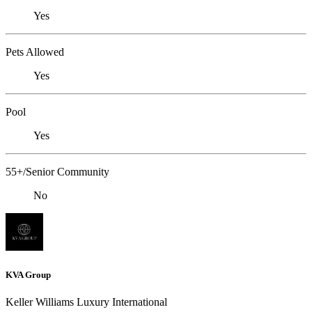
Yes
Pets Allowed
Yes
Pool
Yes
55+/Senior Community
No
KVA Group
Keller Williams Luxury International