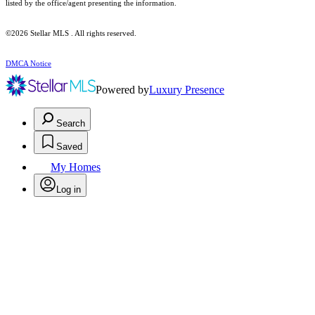
listed by the office/agent presenting the information.
©2026 Stellar MLS . All rights reserved.
DMCA Notice
Powered by
Luxury Presence
Search
Saved
My Homes
Log in