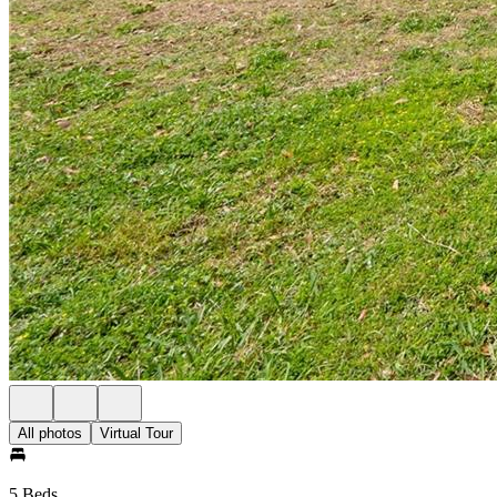
All photos
Virtual Tour
5 Beds