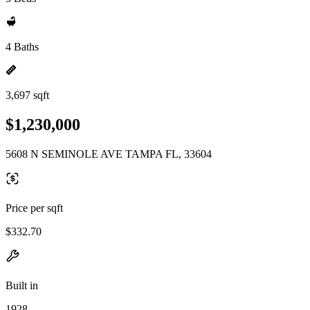
4 Baths
3,697 sqft
$1,230,000
5608 N SEMINOLE AVE TAMPA FL, 33604
Price per sqft
$332.70
Built in
1928