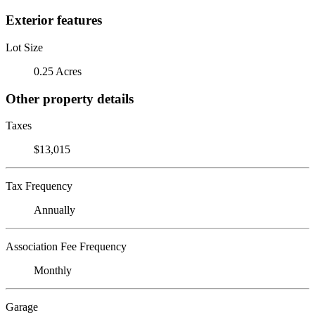
Exterior features
Lot Size
0.25 Acres
Other property details
Taxes
$13,015
Tax Frequency
Annually
Association Fee Frequency
Monthly
Garage