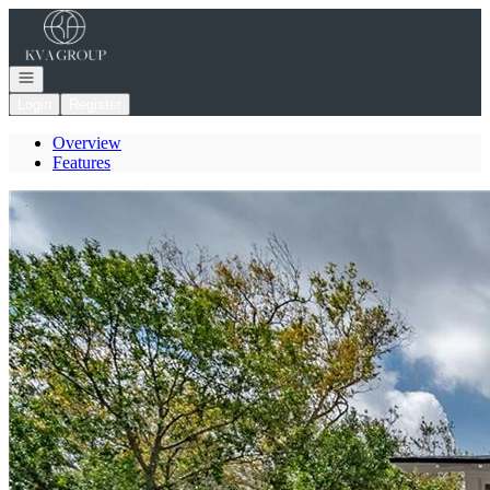
Go to: Homepage
Open navigation
Login
Register
Overview
Features