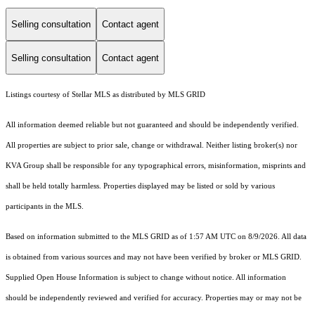
Selling consultation
Contact agent
Selling consultation
Contact agent
Listings courtesy of Stellar MLS as distributed by MLS GRID
All information deemed reliable but not guaranteed and should be independently verified.
All properties are subject to prior sale, change or withdrawal. Neither listing broker(s) nor
KVA Group shall be responsible for any typographical errors, misinformation, misprints and
shall be held totally harmless. Properties displayed may be listed or sold by various
participants in the MLS.
Based on information submitted to the MLS GRID as of 1:57 AM UTC on 8/9/2026. All data
is obtained from various sources and may not have been verified by broker or MLS GRID.
Supplied Open House Information is subject to change without notice. All information
should be independently reviewed and verified for accuracy. Properties may or may not be